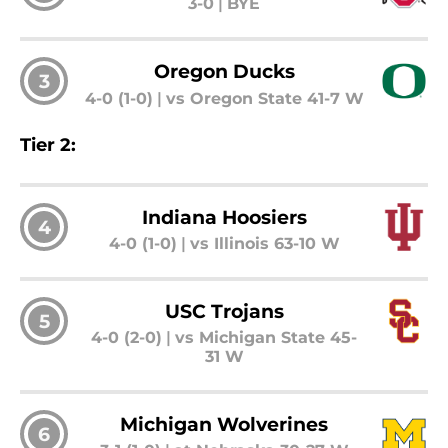
3-0
|
BYE
Oregon Ducks
3
4-0 (1-0)
|
vs Oregon State 41-7 W
Tier 2:
Indiana Hoosiers
4
4-0 (1-0)
|
vs Illinois 63-10 W
USC Trojans
5
4-0 (2-0)
|
vs Michigan State 45-
31 W
Michigan Wolverines
6