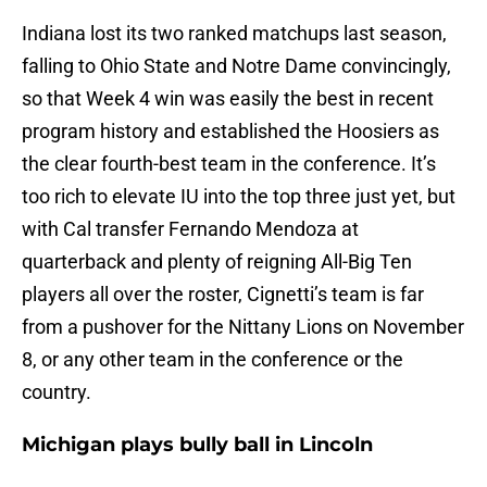
Indiana lost its two ranked matchups last season,
falling to Ohio State and Notre Dame convincingly,
so that Week 4 win was easily the best in recent
program history and established the Hoosiers as
the clear fourth-best team in the conference. It’s
too rich to elevate IU into the top three just yet, but
with Cal transfer Fernando Mendoza at
quarterback and plenty of reigning All-Big Ten
players all over the roster, Cignetti’s team is far
from a pushover for the Nittany Lions on November
8, or any other team in the conference or the
country.
Michigan plays bully ball in Lincoln