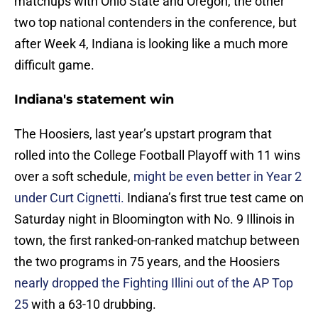
matchups with Ohio State and Oregon, the other
two top national contenders in the conference, but
after Week 4, Indiana is looking like a much more
difficult game.
Indiana's statement win
The Hoosiers, last year’s upstart program that
rolled into the College Football Playoff with 11 wins
over a soft schedule,
might be even better in Year 2
under Curt Cignetti.
Indiana’s first true test came on
Saturday night in Bloomington with No. 9 Illinois in
town, the first ranked-on-ranked matchup between
the two programs in 75 years, and the Hoosiers
nearly dropped the Fighting Illini out of the AP Top
25
with a 63-10 drubbing.