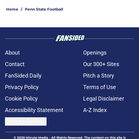
Home
/
Penn State Football
About
Openings
Contact
Our 300+ Sites
FanSided Daily
Pitch a Story
Privacy Policy
Terms of Use
Cookie Policy
Legal Disclaimer
Accessibility Statement
A-Z Index
Cookies Settings
© 2026
Minute Media
-
All Rights Reserved. The content on this site is