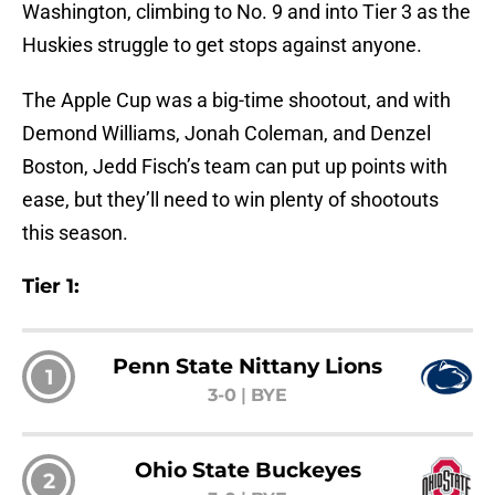
Washington, climbing to No. 9 and into Tier 3 as the
Huskies struggle to get stops against anyone.
The Apple Cup was a big-time shootout, and with
Demond Williams, Jonah Coleman, and Denzel
Boston, Jedd Fisch’s team can put up points with
ease, but they’ll need to win plenty of shootouts
this season.
Tier 1:
Penn State Nittany Lions
1
3-0
|
BYE
Ohio State Buckeyes
2