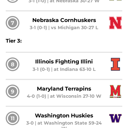
3-1 (1-0)
|
at Nebraska 30-27 W
Nebraska Cornhuskers
7
3-1 (0-1)
|
vs Michigan 30-27 L
Tier 3:
Illinois Fighting Illini
8
3-1 (0-1)
|
at Indiana 63-10 L
Maryland Terrapins
9
4-0 (1-0)
|
at Wisconsin 27-10 W
Washington Huskies
11
3-0
|
at Washington State 59-24