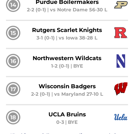
Purdue Boilermakers
14
2-2 (0-1)
|
vs Notre Dame 56-30 L
Rutgers Scarlet Knights
15
3-1 (0-1)
|
vs Iowa 38-28 L
Northwestern Wildcats
16
1-2 (0-1)
|
BYE
Wisconsin Badgers
17
2-2 (0-1)
|
vs Maryland 27-10 L
UCLA Bruins
18
0-3
|
BYE