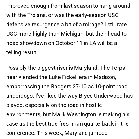
improved enough from last season to hang around
with the Trojans, or was the early-season USC
defensive resurgence a bit of a mirage? I still rate
USC more highly than Michigan, but their head-to-
head showdown on October 11 in LA will be a
telling result.
Possibly the biggest riser is Maryland. The Terps
nearly ended the Luke Fickell era in Madison,
embarrassing the Badgers 27-10 as 10-point road
underdogs. I’ve liked the way Bryce Underwood has
played, especially on the road in hostile
environments, but Malik Washington is making his
case as the best true freshman quarterback in the
conference. This week, Maryland jumped