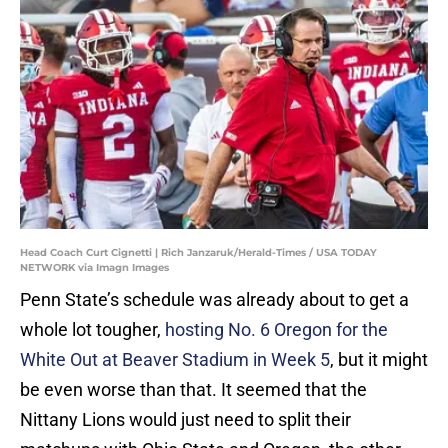
Head Coach Curt Cignetti | Rich Janzaruk/Herald-Times / USA TODAY
NETWORK via Imagn Images
Penn State’s schedule was already about to get a
whole lot tougher,
hosting No. 6 Oregon for the
White Out at Beaver Stadium in Week 5
, but it might
be even worse than that. It seemed that the
Nittany Lions would just need to split their