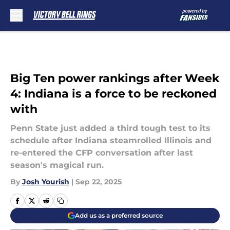
Skip to main content
Big Ten power rankings after Week
4: Indiana is a force to be reckoned
with
Penn State just added a third tough test to its
schedule after Indiana steamrolled Illinois and
re-entered the CFP conversation after last
season's magical run.
By
Josh Yourish
|
Sep 22, 2025
Add us as a preferred source