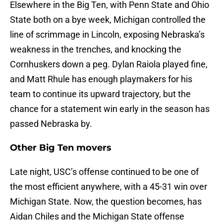
Elsewhere in the Big Ten, with Penn State and Ohio
State both on a bye week, Michigan controlled the
line of scrimmage in Lincoln, exposing Nebraska’s
weakness in the trenches, and knocking the
Cornhuskers down a peg. Dylan Raiola played fine,
and Matt Rhule has enough playmakers for his
team to continue its upward trajectory, but the
chance for a statement win early in the season has
passed Nebraska by.
Other Big Ten movers
Late night, USC’s offense continued to be one of
the most efficient anywhere, with a 45-31 win over
Michigan State. Now, the question becomes, has
Aidan Chiles and the Michigan State offense