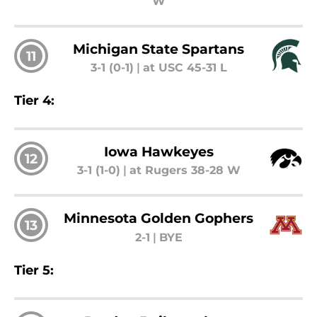
W
Michigan State Spartans
11
3-1 (0-1)
|
at USC 45-31 L
Tier 4:
Iowa Hawkeyes
12
3-1 (1-0)
|
at Rugers 38-28 W
Minnesota Golden Gophers
13
2-1
|
BYE
Tier 5: