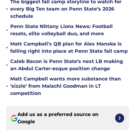
The biggest fall camp storyline to watch for
•
every Big Ten team on Penn State’s 2026
schedule
Penn State Nittany Lions News: Football
•
resets, elite volleyball duo, and more
Matt Campbell's QB plan for Alex Manske is
•
falling right into place at Penn State fall camp
Caleb Bacon is Penn State’s next LB making
•
an Abdul Carter-esque position change
Matt Campbell wants more substance than
•
‘sizzle’ from Malachi Goodman in LT
competition
Add us as a preferred source on
Google