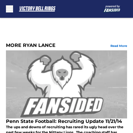
Skip to main content
MORE RYAN LANCE
Read More
Penn State Football: Recruiting Update 11/21/14
The ups and downs of recruiting has rared its ugly head over the
past few weeks for the Nittany Lions. The coaching staff has