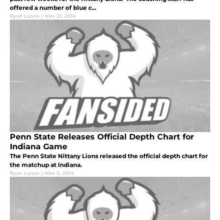
offered a number of blue c...
Ryan Lance
|
Nov 21, 2014
Penn State Releases Official Depth Chart for
Indiana Game
The Penn State Nittany Lions released the official depth chart for
the matchup at Indiana.
Ryan Lance
|
Nov 5, 2014