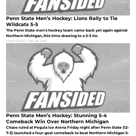
Penn State Men’s Hockey: Lions Rally to Tie
Wildcats 5-5
The Penn State men's hockey team came back yet again against
Northern Michigan, this time drawing to a 5-5 tie.
Mary Clarke
|
Jan 25, 2015
Penn State Men’s Hockey: Stunning 5-4
Comeback Win Over Northern Michigan
Chaos ruled at Pegula Ice Arena Friday night after Penn State (12-
7-3) launched a four-goal comeback to beat Northern Michigan 5-