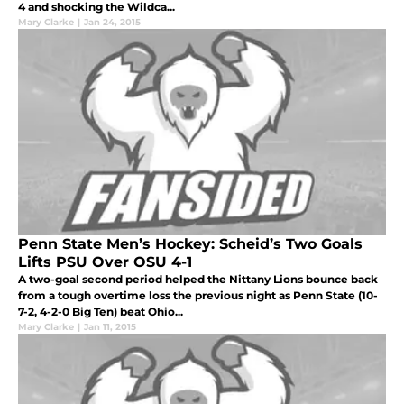
4 and shocking the Wildca...
Mary Clarke
|
Jan 24, 2015
Penn State Men’s Hockey: Scheid’s Two Goals
Lifts PSU Over OSU 4-1
A two-goal second period helped the Nittany Lions bounce back
from a tough overtime loss the previous night as Penn State (10-
7-2, 4-2-0 Big Ten) beat Ohio...
Mary Clarke
|
Jan 11, 2015