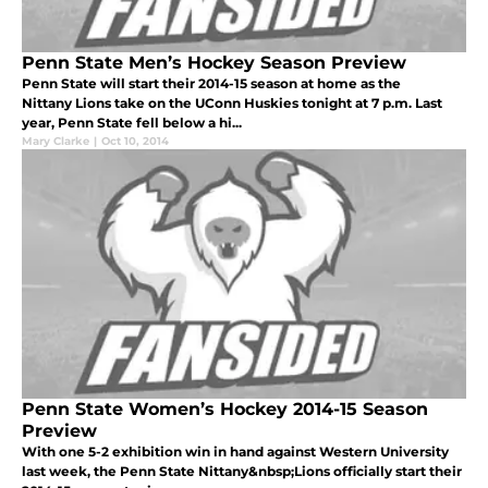
Penn State Men’s Hockey Season Preview
Penn State will start their 2014-15 season at home as the
Nittany Lions take on the UConn Huskies tonight at 7 p.m. Last
year, Penn State fell below a hi...
Mary Clarke
|
Oct 10, 2014
Penn State Women’s Hockey 2014-15 Season
Preview
With one 5-2 exhibition win in hand against Western University
last week, the Penn State Nittany&nbsp;Lions officially start their