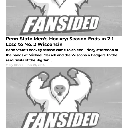
Penn State Men’s Hockey: Season Ends in 2-1
Loss to No. 2 Wisconsin
Penn State's hockey season came to an end Friday afternoon at
the hands of Michael Mersch and the Wisconsin Badgers. In the
semifinals of the Big Ten...
Mary Clarke
|
Mar 21, 2014