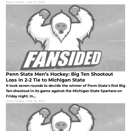
Mary Clarke
|
Feb 17, 2014
Penn State Men’s Hockey: Big Ten Shootout
Loss in 2-2 Tie to Michigan State
It took seven rounds to decide the winner of Penn State's first Big
Ten shootout in its game against the Michigan State Spartans on
Friday night. In...
Mary Clarke
|
Feb 15, 2014