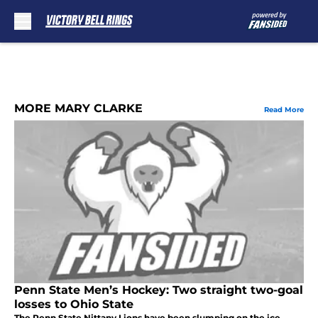
Skip to main content
MORE MARY CLARKE
Read More
Penn State Men’s Hockey: Two straight two-goal
losses to Ohio State
The Penn State Nittany Lions have been slumping on the ice