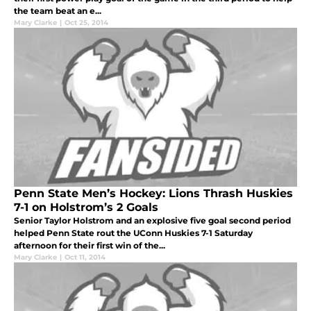
the team beat an e...
Mary Clarke
|
Oct 25, 2014
Penn State Men’s Hockey: Lions Thrash Huskies
7-1 on Holstrom’s 2 Goals
Senior Taylor Holstrom and an explosive five goal second period
helped Penn State rout the UConn Huskies 7-1 Saturday
afternoon for their first win of the...
Mary Clarke
|
Oct 11, 2014