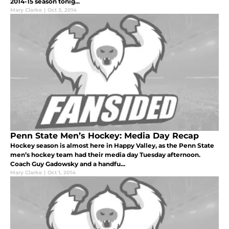
2014-15 season tonig...
Mary Clarke
|
Oct 3, 2014
Penn State Men’s Hockey: Media Day Recap
Hockey season is almost here in Happy Valley, as the Penn State
men’s hockey team had their media day Tuesday afternoon.
Coach Guy Gadowsky and a handfu...
Mary Clarke
|
Oct 1, 2014