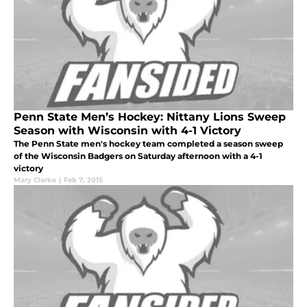
Penn State Men’s Hockey: Nittany Lions Sweep
Season with Wisconsin with 4-1 Victory
The Penn State men's hockey team completed a season sweep
of the Wisconsin Badgers on Saturday afternoon with a 4-1
victory
Mary Clarke
|
Feb 7, 2015