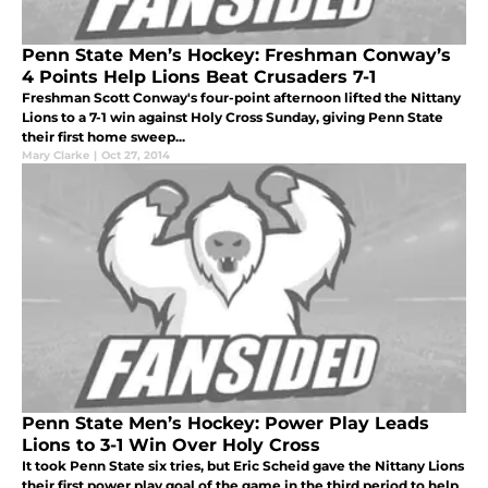
Penn State Men’s Hockey: Freshman Conway’s
4 Points Help Lions Beat Crusaders 7-1
Freshman Scott Conway's four-point afternoon lifted the Nittany
Lions to a 7-1 win against Holy Cross Sunday, giving Penn State
their first home sweep...
Mary Clarke
|
Oct 27, 2014
Penn State Men’s Hockey: Power Play Leads
Lions to 3-1 Win Over Holy Cross
It took Penn State six tries, but Eric Scheid gave the Nittany Lions
their first power play goal of the game in the third period to help