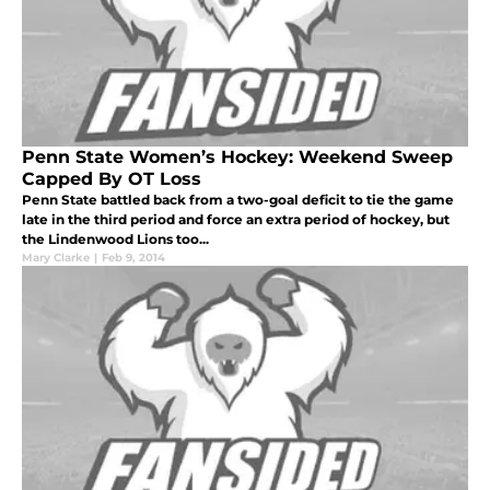
Penn State Women’s Hockey: Weekend Sweep
Capped By OT Loss
Penn State battled back from a two-goal deficit to tie the game
late in the third period and force an extra period of hockey, but
the Lindenwood Lions too...
Mary Clarke
|
Feb 9, 2014