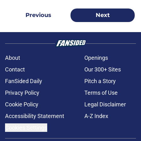
Previous
Next
About
Openings
Contact
Our 300+ Sites
FanSided Daily
Pitch a Story
Privacy Policy
Terms of Use
Cookie Policy
Legal Disclaimer
Accessibility Statement
A-Z Index
Cookies Settings