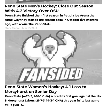
Penn State Men’s Hockey: Close Out Season
With 4-2 Victory Over OSU
Penn State finished their first season in Pegula Ice Arena the
same way they started the season back in October five months
ago, with a win. The Penn Stat...
Mary Clarke
|
Mar 16, 2014
Penn State Women’s Hockey: 4-1 Loss to
Mercyhurst on Senior Day
Penn State (4-25-3, 1-16-1 CHA) scored its first goal against the No.
8 Mercyhurst Lakers (21-7-3, 14-3-1 CHA) this year in its last game
at Pegula Ic...