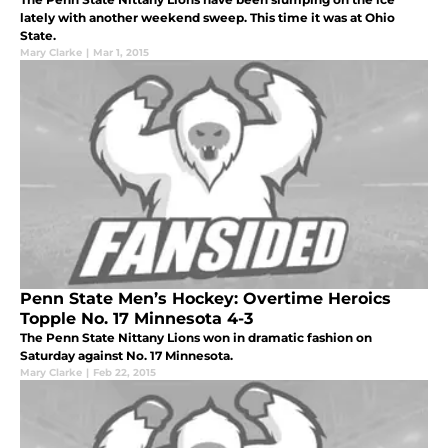
lately with another weekend sweep. This time it was at Ohio
State.
Mary Clarke
|
Mar 1, 2015
Penn State Men’s Hockey: Overtime Heroics
Topple No. 17 Minnesota 4-3
The Penn State Nittany Lions won in dramatic fashion on
Saturday against No. 17 Minnesota.
Mary Clarke
|
Feb 22, 2015