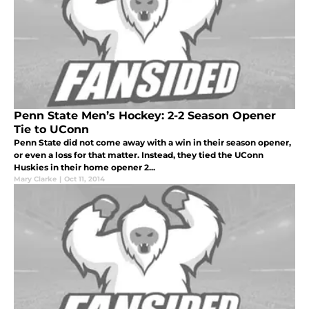
Penn State Men’s Hockey: 2-2 Season Opener
Tie to UConn
Penn State did not come away with a win in their season opener,
or even a loss for that matter. Instead, they tied the UConn
Huskies in their home opener 2...
Mary Clarke
|
Oct 11, 2014