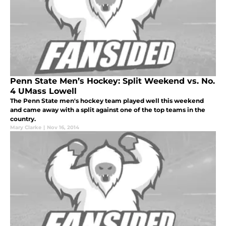
Penn State Men’s Hockey: Split Weekend vs. No.
4 UMass Lowell
The Penn State men's hockey team played well this weekend
and came away with a split against one of the top teams in the
country.
Mary Clarke
|
Nov 16, 2014