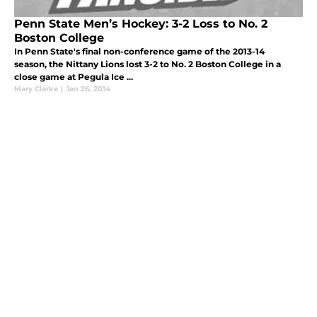
Penn State Men’s Hockey: 3-2 Loss to No. 2
Boston College
In Penn State's final non-conference game of the 2013-14
season, the Nittany Lions lost 3-2 to No. 2 Boston College in a
close game at Pegula Ice ...
Mary Clarke
|
Jan 26, 2014