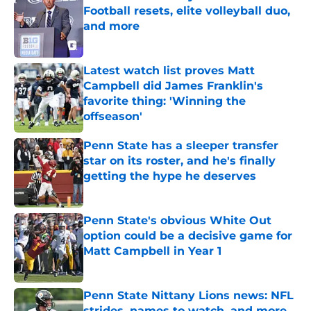
Football resets, elite volleyball duo,
and more
Published by on Invalid Date
Latest watch list proves Matt
Campbell did James Franklin's
favorite thing: 'Winning the
offseason'
Published by on Invalid Date
Penn State has a sleeper transfer
star on its roster, and he's finally
getting the hype he deserves
Published by on Invalid Date
Penn State's obvious White Out
option could be a decisive game for
Matt Campbell in Year 1
Published by on Invalid Date
Penn State Nittany Lions news: NFL
strides, names to watch, and more