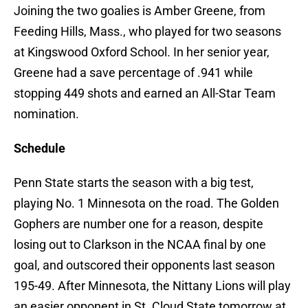
Joining the two goalies is Amber Greene, from
Feeding Hills, Mass., who played for two seasons
at Kingswood Oxford School. In her senior year,
Greene had a save percentage of .941 while
stopping 449 shots and earned an All-Star Team
nomination.
Schedule
Penn State starts the season with a big test,
playing No. 1 Minnesota on the road. The Golden
Gophers are number one for a reason, despite
losing out to Clarkson in the NCAA final by one
goal, and outscored their opponents last season
195-49. After Minnesota, the Nittany Lions will play
an easier opponent in St. Cloud State tomorrow at