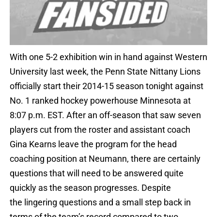
With one 5-2 exhibition win in hand against Western
University last week, the Penn State Nittany Lions
officially start their 2014-15 season tonight against
No. 1 ranked hockey powerhouse Minnesota at
8:07 p.m. EST. After an off-season that saw seven
players cut from the roster and assistant coach
Gina Kearns leave the program for the head
coaching position at Neumann, there are certainly
questions that will need to be answered quite
quickly as the season progresses. Despite
the lingering questions and a small step back in
terms of the team’s record compared to two