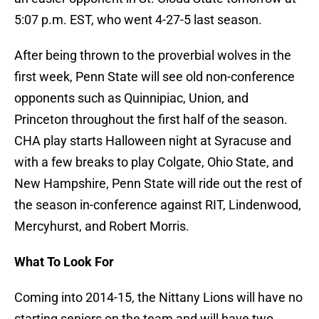
5:07 p.m. EST, who went 4-27-5 last season.
After being thrown to the proverbial wolves in the
first week, Penn State will see old non-conference
opponents such as Quinnipiac, Union, and
Princeton throughout the first half of the season.
CHA play starts Halloween night at Syracuse and
with a few breaks to play Colgate, Ohio State, and
New Hampshire, Penn State will ride out the rest of
the season in-conference against RIT, Lindenwood,
Mercyhurst, and Robert Morris.
What To Look Fo
r
Coming into 2014-15, the Nittany Lions will have no
starting seniors on the team and will have two