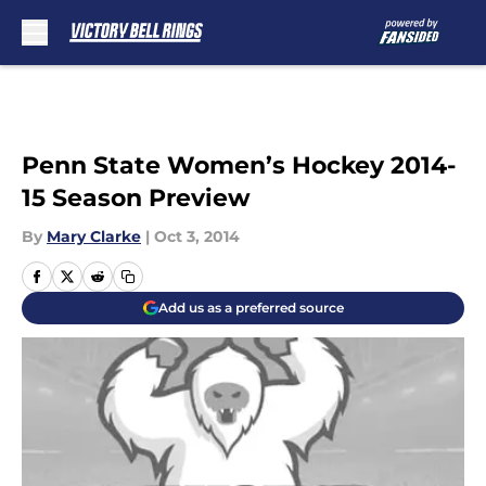
Skip to main content
Penn State Women’s Hockey 2014-
15 Season Preview
By
Mary Clarke
|
Oct 3, 2014
Add us as a preferred source