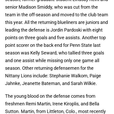
senior Madison Smiddy, who was cut from the
team in the off-season and moved to the club team
this year. All the returning blueliners are juniors and
leading the defense is Jordin Pardoski with eight
points on three goals and five assists. Another top
point scorer on the back end for Penn State last
season was Kelly Seward, who tallied three goals
and one assist while missing only one game all
season. Other returning defensemen for the
Nittany Lions include: Stephanie Walkom, Paige
Jahnke, Jeanette Bateman, and Sarah Wilkie.
The young blood on the defense comes from
freshmen Remi Martin, Irene Kiroplis, and Bella
Sutton. Martin, from Littleton, Colo., most recently