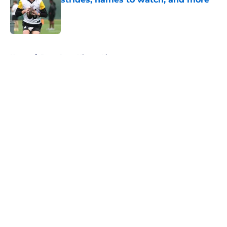
Published by on Invalid Date
5 related articles loaded
Home
/
Penn State Nittany Lions
About
Openings
Contact
Our 300+ Sites
FanSided Daily
Pitch a Story
Privacy Policy
Terms of Use
Cookie Policy
Legal Disclaimer
Accessibility Statement
A-Z Index