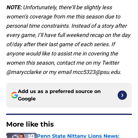
NOTE:
Unfortunately, there’ll be slightly less
women’s coverage from me this season due to
personal time constraints. Instead of a story after
every game, I’ll have full weekend recap on the day
of/day after their last game of each series. If
anyone would like to assist me in covering the
women this season, contact me on my Twitter
@marycclarke or my email mcc5323@psu.edu.
Add us as a preferred source on
Google
More like this
Penn State Nittany Lions News: