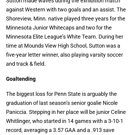
Sutton made waves during the exhibition match
against Western with two goals and an assist. The
Shoreview, Minn. native played three years for the
Minnesota Junior Whitecaps and two for the
Minnesota Elite League’s White Team. During her
time at Mounds View High School, Sutton was a
five-year letter winner, also playing varsity soccer
and track & field.
Goaltending
The biggest loss for Penn State is arguably the
graduation of last season’s senior goalie Nicole
Paniccia. Stepping in her place will be junior Celine
Whitlinger, who started in 14 games with a 3-10-1
record, averaging a 3.57 GAA and a .913 save