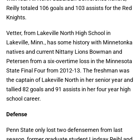
Reilly totaled 106 goals and 103 assists for the Red
Knights.
Vetter, from Lakeville North High School in
Lakeville, Minn., has some history with Minnetonka
natives and current Nittany Lions Bowman and
Petersen from a six-overtime loss in the Minnesota
State Final Four from 2012-13. The freshman was
the captain of Lakeville North in her senior year and
tallied 82 goals and 91 assists in her four year high
school career.
Defense
Penn State only lost two defensemen from last
season, former graduate student Lindsay Reihl and