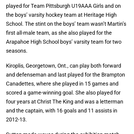
played for Team Pittsburgh U19AAA Girls and on
the boys’ varsity hockey team at Heritage High
School. The stint on the boys’ team wasn’t Martin’s
first all-male team, as she also played for the
Arapahoe High School boys’ varsity team for two
seasons.
Kiroplis, Georgetown, Ont., can play both forward
and defenseman and last played for the Brampton
Canadettes, where she played in 15 games and
scored a game-winning goal. She also played for
four years at Christ The King and was a letterman
and the captain, with 16 goals and 11 assists in
2012-13.