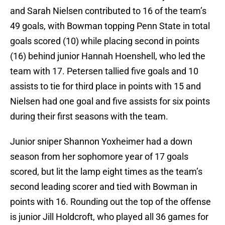
and Sarah Nielsen contributed to 16 of the team’s
49 goals, with Bowman topping Penn State in total
goals scored (10) while placing second in points
(16) behind junior Hannah Hoenshell, who led the
team with 17. Petersen tallied five goals and 10
assists to tie for third place in points with 15 and
Nielsen had one goal and five assists for six points
during their first seasons with the team.
Junior sniper Shannon Yoxheimer had a down
season from her sophomore year of 17 goals
scored, but lit the lamp eight times as the team’s
second leading scorer and tied with Bowman in
points with 16. Rounding out the top of the offense
is junior Jill Holdcroft, who played all 36 games for