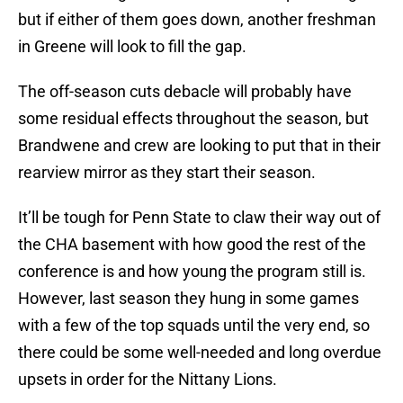
but if either of them goes down, another freshman
in Greene will look to fill the gap.
The off-season cuts debacle will probably have
some residual effects throughout the season, but
Brandwene and crew are looking to put that in their
rearview mirror as they start their season.
It’ll be tough for Penn State to claw their way out of
the CHA basement with how good the rest of the
conference is and how young the program still is.
However, last season they hung in some games
with a few of the top squads until the very end, so
there could be some well-needed and long overdue
upsets in order for the Nittany Lions.