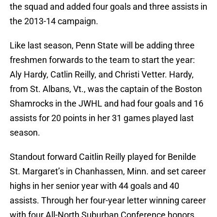
the squad and added four goals and three assists in
the 2013-14 campaign.
Like last season, Penn State will be adding three
freshmen forwards to the team to start the year:
Aly Hardy, Catlin Reilly, and Christi Vetter. Hardy,
from St. Albans, Vt., was the captain of the Boston
Shamrocks in the JWHL and had four goals and 16
assists for 20 points in her 31 games played last
season.
Standout forward Caitlin Reilly played for Benilde
St. Margaret’s in Chanhassen, Minn. and set career
highs in her senior year with 44 goals and 40
assists. Through her four-year letter winning career
with four All-North Suburban Conference honors,