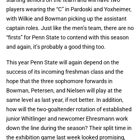
players wearing the “C” in Pardoski and Yoxheimer,
with Wilkie and Bowman picking up the assistant
captain roles. Just like the men’s team, there are no
“firsts” for Penn State to contend with this season
and again, it’s probably a good thing too.
This year Penn State will again depend on the
success of its incoming freshman class and the
hope that the three sophomore forwards in
Bowman, Petersen, and Nielsen will play at the
same level as last year, if not better. In addition,
how will the two-goaltender rotation of established
junior Whitlinger and newcomer Ehresmann work
down the line during the season? Their split time in
the exhibition game last week looked promising,