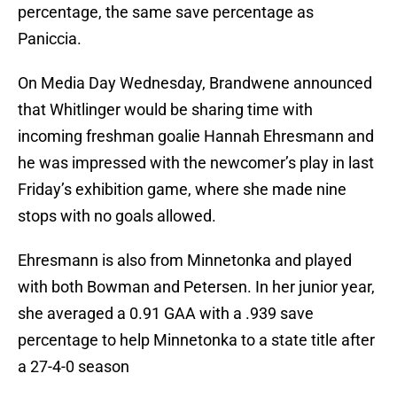
percentage, the same save percentage as
Paniccia.
On Media Day Wednesday, Brandwene announced
that Whitlinger would be sharing time with
incoming freshman goalie Hannah Ehresmann and
he was impressed with the newcomer’s play in last
Friday’s exhibition game, where she made nine
stops with no goals allowed.
Ehresmann is also from Minnetonka and played
with both Bowman and Petersen. In her junior year,
she averaged a 0.91 GAA with a .939 save
percentage to help Minnetonka to a state title after
a 27-4-0 season