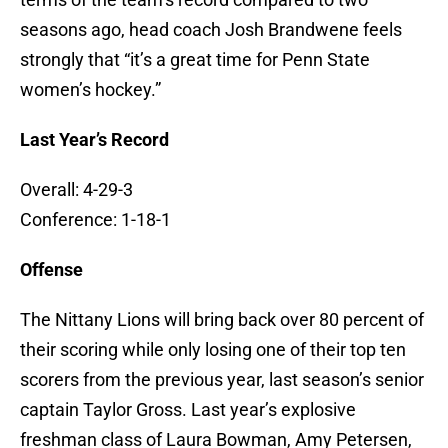
seasons ago, head coach Josh Brandwene feels
strongly that “it’s a great time for Penn State
women’s hockey.”
Last Year’s Record
Overall: 4-29-3
Conference: 1-18-1
Offense
The Nittany Lions will bring back over 80 percent of
their scoring while only losing one of their top ten
scorers from the previous year, last season’s senior
captain Taylor Gross. Last year’s explosive
freshman class of Laura Bowman, Amy Petersen,