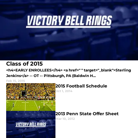
Class of 2015
<h4>EARLY ENROLLEES</h4> <a href=" " target="_blank">Sterling
Jenkins</a> -- OT -- Pittsburgh, PA (Baldwin H...
Feb 15, 2015
2015 Football Schedule
Oct 1, 2014
2013 Penn State Offer Sheet
Mar 10, 2012