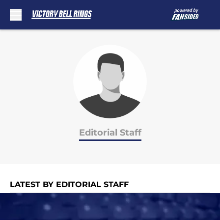
Skip to main content
Editorial Staff
LATEST BY EDITORIAL STAFF