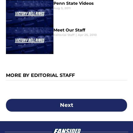
Penn State Videos
Aug 3, 2011
Meet Our Staff
Editorial Staff
|
Apr 25, 2010
MORE BY EDITORIAL STAFF
Next