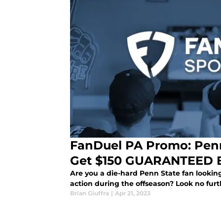
FanDuel PA Promo: Penn
Get $150 GUARANTEED Be
Are you a die-hard Penn State fan looking
action during the offseason? Look no furthe
Brian Giuffra
|
Apr 21, 2023