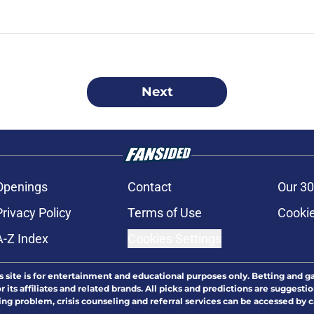
Next
Openings
Contact
Our 30
Privacy Policy
Terms of Use
Cookie
A-Z Index
Cookies Settings
s site is for entertainment and educational purposes only. Betting and g
its affiliates and related brands. All picks and predictions are suggestio
ng problem, crisis counseling and referral services can be accessed by 