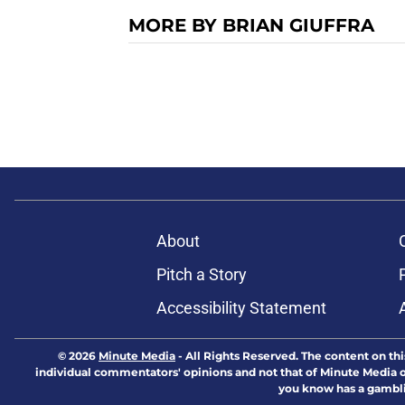
MORE BY BRIAN GIUFFRA
About
Pitch a Story
Accessibility Statement
© 2026
Minute Media
-
All Rights Reserved. The content on thi
individual commentators' opinions and not that of Minute Media or 
you know has a gambli