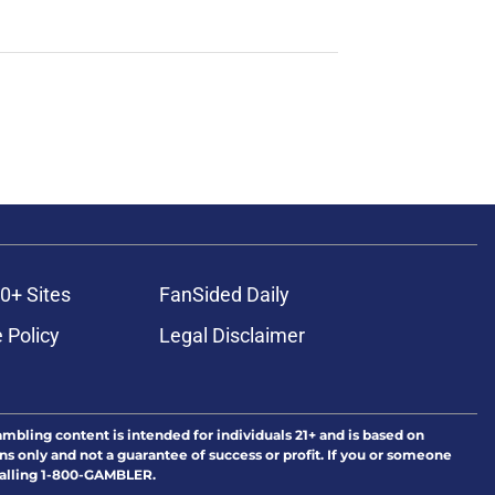
0+ Sites
FanSided Daily
 Policy
Legal Disclaimer
ambling content is intended for individuals 21+ and is based on
ns only and not a guarantee of success or profit. If you or someone
calling 1-800-GAMBLER.