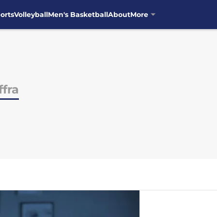
orts
Volleyball
Men's Basketball
About
More
ffra