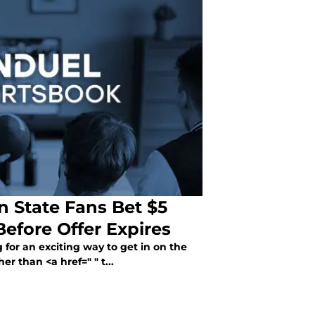
 State Fans Bet $5
fore Offer Expires
 for an exciting way to get in on the
r than <a href=" " t...