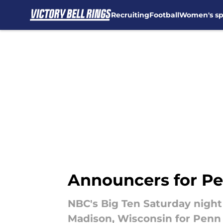
Recruiting
Football
Women's sp
Skip to main content
Announcers for Pe
NBC's Big Ten Saturday night
Madison, Wisconsin for Penn