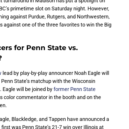
t turnaround in Madison has put a spotlight on
BC’s primetime slot on Saturday night. However,
ming against Purdue, Rutgers, and Northwestern,
ss against one of the three favorites to win the Big
rs for Penn State vs.
?
w
lead by play-by-play announcer Noah Eagle will
3 Penn State’s matchup with the Wisconsin
Eagle will be joined by
former Penn State
s color commentator in the booth and on the
pen.
 Eagle, Blackledge, and Tappen have announced a
irst was Penn State’s 21-7 win over Illinois at