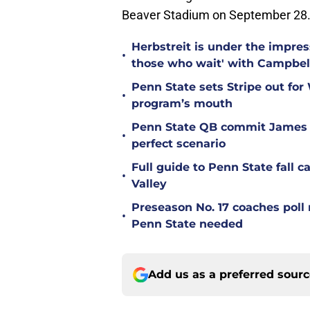
Beaver Stadium on September 28
Herbstreit is under the impr
•
those who wait' with Campbel
Penn State sets Stripe out for
•
program’s mouth
Penn State QB commit James 
•
perfect scenario
Full guide to Penn State fall 
•
Valley
Preseason No. 17 coaches poll 
•
Penn State needed
Add us as a preferred sour