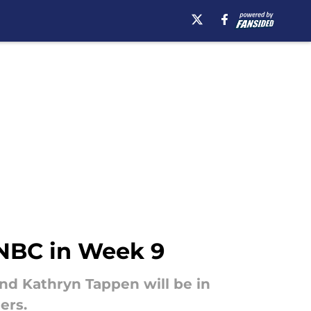
 NBC in Week 9
nd Kathryn Tappen will be in
ers.