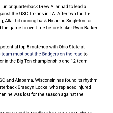
, junior quarterback Drew Allar had to lead a
inst the USC Trojans in LA. After two fourth-
, Allar hit running back Nicholas Singleton for
 the game to overtime before kicker Ryan Barker
potential top-5 matchup with Ohio State at
’s team must beat the Badgers on the road
to
ror in the Big Ten championship and 12-team
USC and Alabama, Wisconsin has found its rhythm
terback Braedyn Locke, who replaced injured
hen he was lost for the season against the