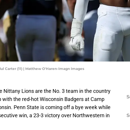
ul Carter (11) | Matthew O'Haren-Imagn Images
e Nittany Lions are the No. 3 team in the country
S
p with the red-hot Wisconsin Badgers at Camp
nsin. Penn State is coming off a bye week while
secutive win, a 23-3 victory over Northwestern in
S