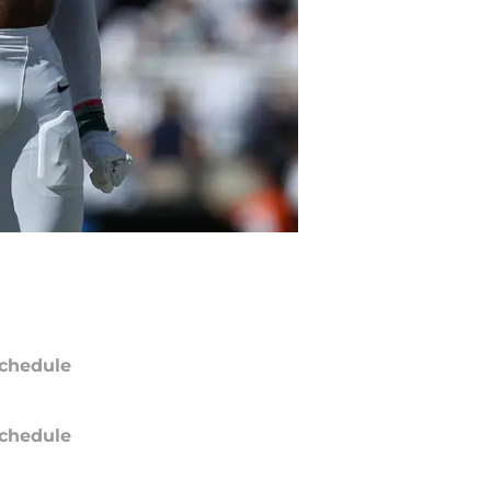
chedule
chedule