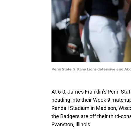
Penn State Nittany Lions defensive end Abd
At 6-0, James Franklin’s Penn Stat
heading into their Week 9 matchu
Randall Stadium in Madison, Wisco
the Badgers are off their third-con
Evanston, Illinois.