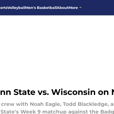
orts
Volleyball
Men's Basketball
About
More
nn State vs. Wisconsin on
 crew with Noah Eagle, Todd Blackledge, a
 State's Week 9 matchup against the Badg