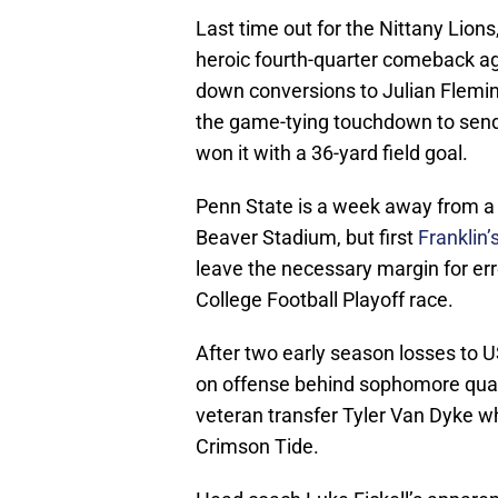
Last time out for the Nittany Lions
heroic fourth-quarter comeback aga
down conversions to Julian Fleming
the game-tying touchdown to send
won it with a 36-yard field goal.
Penn State is a week away from a 
Beaver Stadium, but first
Franklin
leave the necessary margin for er
College Football Playoff race.
After two early season losses to 
on offense behind sophomore quar
veteran transfer Tyler Van Dyke w
Crimson Tide.