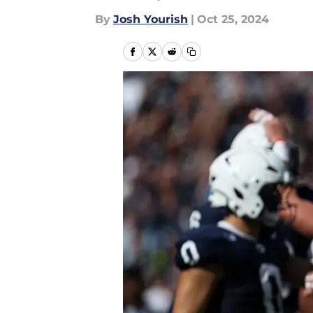
By
Josh Yourish
|
Oct 25, 2024