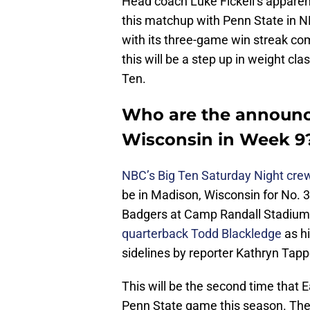
Head coach Luke Fickell’s apparen
this matchup with Penn State in N
with its three-game win streak co
this will be a step up in weight cla
Ten.
Who are the announce
Wisconsin in Week 9
NBC’s Big Ten Saturday Night cre
be in Madison, Wisconsin for No. 
Badgers at Camp Randall Stadium. 
quarterback Todd Blackledge
as hi
sidelines by reporter Kathryn Tap
This will be the second time that
Penn State game this season. The f