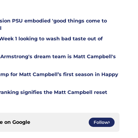
.
ession PSU embodied 'good things come to
l
 Week 1 looking to wash bad taste out of
Armstrong's dream team is Matt Campbell's
camp for Matt Campbell’s first season in Happy
ranking signifies the Matt Campbell reset
ce on
Google
Follow