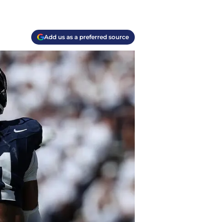
Add us as a preferred source