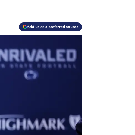
Add us as a preferred source