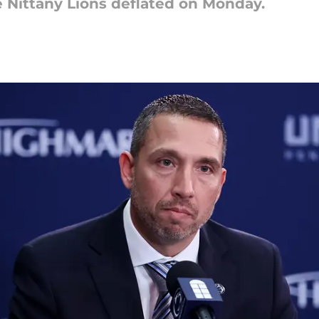
 Nittany Lions deflated on Monday.