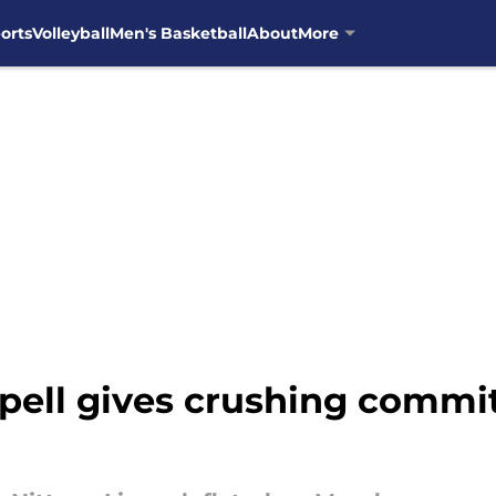
orts
Volleyball
Men's Basketball
About
More
pell gives crushing commi