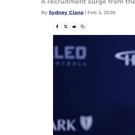
A recruitment surge from the
By
Sydney Ciano
|
Feb 2, 2026