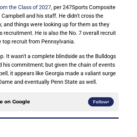
from the Class of 2027
, per 247Sports Composite
 Campbell and his staff. He didn't cross the
ly, and things were looking up for them as they
s recruitment. He is also the No. 7 overall recruit
e top recruit from Pennsylvania.
p. It wasn't a complete blindside as the Bulldogs
d his commitment; but given the chain of events
pell, it appears like Georgia made a valiant surge
 Dame and eventually Penn State as well.
ce on
Google
Follow