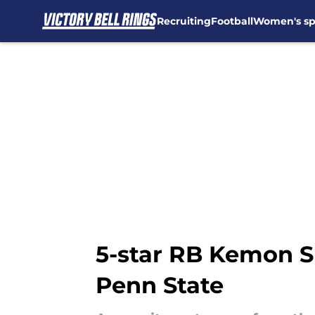
Recruiting
Football
Women's sp
Skip to main content
5-star RB Kemon S
Penn State