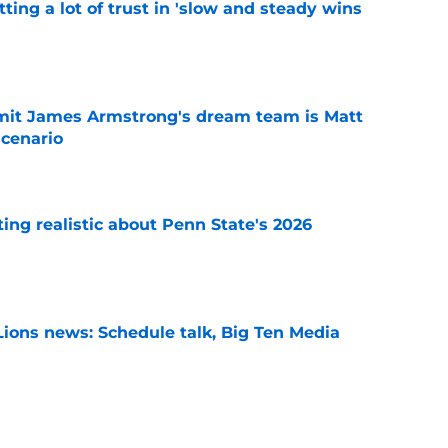
ting a lot of trust in 'slow and steady wins
e
it James Armstrong's dream team is Matt
scenario
e
tting realistic about Penn State's 2026
e
Lions news: Schedule talk, Big Ten Media
e
 the impression PSU embodied 'good things