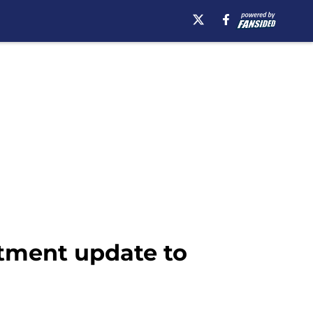
tment update to