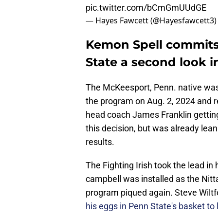
pic.twitter.com/bCmGmUUdGE
— Hayes Fawcett (@Hayesfawcett3
Kemon Spell commits 
State a second look i
The McKeesport, Penn. native was
the program on Aug. 2, 2024 and re
head coach James Franklin getting 
this decision, but was already lean
results.
The Fighting Irish took the lead in 
campbell was installed as the Nitta
program piqued again. Steve Wiltfo
his eggs in Penn State's basket to 