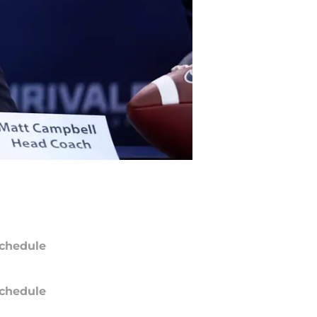
chedule
chedule