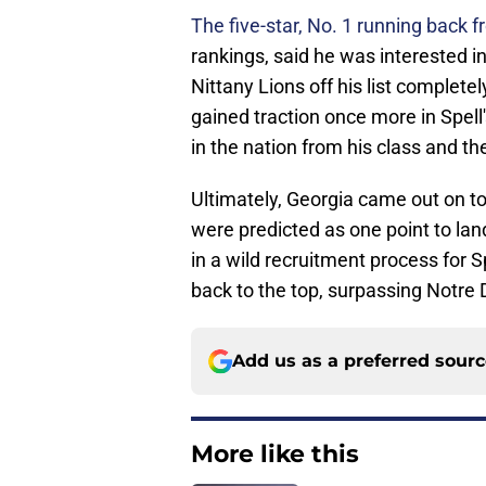
The five-star, No. 1 running back 
rankings, said he was interested in
Nittany Lions off his list complete
gained traction once more in Spell'
in the nation from his class and th
Ultimately, Georgia came out on to
were predicted as one point to lan
in a wild recruitment process for S
back to the top, surpassing Notre
Add us as a preferred sour
More like this