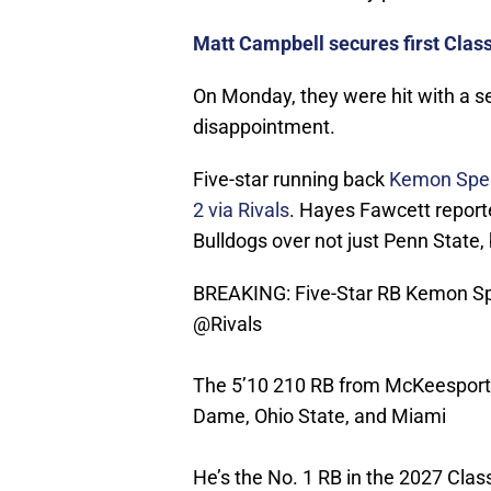
Matt Campbell secures first Clas
On Monday, they were hit with a sen
disappointment.
Five-star running back
Kemon Spel
2 via Rivals
. Hayes Fawcett report
Bulldogs over not just Penn State,
BREAKING: Five-Star RB Kemon Spe
@Rivals
The 5’10 210 RB from McKeesport,
Dame, Ohio State, and Miami
He’s the No. 1 RB in the 2027 Clas