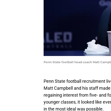
Penn State football head coach Matt Camp
Penn State football recruitment liv
Matt Campbell and his staff made 
regaining interest from five- and 
younger classes, it looked like eve
in the most ideal way possible.