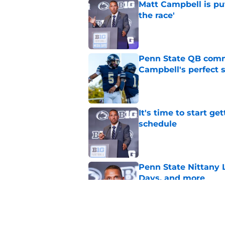
Matt Campbell is put
the race'
Published by on Invalid Dat
Penn State QB comm
Campbell's perfect 
Published by on Invalid Dat
It's time to start ge
schedule
Published by on Invalid Dat
Penn State Nittany 
Days, and more
Published by on Invalid Dat
Herbstreit is under