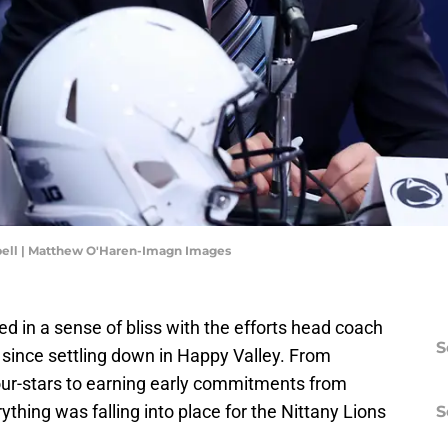
bell | Matthew O'Haren-Imagn Images
ed in a sense of bliss with the efforts head coach
S
since settling down in Happy Valley. From
four-stars to earning early commitments from
rything was falling into place for the Nittany Lions
S