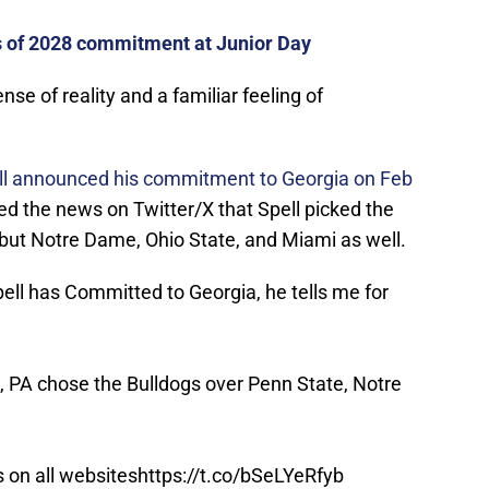
s of 2028 commitment at Junior Day
se of reality and a familiar feeling of
l announced his commitment to Georgia on Feb
ed the news on Twitter/X that Spell picked the
 but Notre Dame, Ohio State, and Miami as well.
ll has Committed to Georgia, he tells me for
 PA chose the Bulldogs over Penn State, Notre
s on all websites
https://t.co/bSeLYeRfyb