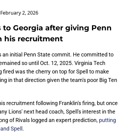
)
February 2, 2026
to Georgia after giving Penn
n his recruitment
 an initial Penn State commit. He committed to
mained so until Oct. 12, 2025. Virginia Tech
fired was the cherry on top for Spell to make
ing in that direction given the team's poor Big Ten
his recruitment following Franklin's firing, but once
ny Lions' next head coach, Spell's interest in the
ng of Rivals logged an expert prediction,
putting
land Spell
.