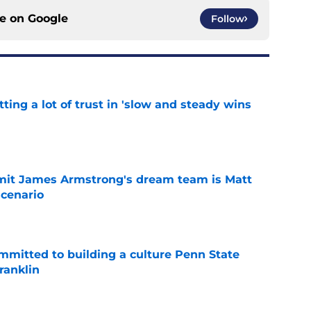
ce on
Google
Follow
ting a lot of trust in 'slow and steady wins
e
it James Armstrong's dream team is Matt
scenario
e
mmitted to building a culture Penn State
ranklin
e