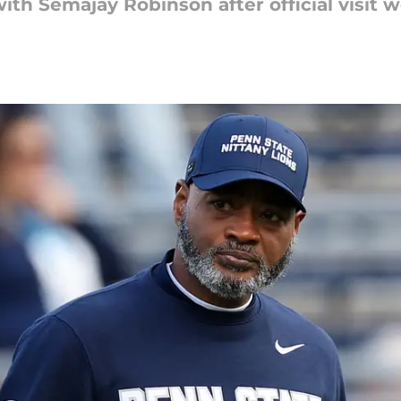
ith Semajay Robinson after official visit 