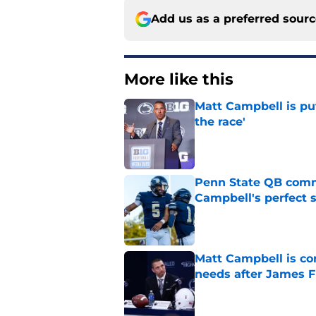
Add us as a preferred sour
More like this
Matt Campbell is put
the race'
Published by on Invalid Dat
Penn State QB comm
Campbell's perfect 
Published by on Invalid Dat
Matt Campbell is co
needs after James F
Published by on Invalid Dat