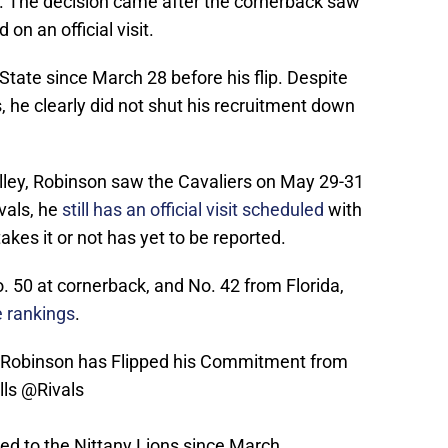
. The decision came after the cornerback saw
on an official visit.
ate since March 28 before his flip. Despite
 he clearly did not shut his recruitment down
S
Valley, Robinson saw the Cavaliers on May 29-31
vals, he
still has an official visit scheduled
with
akes it or not has yet to be reported.
o. 50 at cornerback, and No. 42 from Florida,
 rankings
.
Robinson has Flipped his Commitment from
lls
@Rivals
d to the Nittany Lions since March