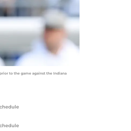
prior to the game against the Indiana
chedule