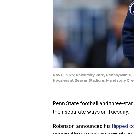
Nov 8, 2025; University Park, Pennsylvania,
Hoosiers at Beaver Stadium. Mandatory Cr
Penn State football and three-sta
their separate ways on Tuesday.
Robinson announced his
flipped c