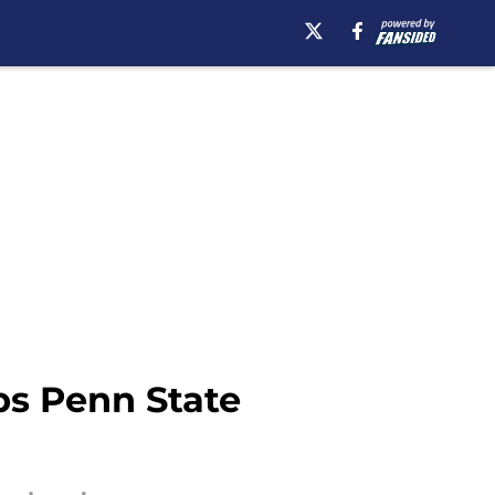
ips Penn State