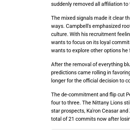
suddenly removed all affiliation t
The mixed signals made it clear tha
ways. Campbell's emphasized rootin
culture. With his recruitment feel
wants to focus on its loyal commi
wants to explore other options he 
After the removal of everything bl
predictions came rolling in favoring
longer for the official decision to 
The de-commitment and flip cut P
four to three. The Nittany Lions sti
star prospects, Ka'ron Ceasar and
total of 21 commits now after losi