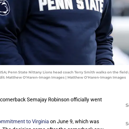
 USA; Penn State Nittany Lions head coach Terry Smith walks on the field 
edit: Matthew O'Haren-Imagn Images | Matthew O'Haren-Imagn Images
r cornerback Semajay Robinson officially went
S
ommitment to Virginia
on June 9, which was