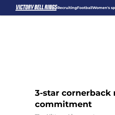
Recruiting
Football
Women's sp
Skip to main content
3-star cornerback 
commitment