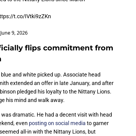
ttps://t.co/IVtki9zZKn
)
June 9, 2026
icially flips commitment from
a
 blue and white picked up. Associate head
th extended an offer in late January, and after
Robinson pledged his loyalty to the Nittany Lions.
nge his mind and walk away.
was dramatic. He had a decent visit with head
ekend, even
posting on social media
to garner
eemed all-in with the Nittany Lions, but