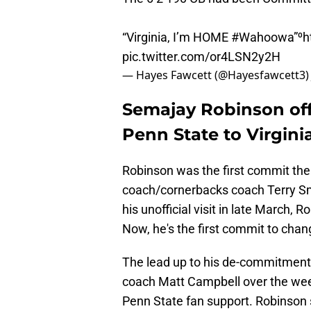
“Virginia, I’m HOME
#Wahoowa
”⁰
h
pic.twitter.com/or4LSN2y2H
— Hayes Fawcett (@Hayesfawcett3
Semajay Robinson off
Penn State to Virgini
Robinson was the first commit the
coach/cornerbacks coach Terry Smi
his unofficial visit in late March, 
Now, he's the first commit to cha
The lead up to his de-commitment 
coach Matt Campbell over the we
Penn State fan support. Robinson s