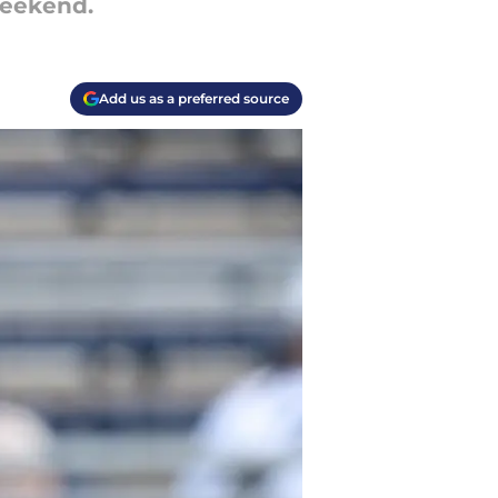
weekend.
Add us as a preferred source