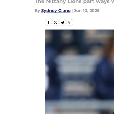
The Nittany Lions part ways w
By
Sydney Ciano
|
Jun 10, 2026