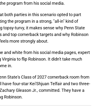
o the program from his social media.
t both parties in this scenario opted to part
g the program in a strong, "all-in" kind of
ing topsy-turvy, it makes sense why Penn State
ts and top cornerback targets and why Robinson
feels more strongly about.
ue and white from his social media pages, expert
 Virginia to flip Robinson. It didn't take much
come in.
enn State's Class of 2027 cornerback room from
ll have four-star Kei'Shjuan Telfair and two three-
 Zachary Gleason Jr., committed. They have a
ng Robinson.