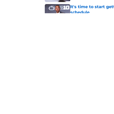
It's time to start ge
schedule
Published by on Invalid Dat
Analyst believes Pe
huge win, and it's n
Published by on Invalid Dat
5 related articles loaded
Home
/
Football Recruiting
About
Pitch a Story