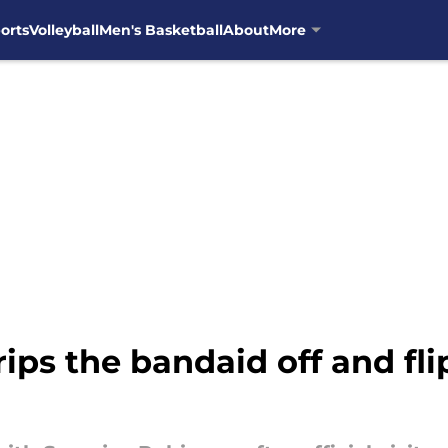
orts
Volleyball
Men's Basketball
About
More
rips the bandaid off and fl