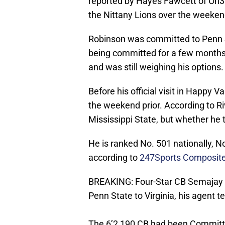
reported by Hayes Fawcett of On3
the Nittany Lions over the weekend 
Robinson was committed to Penn St
being committed for a few months,
and was still weighing his options.
Before his official visit in Happy 
the weekend prior. According to Ri
Mississippi State, but whether he t
He is ranked No. 501 nationally, N
according to
247Sports Composite
BREAKING: Four-Star CB Semajay 
Penn State to Virginia, his agent te
The 6’2 190 CB had been Committe