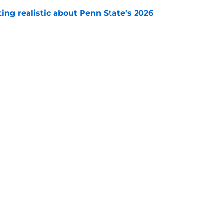
tting realistic about Penn State's 2026
e
nn State can emerge as a 'dark horse' with a
ot vs. Michigan
e
Openings
Contact
Our 30
Privacy Policy
Terms of Use
Cookie