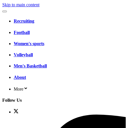
Skip to main content
Recruiting
Football
Women's sports
Volleyball
Men's Basketball
About
More
Follow Us