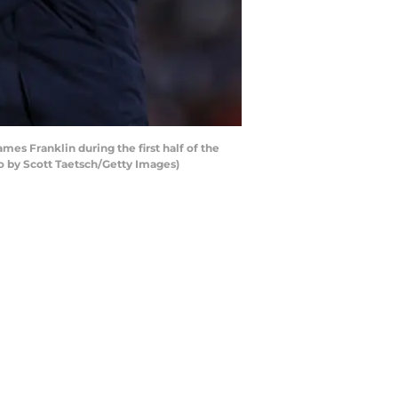
es Franklin during the first half of the
o by Scott Taetsch/Getty Images)