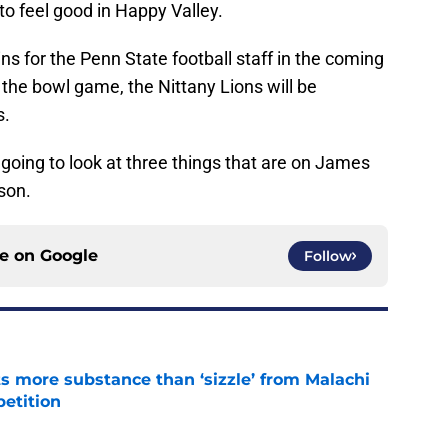
 to feel good in Happy Valley.
ns for the Penn State football staff in the coming
 the bowl game, the Nittany Lions will be
s.
e going to look at three things that are on James
ason.
ce on
Google
Follow
 more substance than ‘sizzle’ from Malachi
etition
e