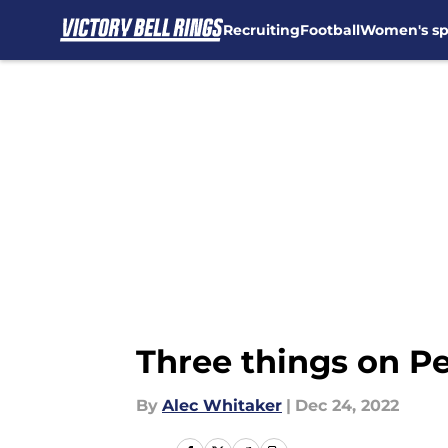
Recruiting
Football
Women's sp
Skip to main content
Three things on Pe
By
Alec Whitaker
|
Dec 24, 2022