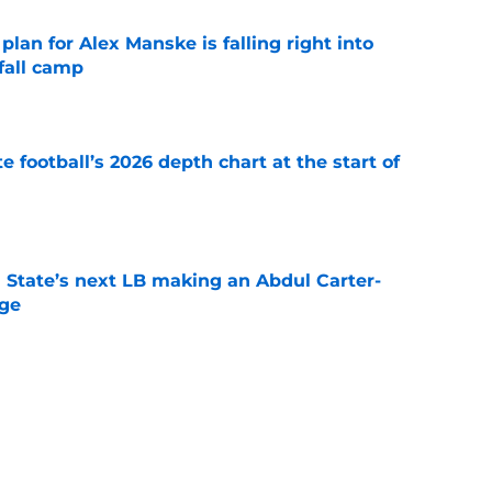
lan for Alex Manske is falling right into
fall camp
e
e football’s 2026 depth chart at the start of
e
 State’s next LB making an Abdul Carter-
nge
e
 State breakout could be more complicated
ffense
e