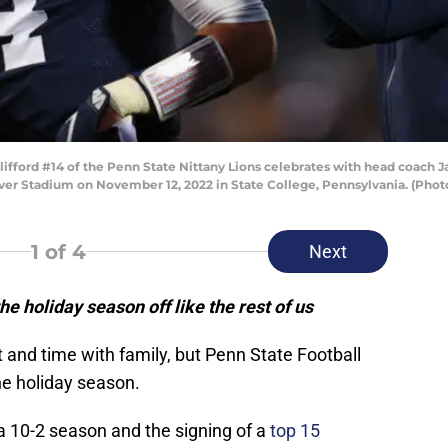
ord #14 of the Penn State Nittany Lions celebrates with head coach Jam
ver Stadium on November 12, 2022 in State College, Pennsylvania. (Phot
1
of 4
Next
he holiday season off like the rest of us
t and time with family, but Penn State Football
he holiday season.
 a 10-2 season and the signing of a
top 15