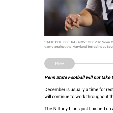
STATE COLLEGE, PA - NOVEMBER 12: Sean Cliff
game against the Maryland Terrapins at Bea
Prev
Penn State Football will not take t
December is usually a time for res
will continue to work throughout t
The Nittany Lions just finished up