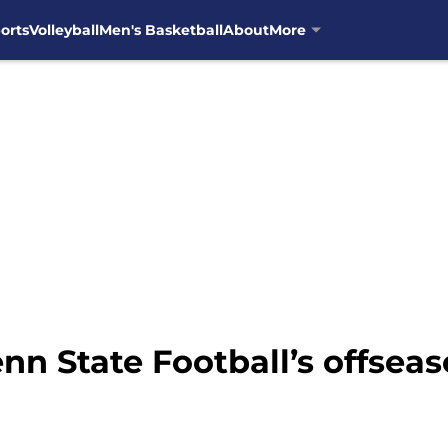
orts
Volleyball
Men's Basketball
About
More
nn State Football’s offseas