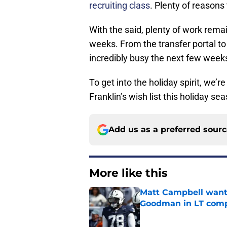
recruiting class
. Plenty of reasons
With the said, plenty of work remai
weeks. From the transfer portal to
incredibly busy the next few week
To get into the holiday spirit, we’r
Franklin’s wish list this holiday se
Add us as a preferred sour
More like this
Matt Campbell wants
Goodman in LT comp
Published by on Invalid Dat