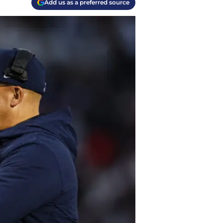
Add us as a preferred source