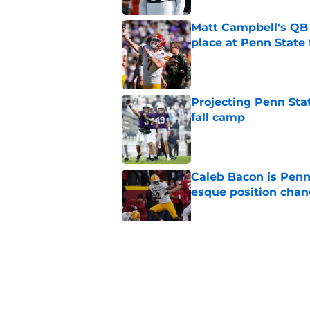
Matt Campbell's QB p
place at Penn State 
Published by on Invalid Dat
Projecting Penn Stat
fall camp
Published by on Invalid Dat
Caleb Bacon is Penn
esque position cha
Published by on Invalid Dat
Koby Howard’s Penn
in Taylor Mouser’s o
Published by on Invalid Dat