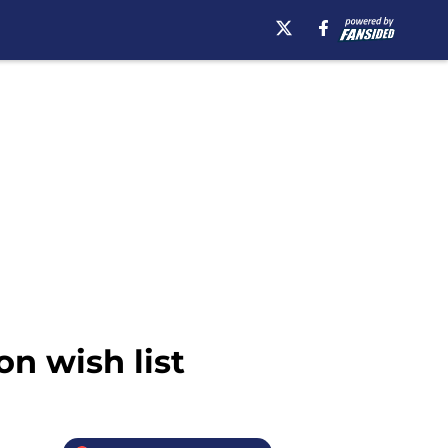
on wish list