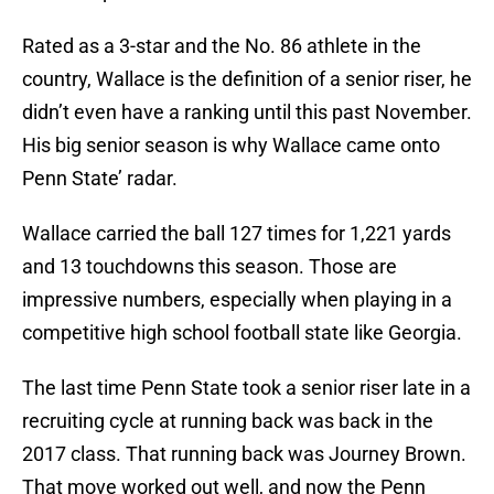
Rated as a 3-star and the No. 86 athlete in the
country, Wallace is the definition of a senior riser, he
didn’t even have a ranking until this past November.
His big senior season is why Wallace came onto
Penn State’ radar.
Wallace carried the ball 127 times for 1,221 yards
and 13 touchdowns this season. Those are
impressive numbers, especially when playing in a
competitive high school football state like Georgia.
The last time Penn State took a senior riser late in a
recruiting cycle at running back was back in the
2017 class. That running back was Journey Brown.
That move worked out well, and now the Penn