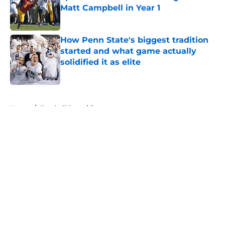
Matt Campbell in Year 1
Published by on Invalid Date
How Penn State's biggest tradition
started and what game actually
solidified it as elite
Published by on Invalid Date
5 related articles loaded
Home
/
Football Recruiting
About
Openings
Contact
Our 300+ Sites
FanSided Daily
Pitch a Story