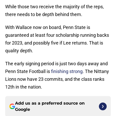
While those two receive the majority of the reps,
there needs to be depth behind them.
With Wallace now on board, Penn State is
guaranteed at least four scholarship running backs
for 2023, and possibly five if Lee returns. That is
quality depth.
The early signing period is just two days away and
Penn State Football is
finishing strong
. The Nittany
Lions now have 23 commits, and the class ranks
12th in the nation.
Add us as a preferred source on
Google