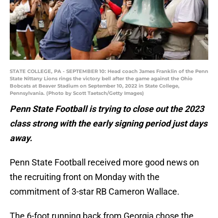
STATE COLLEGE, PA - SEPTEMBER 10: Head coach James Franklin of the Penn
State Nittany Lions rings the victory bell after the game against the Ohio
Bobcats at Beaver Stadium on September 10, 2022 in State College,
Pennsylvania. (Photo by Scott Taetsch/Getty Images)
Penn State Football is trying to close out the 2023
class strong with the early signing period just days
away.
Penn State Football received more good news on
the recruiting front on Monday with the
commitment of 3-star RB Cameron Wallace.
The 6-foot running back from Georgia chose the