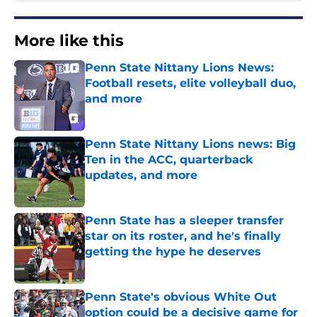
More like this
Penn State Nittany Lions News:
Football resets, elite volleyball duo,
and more
Published by on Invalid Date
Penn State Nittany Lions news: Big
Ten in the ACC, quarterback
updates, and more
Published by on Invalid Date
Penn State has a sleeper transfer
star on its roster, and he's finally
getting the hype he deserves
Published by on Invalid Date
Penn State's obvious White Out
option could be a decisive game for