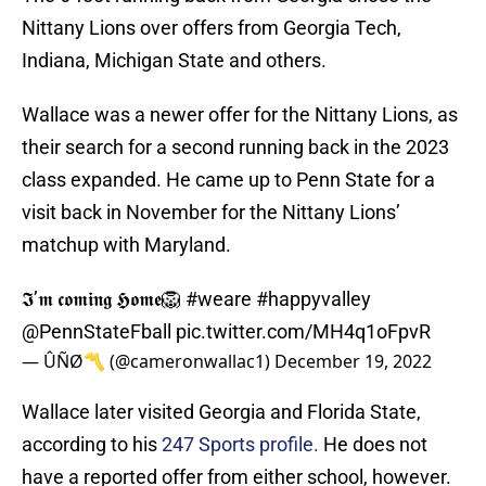
Nittany Lions over offers from Georgia Tech,
Indiana, Michigan State and others.
Wallace was a newer offer for the Nittany Lions, as
their search for a second running back in the 2023
class expanded. He came up to Penn State for a
visit back in November for the Nittany Lions’
matchup with Maryland.
𝕴’𝖒 𝖈𝖔𝖒𝖎𝖓𝖌 𝕳𝖔𝖒𝖊🦁
#weare
#happyvalley
@PennStateFball
pic.twitter.com/MH4q1oFpvR
— ÛÑØ〽️ (@cameronwallac1)
December 19, 2022
Wallace later visited Georgia and Florida State,
according to his
247 Sports profile.
He does not
have a reported offer from either school, however.