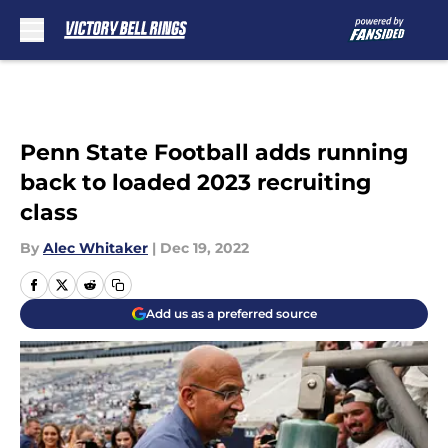
Skip to main content
Penn State Football adds running
back to loaded 2023 recruiting
class
By
Alec Whitaker
|
Dec 19, 2022
Add us as a preferred source