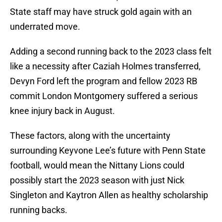
State staff may have struck gold again with an
underrated move.
Adding a second running back to the 2023 class felt
like a necessity after Caziah Holmes transferred,
Devyn Ford left the program and fellow 2023 RB
commit London Montgomery suffered a serious
knee injury back in August.
These factors, along with the uncertainty
surrounding Keyvone Lee’s future with Penn State
football, would mean the Nittany Lions could
possibly start the 2023 season with just Nick
Singleton and Kaytron Allen as healthy scholarship
running backs.