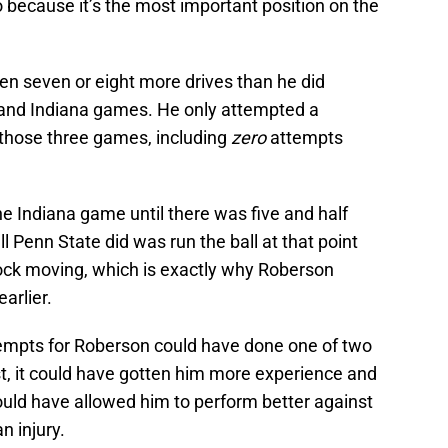
 because it’s the most important position on the
n seven or eight more drives than he did
, and Indiana games. He only attempted a
hose three games, including
zero
attempts
he Indiana game until there was five and half
ll Penn State did was run the ball at that point
lock moving, which is exactly why Roberson
arlier.
empts for Roberson could have done one of two
rst, it could have gotten him more experience and
ould have allowed him to perform better against
n injury.