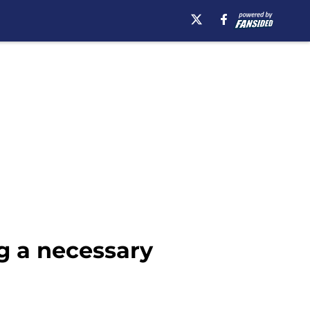
g a necessary