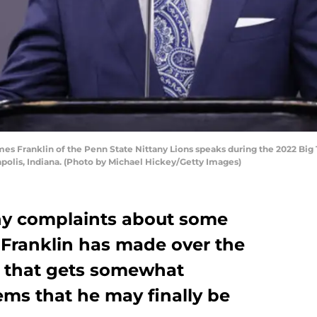
es Franklin of the Penn State Nittany Lions speaks during the 2022 Big
napolis, Indiana. (Photo by Michael Hickey/Getty Images)
y complaints about some
 Franklin has made over the
ne that gets somewhat
ems that he may finally be