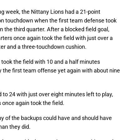
ing week, the Nittany Lions had a 21-point
on touchdown when the first team defense took
n the third quarter. After a blocked field goal,
rters once again took the field with just over a
rter and a three-touchdown cushion.
took the field with 10 and a half minutes
 the first team offense yet again with about nine
 to 24 with just over eight minutes left to play,
s once again took the field.
ny of the backups could have and should have
an they did.