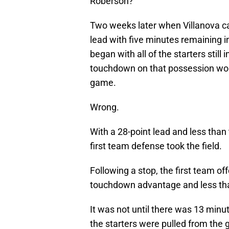
Roberson?
Two weeks later when Villanova ca
lead with five minutes remaining i
began with all of the starters still 
touchdown on that possession woul
game.
Wrong.
With a 28-point lead and less than 
first team defense took the field.
Following a stop, the first team of
touchdown advantage and less than
It was not until there was 13 minu
the starters were pulled from the