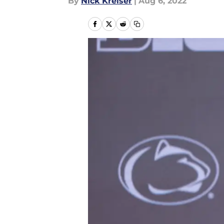
By
Nick Kreiser
|
Aug 6, 2022