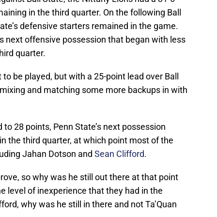
aining in the third quarter. On the following Ball
ate’s defensive starters remained in the game.
 next offensive possession that began with less
hird quarter.
t to be played, but with a 25-point lead over Ball
n mixing and matching some more backups in with
ad to 28 points, Penn State’s next possession
 the third quarter, at which point most of the
ncluding Jahan Dotson and
Sean Clifford
.
ove, so why was he still out there at that point
he level of inexperience that they had in the
ord, why was he still in there and not Ta’Quan