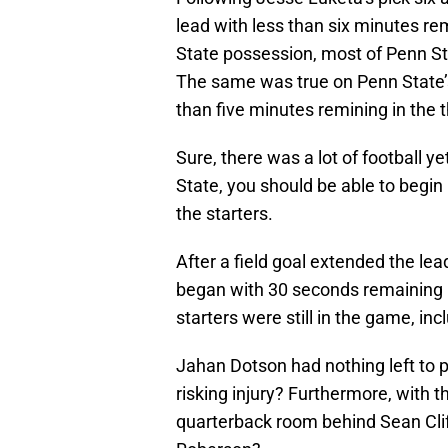
lead with less than six minutes rem
State possession, most of Penn St
The same was true on Penn State’s
than five minutes remining in the t
Sure, there was a lot of football ye
State, you should be able to begi
the starters.
After a field goal extended the le
began with 30 seconds remaining in
starters were still in the game, i
Jahan Dotson had nothing left to pr
risking injury? Furthermore, with t
quarterback room behind Sean Cliff