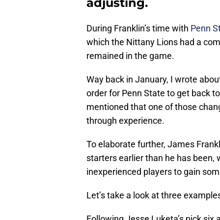
adjusting.
During Franklin’s time with
Penn St
which the Nittany Lions had a comf
remained in the game.
Way back in January, I wrote abou
order for Penn State to get back to
mentioned that one of those chang
through experience.
To elaborate further, James Frankli
starters earlier than he has been, 
inexperienced players to gain som
Let’s take a look at three exampl
Following Jesse Luketa’s pick six a