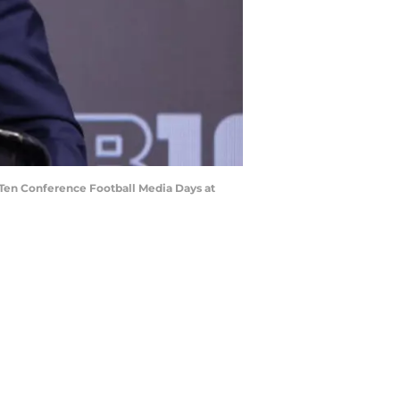
 Ten Conference Football Media Days at