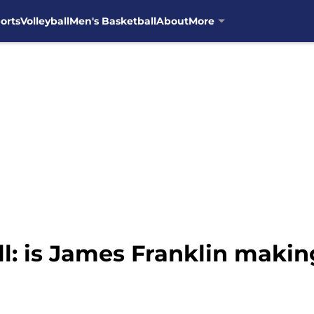
orts
Volleyball
Men's Basketball
About
More
l: is James Franklin makin