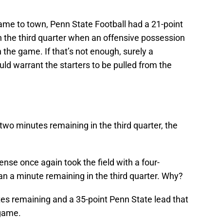
me to town, Penn State Football had a 21-point
n the third quarter when an offensive possession
in the game. If that’s not enough, surely a
d warrant the starters to be pulled from the
two minutes remaining in the third quarter, the
fense once again took the field with a four-
 a minute remaining in the third quarter. Why?
tes remaining and a 35-point Penn State lead that
 game.