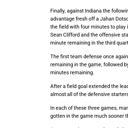
Finally, against Indiana the follow
advantage fresh off a Jahan Dots
the field with four minutes to play i
Sean Clifford and the offensive sta
minute remaining in the third qua
The first team defense once again 
remaining in the game, followed by
minutes remaining.
After a field goal extended the lead
almost all of the defensive starter
In each of these three games, ma
gotten in the game much sooner th