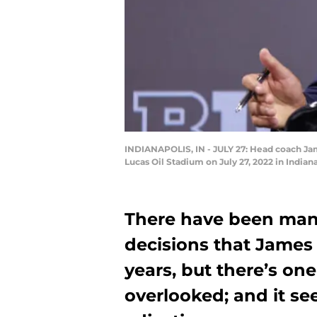
INDIANAPOLIS, IN - JULY 27: Head coach Jam
Lucas Oil Stadium on July 27, 2022 in India
There have been man
decisions that James
years, but there’s o
overlooked; and it se