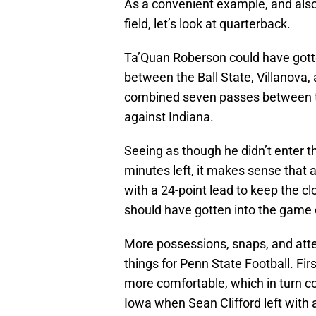
As a convenient example, and also
field, let’s look at quarterback.
Ta’Quan Roberson could have gotte
between the Ball State, Villanova
combined seven passes between t
against Indiana.
Seeing as though he didn’t enter t
minutes left, it makes sense that a
with a 24-point lead to keep the c
should have gotten into the game e
More possessions, snaps, and att
things for Penn State Football. Fi
more comfortable, which in turn c
Iowa when Sean Clifford left with a