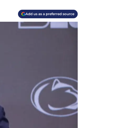
Add us as a preferred source