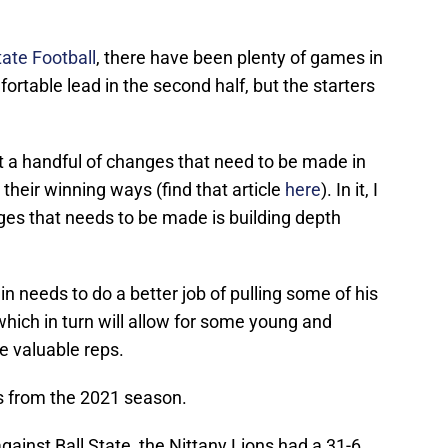
ate Football
, there have been plenty of games in
ortable lead in the second half, but the starters
t a handful of changes that need to be made in
 their winning ways (find that article
here
). In it, I
es that needs to be made is building depth
n needs to do a better job of pulling some of his
which in turn will allow for some young and
e valuable reps.
es from the 2021 season.
gainst Ball State, the Nittany Lions had a 31-6