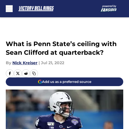
Skip to main content
What is Penn State’s ceiling with
Sean Clifford at quarterback?
By
Nick Kreiser
|
Jul 21, 2022
Add us as a preferred source