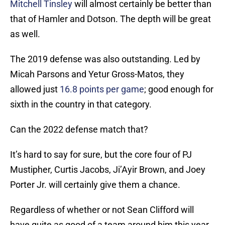
Mitchell Tinsley
will almost certainly be better than
that of Hamler and Dotson. The depth will be great
as well.
The 2019 defense was also outstanding. Led by
Micah Parsons and Yetur Gross-Matos, they
allowed just
16.8 points per game
; good enough for
sixth in the country in that category.
Can the 2022 defense match that?
It’s hard to say for sure, but the core four of PJ
Mustipher, Curtis Jacobs, Ji’Ayir Brown, and Joey
Porter Jr. will certainly give them a chance.
Regardless of whether or not Sean Clifford will
have quite as good of a team around him this year