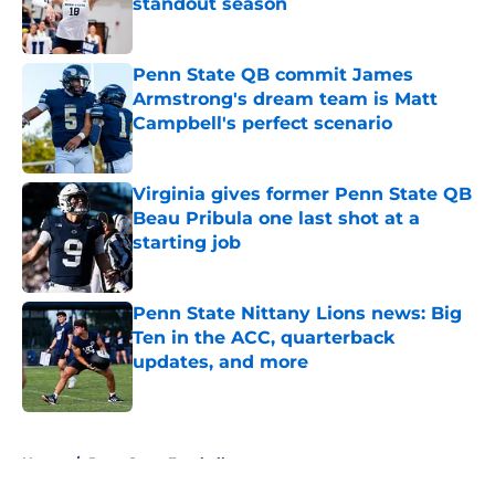
standout season
Published by on Invalid Date
Penn State QB commit James
Armstrong's dream team is Matt
Campbell's perfect scenario
Published by on Invalid Date
Virginia gives former Penn State QB
Beau Pribula one last shot at a
starting job
Published by on Invalid Date
Penn State Nittany Lions news: Big
Ten in the ACC, quarterback
updates, and more
Published by on Invalid Date
5 related articles loaded
Home
/
Penn State Football