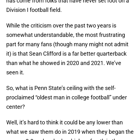
has come from folks that have never set foot on a
Division I football field.
While the criticism over the past two years is
somewhat understandable, the most frustrating
part for many fans (though many might not admit
it) is that Sean Clifford is a far better quarterback
than what he showed in 2020 and 2021. We’ve
seen it.
So, what is Penn State’s ceiling with the self-
proclaimed “oldest man in college football” under
center?
Well, it’s hard to think it could be any lower than
what we saw them do in 2019 when they began the