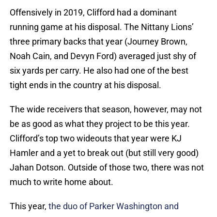
Offensively in 2019, Clifford had a dominant
running game at his disposal. The Nittany Lions’
three primary backs that year (Journey Brown,
Noah Cain, and Devyn Ford) averaged just shy of
six yards per carry. He also had one of the best
tight ends in the country at his disposal.
The wide receivers that season, however, may not
be as good as what they project to be this year.
Clifford’s top two wideouts that year were KJ
Hamler and a yet to break out (but still very good)
Jahan Dotson. Outside of those two, there was not
much to write home about.
This year,
the duo of Parker Washington and