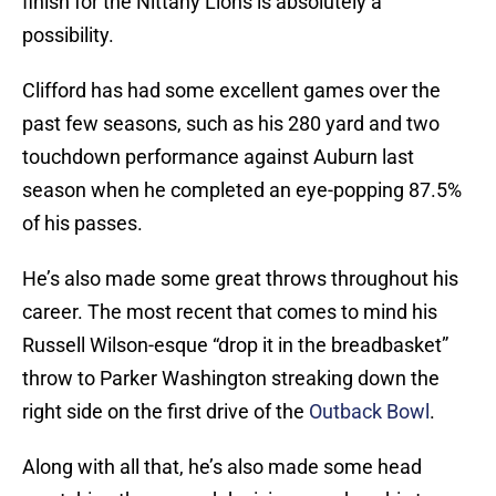
finish for the Nittany Lions is absolutely a
possibility.
Clifford has had some excellent games over the
past few seasons, such as his 280 yard and two
touchdown performance against Auburn last
season when he completed an eye-popping 87.5%
of his passes.
He’s also made some great throws throughout his
career. The most recent that comes to mind his
Russell Wilson-esque “drop it in the breadbasket”
throw to Parker Washington streaking down the
right side on the first drive of the
Outback Bowl
.
Along with all that, he’s also made some head