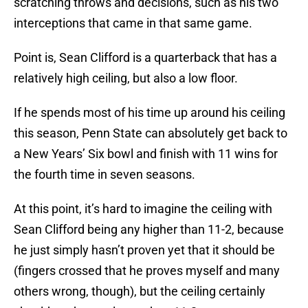
scratching throws and decisions, such as his two
interceptions that came in that same game.
Point is, Sean Clifford is a quarterback that has a
relatively high ceiling, but also a low floor.
If he spends most of his time up around his ceiling
this season, Penn State can absolutely get back to
a New Years’ Six bowl and finish with 11 wins for
the fourth time in seven seasons.
At this point, it’s hard to imagine the ceiling with
Sean Clifford being any higher than 11-2, because
he just simply hasn’t proven yet that it should be
(fingers crossed that he proves myself and many
others wrong, though), but the ceiling certainly