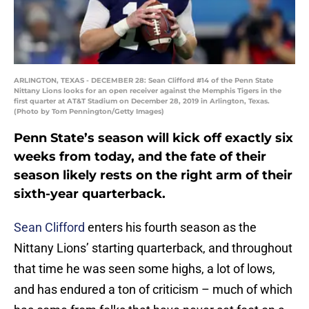
ARLINGTON, TEXAS - DECEMBER 28: Sean Clifford #14 of the Penn State
Nittany Lions looks for an open receiver against the Memphis Tigers in the
first quarter at AT&T Stadium on December 28, 2019 in Arlington, Texas.
(Photo by Tom Pennington/Getty Images)
Penn State’s season will kick off exactly six
weeks from today, and the fate of their
season likely rests on the right arm of their
sixth-year quarterback.
Sean Clifford
enters his fourth season as the
Nittany Lions’ starting quarterback, and throughout
that time he was seen some highs, a lot of lows,
and has endured a ton of criticism – much of which