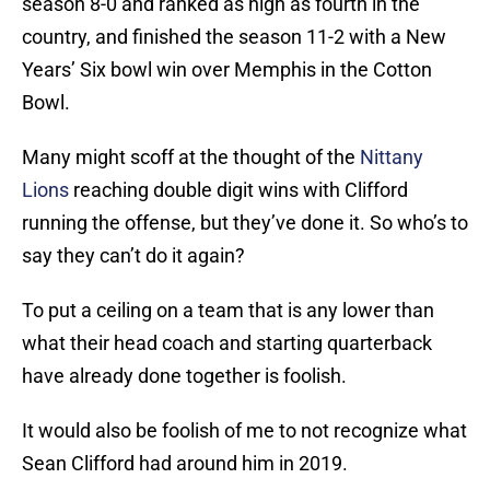
season 8-0 and ranked as high as fourth in the
country, and finished the season 11-2 with a New
Years’ Six bowl win over Memphis in the Cotton
Bowl.
Many might scoff at the thought of the
Nittany
Lions
reaching double digit wins with Clifford
running the offense, but they’ve done it. So who’s to
say they can’t do it again?
To put a ceiling on a team that is any lower than
what their head coach and starting quarterback
have already done together is foolish.
It would also be foolish of me to not recognize what
Sean Clifford had around him in 2019.