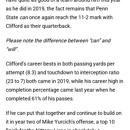
as he did in 2019, the fact remains that Penn
State
can
once again reach the 11-2 mark with
Clifford as their quarterback.
Please note the difference between “can” and
“will”.
Clifford’s career bests in both passing yards per
attempt (8.3) and touchdown to interception ratio
(23 to 7) both came in 2019, while his career high in
completion percentage came last year when he
completed 61% of his passes.
If he can put that together and continue to build on
it in year two of Mike Yurcich’s offense, a top 10