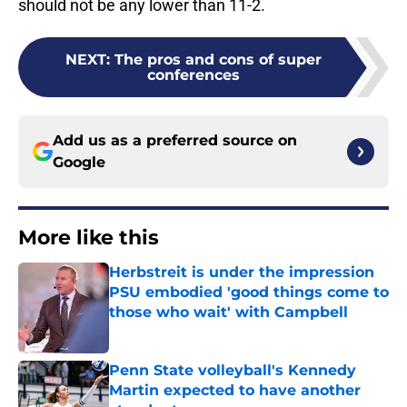
should not be any lower than 11-2.
NEXT
:
The pros and cons of super
conferences
Add us as a preferred source on
Google
More like this
Herbstreit is under the impression
PSU embodied 'good things come to
those who wait' with Campbell
Published by on Invalid Date
Penn State volleyball's Kennedy
Martin expected to have another