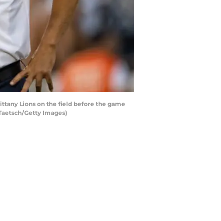
ttany Lions on the field before the game
 Taetsch/Getty Images)