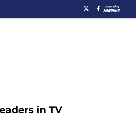
eaders in TV