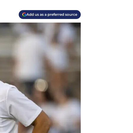
Add us as a preferred source