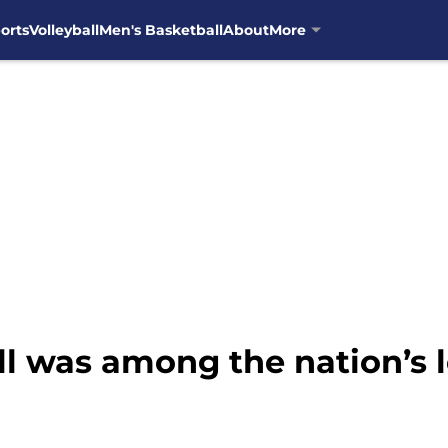
orts
Volleyball
Men's Basketball
About
More
l was among the nation’s l