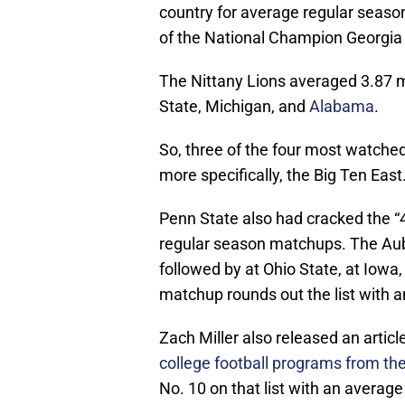
country for average regular seaso
of the National Champion Georgia 
The Nittany Lions averaged 3.87 mi
State, Michigan, and
Alabama
.
So, three of the four most watched 
more specifically, the Big Ten East
Penn State also had cracked the “4 mi
regular season matchups. The Aub
followed by at Ohio State, at Iowa
matchup rounds out the list with a
Zach Miller also released an artic
college football programs from t
No. 10 on that list with an averag