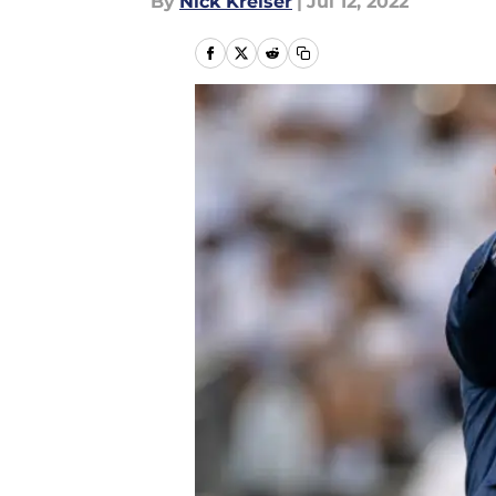
By
Nick Kreiser
|
Jul 12, 2022