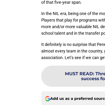
of that five-year span.
In the NIL era, being one of the m
Players that play for programs wit
more and/or more valuable NIL deal
school talent and in the transfer po
It definitely is no surprise that 
almost every team in the country,
association. Let’s see if we can ge
MUST READ
:
Thre
success fo
Add us as a preferred sour