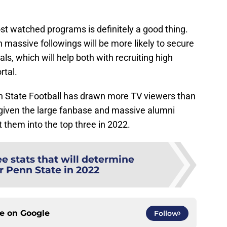
ost watched programs is definitely a good thing.
h massive followings will be more likely to secure
s, which will help both with recruiting high
rtal.
Penn State Football has drawn more TV viewers than
 given the large fanbase and massive alumni
t them into the top three in 2022.
e stats that will determine
r Penn State in 2022
ce on
Google
Follow