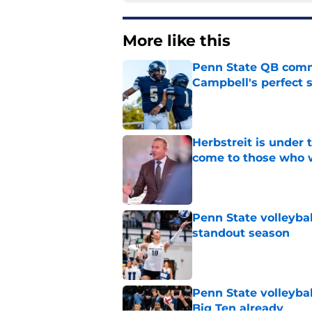
More like this
Penn State QB comm
Campbell's perfect 
Published by on Invalid Dat
Herbstreit is under
come to those who 
Published by on Invalid Dat
Penn State volleyba
standout season
Published by on Invalid Dat
Penn State volleybal
Big Ten already