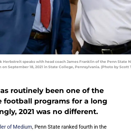
 Herbstreit speaks with head coach James Franklin of the Penn State Ni
m on September 18, 2021 in State College, Pennsylvania. (Photo by Scott
as routinely been one of the
 football programs for a long
ngly, 2021 was no different.
ller of Medium
, Penn State ranked fourth in the