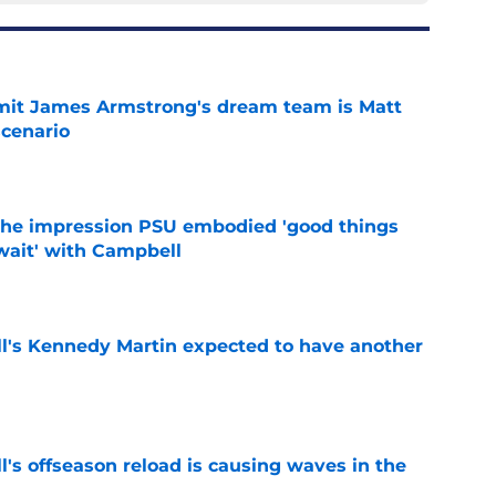
it James Armstrong's dream team is Matt
scenario
e
 the impression PSU embodied 'good things
wait' with Campbell
e
ll's Kennedy Martin expected to have another
e
l's offseason reload is causing waves in the