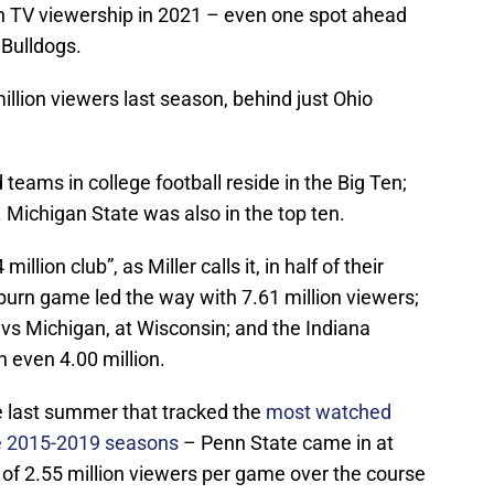
n TV viewership in 2021 – even one spot ahead
Bulldogs.
llion viewers last season, behind just Ohio
teams in college football reside in the Big Ten;
. Michigan State was also in the top ten.
llion club”, as Miller calls it, in half of their
urn game led the way with 7.61 million viewers;
, vs Michigan, at Wisconsin; and the Indiana
n even 4.00 million.
le last summer that tracked the
most watched
he 2015-2019 seasons
– Penn State came in at
e of 2.55 million viewers per game over the course