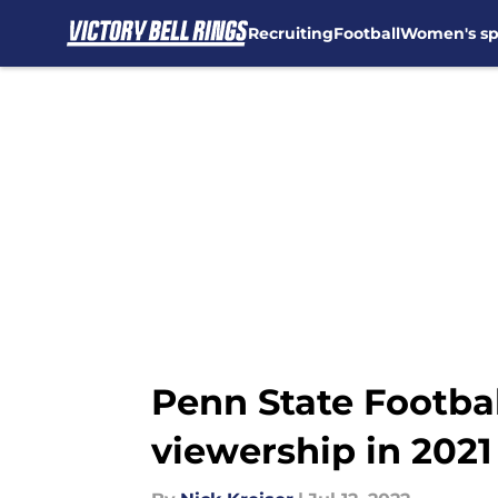
Recruiting
Football
Women's sp
Skip to main content
Penn State Footbal
viewership in 2021