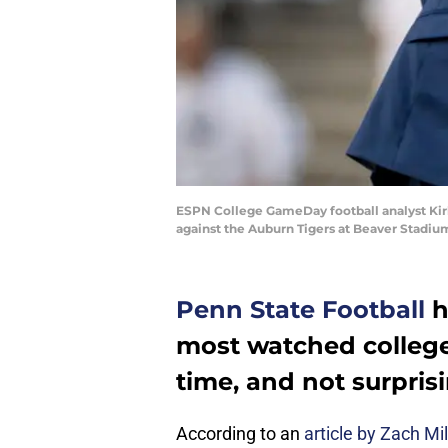
ESPN College GameDay football analyst Kirk
against the Auburn Tigers at Beaver Stadiu
Penn State Football
h
most watched college
time, and not surprisi
According to an
article by Zach Mi