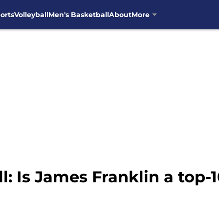
orts
Volleyball
Men's Basketball
About
More
l: Is James Franklin a top-