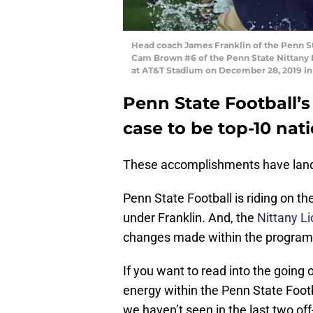
Head coach James Franklin of the Penn St
Cam Brown #6 of the Penn State Nittany L
at AT&T Stadium on December 28, 2019 in
Penn State Football’s
case to be top-10 nati
These accomplishments have lande
Penn State Football is riding on 
under Franklin. And, the
Nittany L
changes made within the program
If you want to read into the going 
energy within the Penn State Footb
we haven’t seen in the last two of