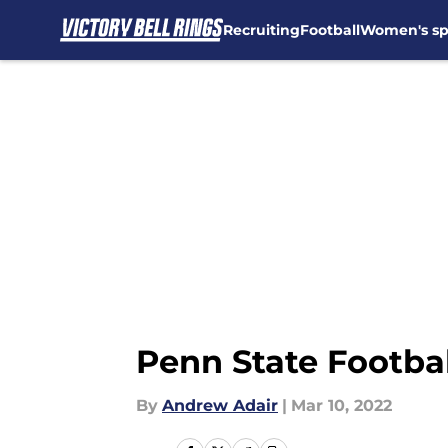
Recruiting
Football
Women's sp
Skip to main content
Penn State Footbal
By
Andrew Adair
|
Mar 10, 2022