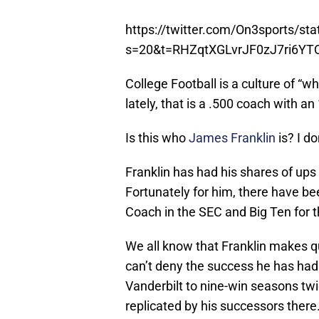
https://twitter.com/On3sports/s
s=20&t=RHZqtXGLvrJF0zJ7ri6YT
College Football is a culture of “w
lately, that is a .500 coach with a
Is this who
James Franklin
is? I do
Franklin has had his shares of ups
Fortunately for him, there have b
Coach in the SEC and Big Ten for t
We all know that Franklin makes q
can’t deny the success he has had on
Vanderbilt to nine-win seasons twi
replicated by his successors there