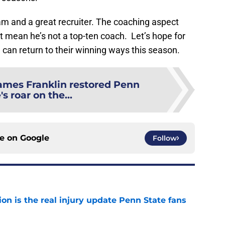
ram and a great recruiter. The coaching aspect
t mean he’s not a top-ten coach. Let’s hope for
e
can return to their winning ways this season.
ames Franklin restored Penn
's roar on the...
ce on
Google
Follow
ion is the real injury update Penn State fans
e