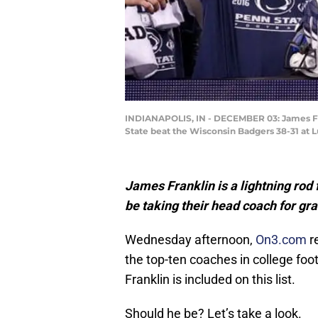
INDIANAPOLIS, IN - DECEMBER 03: James Fra
State beat the Wisconsin Badgers 38-31 at L
James Franklin is a lightning rod 
be taking their head coach for gr
Wednesday afternoon,
On3.com
r
the top-ten coaches in college fo
Franklin is included on this list.
Should he be? Let’s take a look.