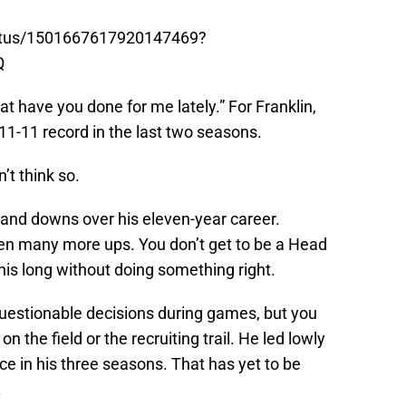
tatus/1501667617920147469?
Q
hat have you done for me lately.” For Franklin,
n 11-11 record in the last two seasons.
n’t think so.
 and downs over his eleven-year career.
een many more ups. You don’t get to be a Head
his long without doing something right.
uestionable decisions during games, but you
 the field or the recruiting trail. He led lowly
ce in his three seasons. That has yet to be
.