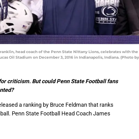
nklin, head coach of the Penn State Nittany Lions, celebrates with th
ucas Oil Stadium on December 3, 2016 in Indianapolis, Indiana. (Photo 
for criticism. But could Penn State Football fans
anted?
eleased a ranking by Bruce Feldman that ranks
otball. Penn State Football Head Coach James