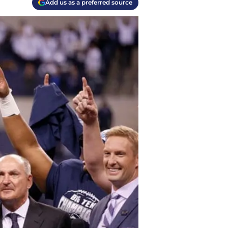
Add us as a preferred source