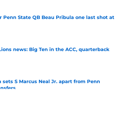
r Penn State QB Beau Pribula one last shot at
e
Lions news: Big Ten in the ACC, quarterback
e
th sets S Marcus Neal Jr. apart from Penn
ansfers
e
goal for Koby Howard is exactly what Penn
hear
e