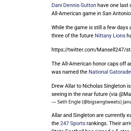
Dani Dennis-Sutton
have one last 
All-American game in San Antonio
While the game is still a few day
three of the future
Nittany Lions
ha
https://twitter.com/Mansell247
The All-American honor caps off an
was named the
National Gatorade 
Drew Allar to Nicholas Singleton 
seeing in the near future (via @M
— Seth Engle (@bigsengtweets)
Jan
Allar and Singleton are currently 
the
247 Sports
rankings. Their arri