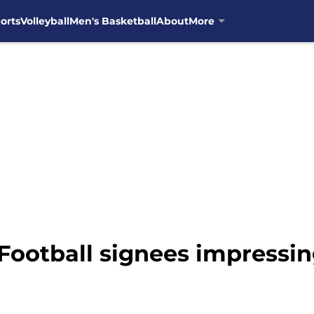
orts
Volleyball
Men's Basketball
About
More
 Football signees impressin