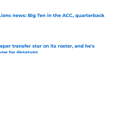
Lions news: Big Ten in the ACC, quarterback
e
per transfer star on its roster, and he's
hype he deserves
e
s White Out option could be a decisive game
 Year 1
e