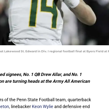
t Lakewood St. Edward in Div. I regional football final at Byers Field 
ed signees, No. 1 QB Drew Allar, and No. 1
on are turning heads at the Army All American
s of the Penn State Football team, quarterback
leton
, linebacker
Keon Wylie
and defensive end