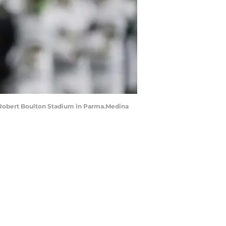
at Robert Boulton Stadium in Parma.Medina