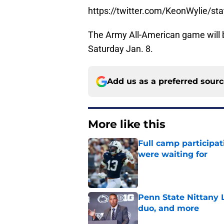
https://twitter.com/KeonWylie/
The Army All-American game will 
Saturday Jan. 8.
Add us as a preferred sour
More like this
Full camp participat
were waiting for
Published by on Invalid Dat
Penn State Nittany L
duo, and more
Published by on Invalid Dat