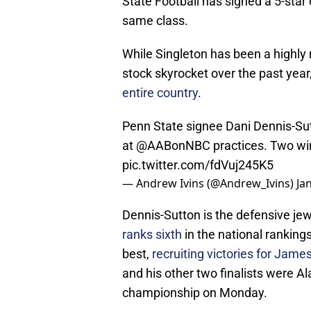
State Football has signed a 5-star
same class.
While Singleton has been a highly r
stock skyrocket over the past year
entire country
.
Penn State signee Dani Dennis-Sut
at
@AABonNBC
practices. Two wi
pic.twitter.com/fdVuj245K5
— Andrew Ivins (@Andrew_Ivins)
Ja
Dennis-Sutton is the defensive jew
ranks sixth
in the national ranking
best,
recruiting victories for Jame
and his other two finalists were A
championship on Monday.