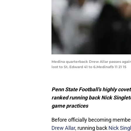
Medina quarterback Drew Allar passes agains
lost to St. Edward 41 to 6.Medinafb 11 21 15
Penn State Football’s highly covet
ranked running back Nick Singlet
game practices
Before officially becoming member
Drew Allar
, running back
Nick Sing