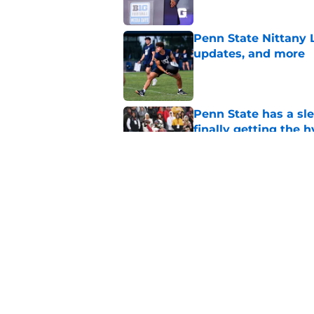
Penn State Nittany 
updates, and more
Published by on Invalid Dat
Penn State has a slee
finally getting the 
Published by on Invalid Dat
Penn State's obviou
for Matt Campbell in
Published by on Invalid Dat
5 related articles loaded
Home
/
Football Recruiting