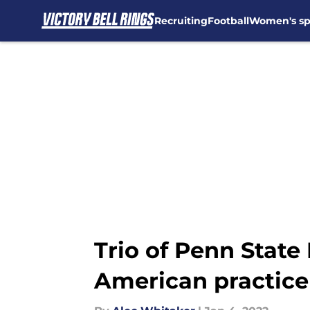
Recruiting
Football
Women's sp
Skip to main content
Trio of Penn State
American practice