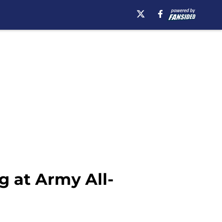
g at Army All-