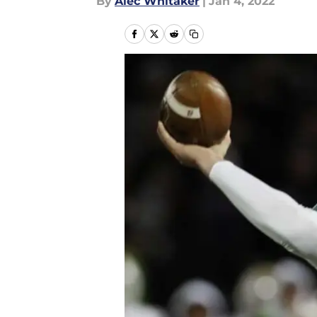
By
Alec Whitaker
|
Jan 4, 2022