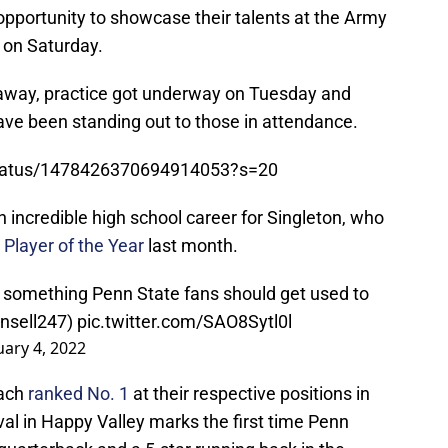
opportunity to showcase their talents at the Army
 on Saturday.
s away, practice got underway on Tuesday and
ve been standing out to those in attendance.
/status/1478426370694914053?s=20
 incredible high school career for Singleton, who
Player of the Year
last month.
is something Penn State fans should get used to
ansell247)
pic.twitter.com/SAO8Sytl0l
uary 4, 2022
each
ranked No. 1
at their respective positions in
val in Happy Valley marks the first time Penn