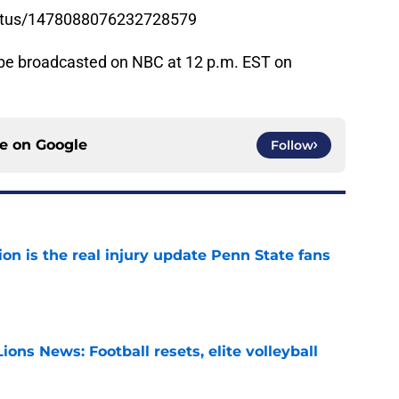
status/1478088076232728579
be broadcasted on NBC at 12 p.m. EST on
ce on
Google
Follow
ion is the real injury update Penn State fans
e
ions News: Football resets, elite volleyball
e