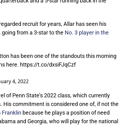
 quarterback and a 5-star running back in the
egarded recruit for years, Allar has seen his
, going from a 3-star to the
No. 3 player in the
ton has been one of the standouts this morning
ns here.
https://t.co/dxsiFJqCzf
nuary 4, 2022
el of Penn State’s 2022 class, which currently
s. His commitment is considered one of, if not the
s Franklin
because he plays a position of need
labama and Georgia, who will play for the national