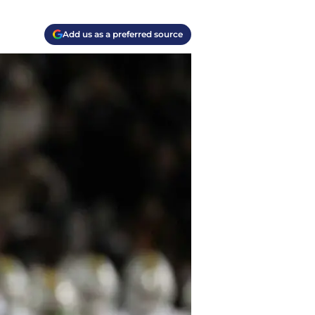
Add us as a preferred source