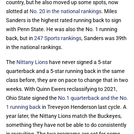
country, but he also moved up some spots, now
slotted at
No. 20 in the national rankings
. Miles
Sanders is the highest rated running back to sign
with Penn State. He was also the No. 1 running
back, but in
247 Sports rankings
, Sanders was 39th
in the national rankings.
The
Nittany Lions
have never signed a 5-star
quarterback and a 5-star running back in the same
class before, they are on pace to change that in two
weeks. With Quinn Ewers reclassifying to 2021,
Ohio State signed the
No.1 quarterback and the No.
1 running back
in Treveyon Henderson last cycle. A
year later, the Nittany Lions match the Buckeyes,
something they have not be able to do consistently
in recruiting. The two programs are set for some