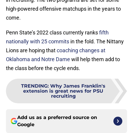
high-powered offensive matchups in the years to
come.
Penn State’s 2022 class currently ranks
fifth
nationally with 25 commits
in the fold. The Nittany
Lions are hoping that
coaching changes at
Oklahoma and Notre Dame
will help them add to
the class before the cycle ends.
TRENDING
:
Why James Franklin's
extension is great news for PSU
recruiting
Add us as a preferred source on
Google