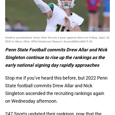
Medina quarterback Drew Allar throws a pass against Stow on Friday, Sept. 10,
2021 in Stow, Ohio. [Phil Masturzo/ Beacon Journal]Stowfb9 11 20
Penn State Football commits Drew Allar and Nick
Singleton continue to rise up the rankings as the
early national signing day rapidly approaches
Stop me if you’ve heard this before, but 2022 Penn
State football commits Drew Allar and Nick
Singleton ascended the recruiting rankings again
on Wednesday afternoon.
247 Sports updated their rankings, now that the