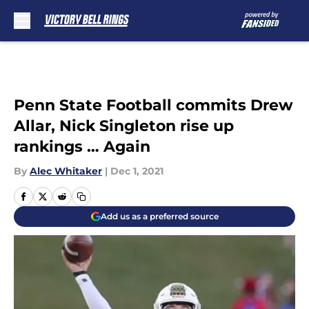
Skip to main content
Penn State Football commits Drew
Allar, Nick Singleton rise up
rankings … Again
By
Alec Whitaker
|
Dec 1, 2021
Add us as a preferred source