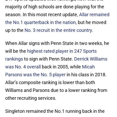
majority of high schools are done playing for the
season. In this most recent update,
Allar
remained
the No.1 quarterback in the nation
, but he moved
up to the
No. 3 recruit in the entire country
.
When Allar signs with Penn State in two weeks, he
will be the
highest rated player in 247 Sports
rankings
to sign with Penn State.
Derrick Williams
was No. 4 overall
back in 2005, while
Micah
Parsons was the No. 5 player
in his class in 2018.
Allar’s composite ranking is lower than both
Williams and Parsons due to a lower ranking from
other recruiting services.
Singleton remained the No.1 running back in the