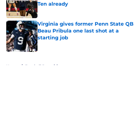
Ten already
Published by on Invalid Date
Virginia gives former Penn State QB
Beau Pribula one last shot at a
starting job
Published by on Invalid Date
5 related articles loaded
Home
/
Football Recruiting
About
Openings
Contact
Our 300+ Sites
FanSided Daily
Pitch a Story