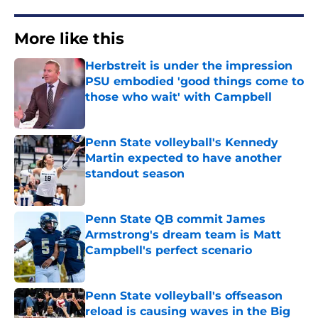
More like this
Herbstreit is under the impression
PSU embodied 'good things come to
those who wait' with Campbell
Published by on Invalid Date
Penn State volleyball's Kennedy
Martin expected to have another
standout season
Published by on Invalid Date
Penn State QB commit James
Armstrong's dream team is Matt
Campbell's perfect scenario
Published by on Invalid Date
Penn State volleyball's offseason
reload is causing waves in the Big