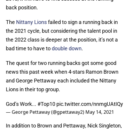
back position.
The
Nittany Lions
failed to sign a running back in
the 2021 cycle, but considering the talent pool in
the 2022 class is deeper at the position, it’s not a
bad time to have to
double down
.
The quest for two running backs got some good
news this past week when 4-stars Ramon Brown
and George Pettaway each included the Nittany
Lions in their top group.
God’s Work...
#Top10
pic.twitter.com/nnmgUAtIQy
— George Pettaway (@gpettaway2)
May 14, 2021
In addition to Brown and Pettaway, Nick Singleton,