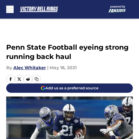
Skip to main content
Penn State Football eyeing strong
running back haul
By
Alec Whitaker
|
May 18, 2021
Add us as a preferred source