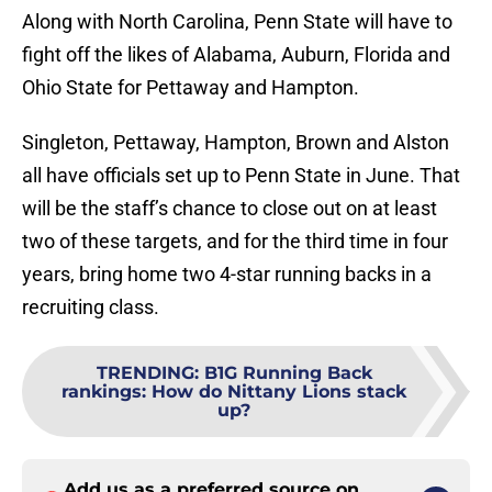
Along with North Carolina, Penn State will have to
fight off the likes of Alabama, Auburn, Florida and
Ohio State for Pettaway and Hampton.
Singleton, Pettaway, Hampton, Brown and Alston
all have officials set up to Penn State in June. That
will be the staff’s chance to close out on at least
two of these targets, and for the third time in four
years, bring home two 4-star running backs in a
recruiting class.
TRENDING
:
B1G Running Back
rankings: How do Nittany Lions stack
up?
Add us as a preferred source on