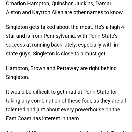
Omarion Hampton, Quinshon Judkins, Damari
Alston and Kaytron Allen are other names to know.
Singleton gets talked about the most. He’s a high 4-
star and is from Pennsylvania, with Penn State’s
success at running back lately, especially with in-
state guys, Singleton is close to a must get.
Hampton, Brown and Pettaway are right behind
Singleton.
It would be difficult to get mad at Penn State for
taking any combination of these four, as they are all
talented and just about every powerhouse on the
East Coast has interest in them.