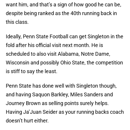
want him, and that’s a sign of how good he can be,
despite being ranked as the 40th running back in
this class.
Ideally, Penn State Football can get Singleton in the
fold after his official visit next month. He is
scheduled to also visit Alabama, Notre Dame,
Wisconsin and possibly Ohio State, the competition
is stiff to say the least.
Penn State has done well with Singleton though,
and having Saquon Barkley, Miles Sanders and
Journey Brown as selling points surely helps.
Having Ja’Juan Seider as your running backs coach
doesn’t hurt either.