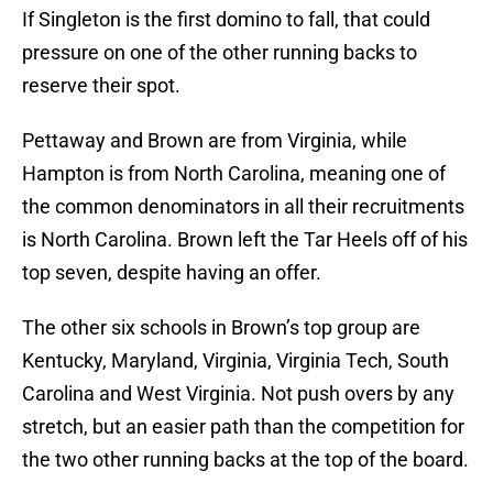
If Singleton is the first domino to fall, that could
pressure on one of the other running backs to
reserve their spot.
Pettaway and Brown are from Virginia, while
Hampton is from North Carolina, meaning one of
the common denominators in all their recruitments
is North Carolina. Brown left the Tar Heels off of his
top seven, despite having an offer.
The other six schools in Brown’s top group are
Kentucky, Maryland, Virginia, Virginia Tech, South
Carolina and West Virginia. Not push overs by any
stretch, but an easier path than the competition for
the two other running backs at the top of the board.