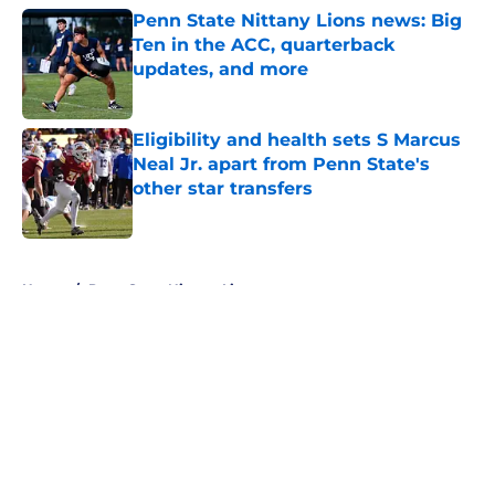
Penn State Nittany Lions news: Big
Ten in the ACC, quarterback
updates, and more
Published by on Invalid Date
Eligibility and health sets S Marcus
Neal Jr. apart from Penn State's
other star transfers
Published by on Invalid Date
5 related articles loaded
Home
/
Penn State Nittany Lions
About
Openings
Contact
Our 300+ Sites