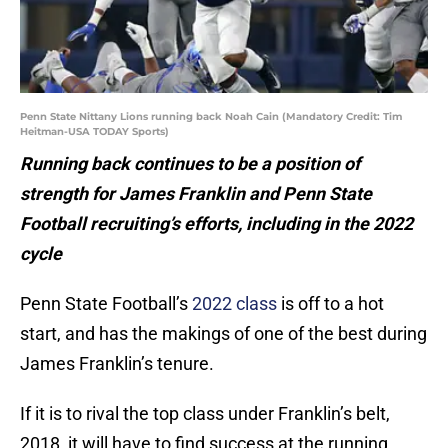
Penn State Nittany Lions running back Noah Cain (Mandatory Credit: Tim
Heitman-USA TODAY Sports)
Running back continues to be a position of
strength for James Franklin and Penn State
Football recruiting’s efforts, including in the 2022
cycle
Penn State Football’s
2022 class
is off to a hot
start, and has the makings of one of the best during
James Franklin’s tenure.
If it is to rival the top class under Franklin’s belt,
2018, it will have to find success at the running