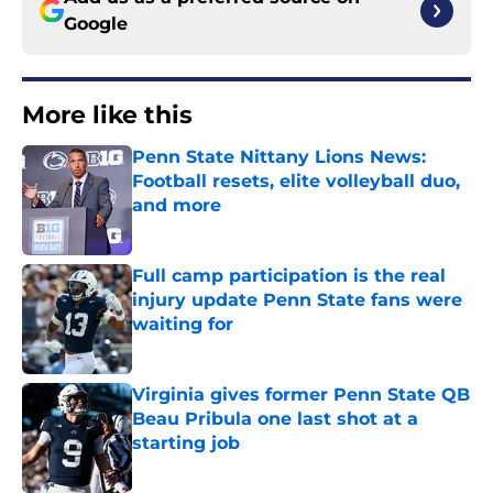
Google
More like this
Penn State Nittany Lions News:
Football resets, elite volleyball duo,
and more
Published by on Invalid Date
Full camp participation is the real
injury update Penn State fans were
waiting for
Published by on Invalid Date
Virginia gives former Penn State QB
Beau Pribula one last shot at a
starting job
Published by on Invalid Date