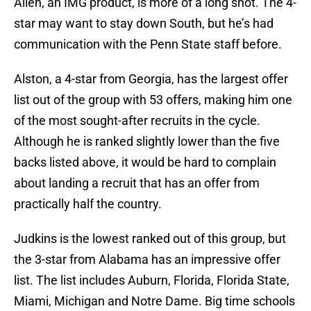
Allen, an IMG product, is more of a long shot. The 4-
star may want to stay down South, but he’s had
communication with the Penn State staff before.
Alston, a 4-star from Georgia, has the largest offer
list out of the group with 53 offers, making him one
of the most sought-after recruits in the cycle.
Although he is ranked slightly lower than the five
backs listed above, it would be hard to complain
about landing a recruit that has an offer from
practically half the country.
Judkins is the lowest ranked out of this group, but
the 3-star from Alabama has an impressive offer
list. The list includes Auburn, Florida, Florida State,
Miami, Michigan and Notre Dame. Big time schools