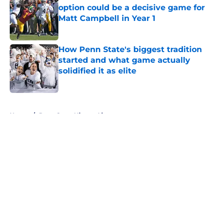
option could be a decisive game for
Matt Campbell in Year 1
Published by on Invalid Date
How Penn State's biggest tradition
started and what game actually
solidified it as elite
Published by on Invalid Date
5 related articles loaded
Home
/
Penn State Nittany Lions
Penn State Nittany Lions News:
Football resets, elite volleyball
duo, and more