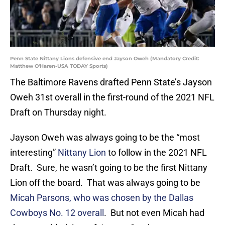
Penn State Nittany Lions defensive end Jayson Oweh (Mandatory Credit:
Matthew O'Haren-USA TODAY Sports)
The Baltimore Ravens drafted Penn State’s Jayson
Oweh 31st overall in the first-round of the 2021 NFL
Draft on Thursday night.
Jayson Oweh was always going to be the “most
interesting”
Nittany Lion
to follow in the 2021 NFL
Draft. Sure, he wasn’t going to be the first Nittany
Lion off the board. That was always going to be
Micah Parsons, who was chosen by the Dallas
Cowboys No. 12 overall
. But not even Micah had