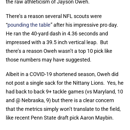
the raw athleticism of Jayson Oweh.
There’s a reason several NFL scouts were
“
pounding the table
” after his impressive pro day.
He ran the 40-yard dash in 4.36 seconds and
impressed with a 39.5 inch vertical leap. But
there’s a reason Oweh wasn’t a top 10 pick like
those numbers may have suggested.
Albeit in a COVID-19 shortened season, Oweh did
not post a single sack for the Nittany Lions. Yes, he
had back to back 9+ tackle games (vs Maryland, 10
and @ Nebraska, 9) but there is a clear concern
that the metrics simply won’t translate to the field,
like recent Penn State draft pick Aaron Maybin.