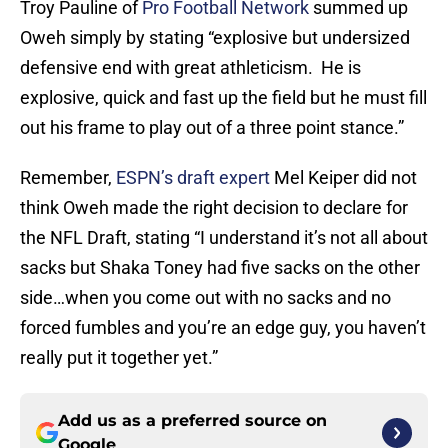
Troy Pauline of
Pro Football Network
summed up
Oweh simply by stating “explosive but undersized
defensive end with great athleticism. He is
explosive, quick and fast up the field but he must fill
out his frame to play out of a three point stance.”
Remember,
ESPN’s draft expert
Mel Keiper did not
think Oweh made the right decision to declare for
the NFL Draft, stating “I understand it’s not all about
sacks but Shaka Toney had five sacks on the other
side…when you come out with no sacks and no
forced fumbles and you’re an edge guy, you haven’t
really put it together yet.”
Add us as a preferred source on
Google