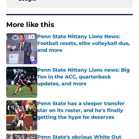
More like this
Penn State Nittany Lions News:
Football resets, elite volleyball duo,
and more
Published by on Invalid Date
Penn State Nittany Lions news: Big
Ten in the ACC, quarterback
updates, and more
Published by on Invalid Date
Penn State has a sleeper transfer
star on its roster, and he's finally
getting the hype he deserves
Published by on Invalid Date
Penn State's obvious White Out