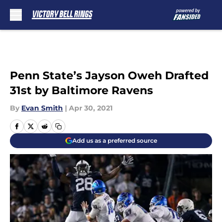
Skip to main content
Penn State’s Jayson Oweh Drafted
31st by Baltimore Ravens
By
Evan Smith
|
Apr 30, 2021
Add us as a preferred source