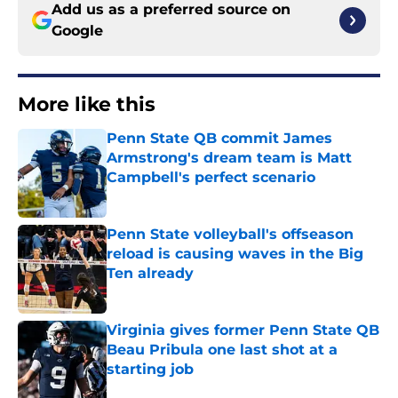
Add us as a preferred source on
Google
More like this
Penn State QB commit James
Armstrong's dream team is Matt
Campbell's perfect scenario
Published by on Invalid Date
Penn State volleyball's offseason
reload is causing waves in the Big
Ten already
Published by on Invalid Date
Virginia gives former Penn State QB
Beau Pribula one last shot at a
starting job
Published by on Invalid Date