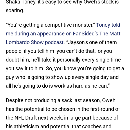
Shaka Toney, it’s easy to see why Oweh’s stock is
soaring.
“You’re getting a competitive monster,”
Toney told
me during an appearance on FanSided’s The Matt
Lombardo Show podcast
. “Jayson’s one of them
people, if you tell him ‘you can’t do that,’ or you
doubt him, he’ll take it personally every single time
you say it to him. So, you know you’re going to get a
guy who is going to show up every single day and
all he’s going to do is work as hard as he can.”
Despite not producing a sack last season, Oweh
has the potential to be chosen in the first-round of
the NFL Draft next week, in large part because of
his athleticism and potential that coaches and