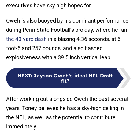
executives have sky high hopes for.
Oweh is also buoyed by his dominant performance
during Penn State Football’s pro day, where he ran
the 40-yard dash
in a blazing 4.36 seconds, at 6-
foot-5 and 257 pounds, and also flashed
explosiveness with a 39.5 inch vertical leap.
NEXT
:
Jayson Oweh's ideal NFL Draft
fit?
After working out alongside Oweh the past several
years, Toney believes he has a sky-high ceiling in
the NFL, as well as the potential to contribute
immediately.