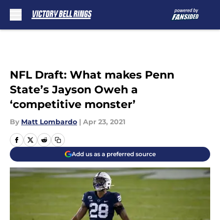
Skip to main content
NFL Draft: What makes Penn
State’s Jayson Oweh a
‘competitive monster’
By
Matt Lombardo
|
Apr 23, 2021
Add us as a preferred source