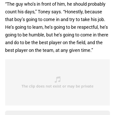
“The guy who’s in front of him, he should probably
count his days,” Toney says. “Honestly, because
that boy’s going to come in and try to take his job.
He’s going to learn, he’s going to be respectful, he’s
going to be humble, but he’s going to come in there
and do to be the best player on the field, and the
best player on the team, at any given time.”