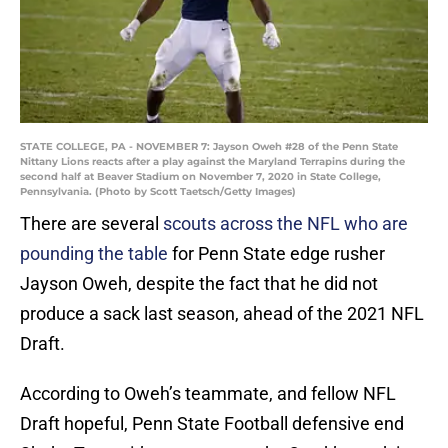
STATE COLLEGE, PA - NOVEMBER 7: Jayson Oweh #28 of the Penn State
Nittany Lions reacts after a play against the Maryland Terrapins during the
second half at Beaver Stadium on November 7, 2020 in State College,
Pennsylvania. (Photo by Scott Taetsch/Getty Images)
There are several
scouts across the NFL who are
pounding the table
for Penn State edge rusher
Jayson Oweh, despite the fact that he did not
produce a sack last season, ahead of the 2021 NFL
Draft.
According to Oweh’s teammate, and fellow NFL
Draft hopeful, Penn State Football defensive end