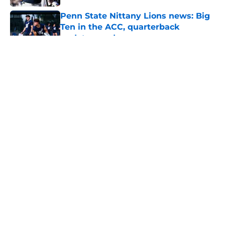
Penn State Nittany Lions news: Big
Ten in the ACC, quarterback
updates, and more
Published by on Invalid Date
Eligibility and health sets S Marcus
Neal Jr. apart from Penn State's
other star transfers
Published by on Invalid Date
5 related articles loaded
Home
/
Penn State Football
About
Openings