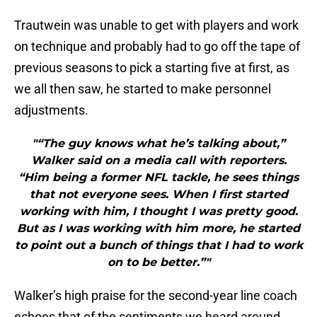
Trautwein was unable to get with players and work
on technique and probably had to go off the tape of
previous seasons to pick a starting five at first, as
we all then saw, he started to make personnel
adjustments.
"“The guy knows what he’s talking about,”
Walker said on a media call with reporters.
“Him being a former NFL tackle, he sees things
that not everyone sees. When I first started
working with him, I thought I was pretty good.
But as I was working with him more, he started
to point out a bunch of things that I had to work
on to be better.”"
Walker’s high praise for the second-year line coach
echoes that of the sentiments we heard around