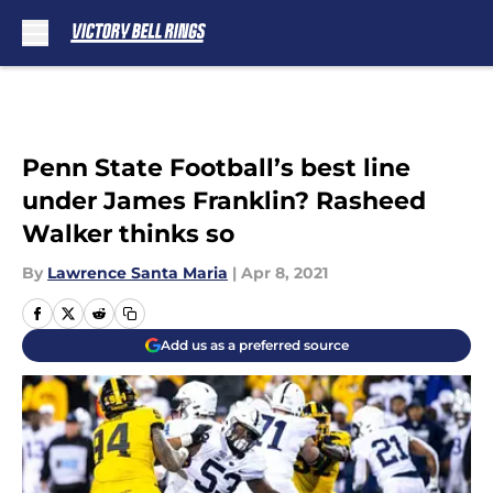
Skip to main content
Penn State Football’s best line
under James Franklin? Rasheed
Walker thinks so
By
Lawrence Santa Maria
|
Apr 8, 2021
Add us as a preferred source