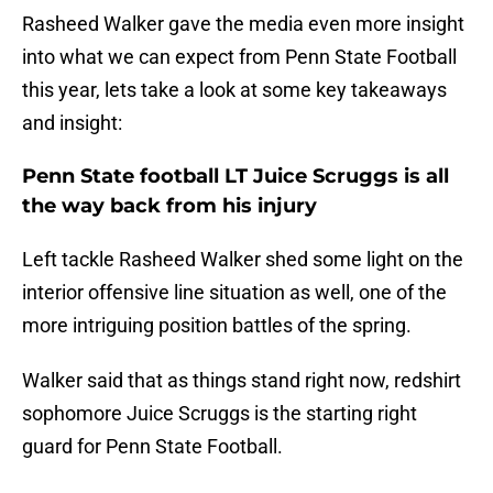
Rasheed Walker gave the media even more insight
into what we can expect from Penn State Football
this year, lets take a look at some key takeaways
and insight:
Penn State football LT Juice Scruggs is all
the way back from his injury
Left tackle Rasheed Walker shed some light on the
interior offensive line situation as well, one of the
more intriguing position battles of the spring.
Walker said that as things stand right now, redshirt
sophomore Juice Scruggs is the starting right
guard for Penn State Football.