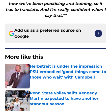
how we’ve been practicing and training, so it
has to translate. And I’m really confident when I
say that.”"
Add us as a preferred source on
Google
More like this
Herbstreit is under the impression
PSU embodied 'good things come to
those who wait' with Campbell
Published by on Invalid Date
Penn State volleyball's Kennedy
Martin expected to have another
standout season
Published by on Invalid Date