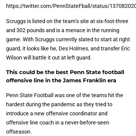
https://twitter.com/PennStateFball/status/1370820
Scruggs is listed on the team’s site at six-foot-three
and 302 pounds and is a menace in the running
game. With Scruggs currently slated to start at right
guard, it looks like he, Des Holmes, and transfer Eric
Wilson will battle it out at left guard.
This could be the best Penn State football
offensive line in the James Franklin era
Penn State Football was one of the teams hit the
hardest during the pandemic as they tried to
introduce a new offensive coordinator and
offensive line coach in a never-before-seen
offseason.