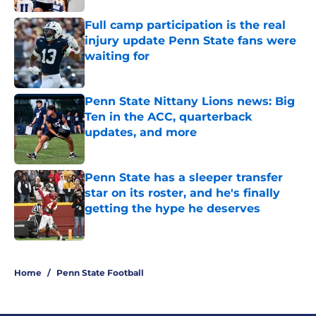
Full camp participation is the real
injury update Penn State fans were
waiting for
Published by on Invalid Date
Penn State Nittany Lions news: Big
Ten in the ACC, quarterback
updates, and more
Published by on Invalid Date
Penn State has a sleeper transfer
star on its roster, and he's finally
getting the hype he deserves
Published by on Invalid Date
5 related articles loaded
Home
/
Penn State Football