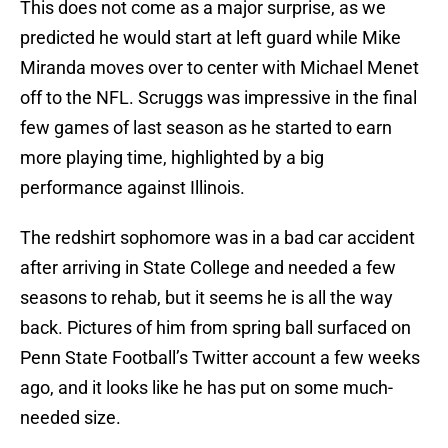
This does not come as a major surprise, as we
predicted he would start at left guard while Mike
Miranda moves over to center with Michael Menet
off to the NFL. Scruggs was impressive in the final
few games of last season as he started to earn
more playing time, highlighted by a big
performance against Illinois.
The redshirt sophomore was in a bad car accident
after arriving in State College and needed a few
seasons to rehab, but it seems he is all the way
back. Pictures of him from spring ball surfaced on
Penn State Football’s Twitter account a few weeks
ago, and it looks like he has put on some much-
needed size.