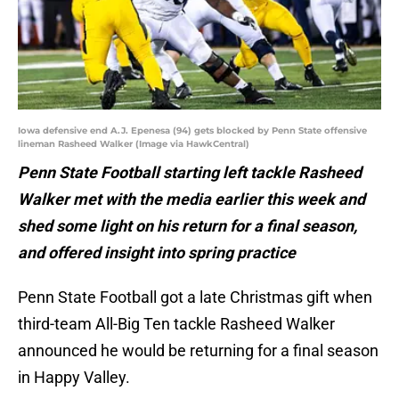
Iowa defensive end A.J. Epenesa (94) gets blocked by Penn State offensive
lineman Rasheed Walker (Image via HawkCentral)
Penn State Football starting left tackle Rasheed
Walker met with the media earlier this week and
shed some light on his return for a final season,
and offered insight into spring practice
Penn State Football got a late Christmas gift when
third-team All-Big Ten tackle Rasheed Walker
announced he would be returning for a final season
in Happy Valley.