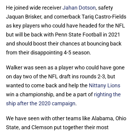
He joined wide receiver
Jahan Dotson
, safety
Jaquan Brisker, and cornerback Tariq Castro-Fields
as key players who could have headed for the NFL
but will be back with Penn State Football in 2021
and should boost their chances at bouncing back
from their disappointing 4-5 season.
Walker was seen as a player who could have gone
on day two of the NFL draft ins rounds 2-3, but
wanted to come back and help the
Nittany Lions
win a championship, and be a part of
righting the
ship after the 2020 campaign
.
We have seen with other teams like Alabama, Ohio
State, and Clemson put together their most