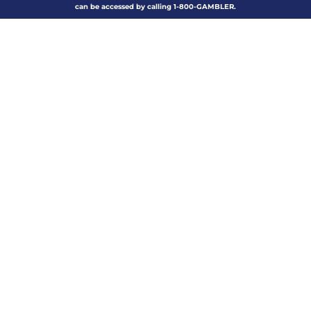
can be accessed by calling 1-800-GAMBLER.