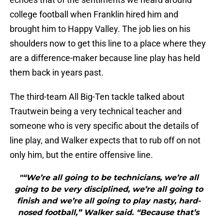
college football when Franklin hired him and
brought him to Happy Valley. The job lies on his
shoulders now to get this line to a place where they
are a difference-maker because line play has held
them back in years past.
The third-team All Big-Ten tackle talked about
Trautwein being a very technical teacher and
someone who is very specific about the details of
line play, and Walker expects that to rub off on not
only him, but the entire offensive line.
"“We’re all going to be technicians, we’re all
going to be very disciplined, we’re all going to
finish and we’re all going to play nasty, hard-
nosed football,” Walker said. “Because that’s