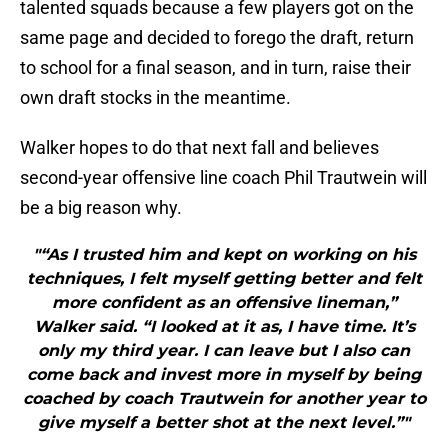
talented squads because a few players got on the
same page and decided to forego the draft, return
to school for a final season, and in turn, raise their
own draft stocks in the meantime.
Walker hopes to do that next fall and believes
second-year offensive line coach Phil Trautwein will
be a big reason why.
"“As I trusted him and kept on working on his
techniques, I felt myself getting better and felt
more confident as an offensive lineman,”
Walker said. “I looked at it as, I have time. It’s
only my third year. I can leave but I also can
come back and invest more in myself by being
coached by coach Trautwein for another year to
give myself a better shot at the next level.”"