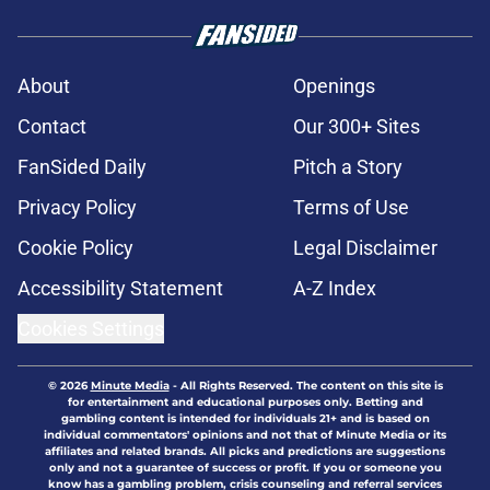
About
Openings
Contact
Our 300+ Sites
FanSided Daily
Pitch a Story
Privacy Policy
Terms of Use
Cookie Policy
Legal Disclaimer
Accessibility Statement
A-Z Index
Cookies Settings
© 2026
Minute Media
-
All Rights Reserved. The content on this site is
for entertainment and educational purposes only. Betting and
gambling content is intended for individuals 21+ and is based on
individual commentators' opinions and not that of Minute Media or its
affiliates and related brands. All picks and predictions are suggestions
only and not a guarantee of success or profit. If you or someone you
know has a gambling problem, crisis counseling and referral services