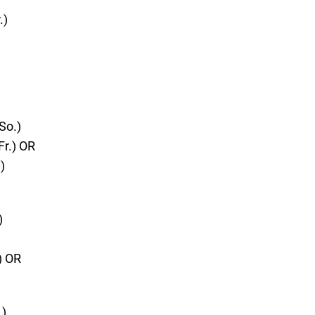
.)
So.)
Fr.) OR
)
)
) OR
.)