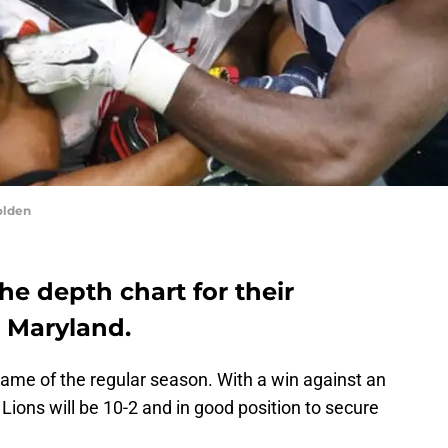
olden
he depth chart for their
t Maryland.
game of the regular season. With a win against an
Lions will be 10-2 and in good position to secure