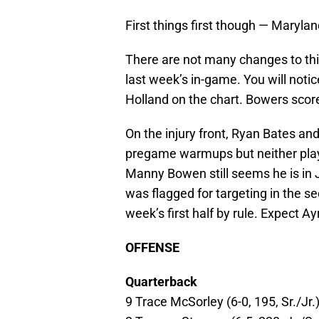
First things first though — Maryla
There are not many changes to this
last week’s in-game. You will noti
Holland on the chart. Bowers scor
On the injury front, Ryan Bates an
pregame warmups but neither playe
Manny Bowen still seems he is in 
was flagged for targeting in the s
week’s first half by rule. Expect Ay
OFFENSE
Quarterback
9 Trace McSorley (6-0, 195, Sr./Jr.