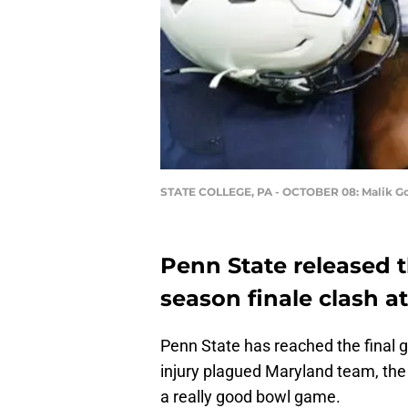
STATE COLLEGE, PA - OCTOBER 08: Malik G
Penn State released t
season finale clash a
Penn State has reached the final 
injury plagued Maryland team, the 
a really good bowl game.