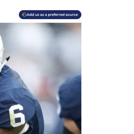
Add us as a preferred source