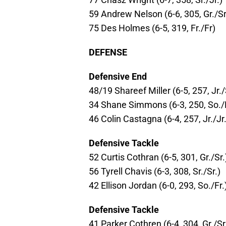
59 Andrew Nelson (6-6, 305, Gr./Sr
75 Des Holmes (6-5, 319, Fr./Fr)
DEFENSE
Defensive End
48/19 Shareef Miller (6-5, 257, Jr./
34 Shane Simmons (6-3, 250, So./
46 Colin Castagna (6-4, 257, Jr./Jr.
Defensive Tackle
52 Curtis Cothran (6-5, 301, Gr./Sr.
56 Tyrell Chavis (6-3, 308, Sr./Sr.)
42 Ellison Jordan (6-0, 293, So./Fr.
Defensive Tackle
41 Parker Cothren (6-4, 304, Gr./Sr