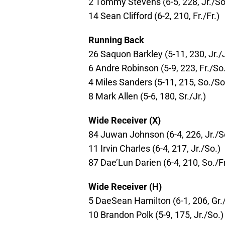
2 Tommy Stevens (6-5, 228, Jr./So
14 Sean Clifford (6-2, 210, Fr./Fr.)
Running Back
26 Saquon Barkley (5-11, 230, Jr./J
6 Andre Robinson (5-9, 223, Fr./So
4 Miles Sanders (5-11, 215, So./So
8 Mark Allen (5-6, 180, Sr./Jr.)
Wide Receiver (X)
84 Juwan Johnson (6-4, 226, Jr./S
11 Irvin Charles (6-4, 217, Jr./So.)
87 Dae’Lun Darien (6-4, 210, So./Fr
Wide Receiver (H)
5 DaeSean Hamilton (6-1, 206, Gr./
10 Brandon Polk (5-9, 175, Jr./So.)