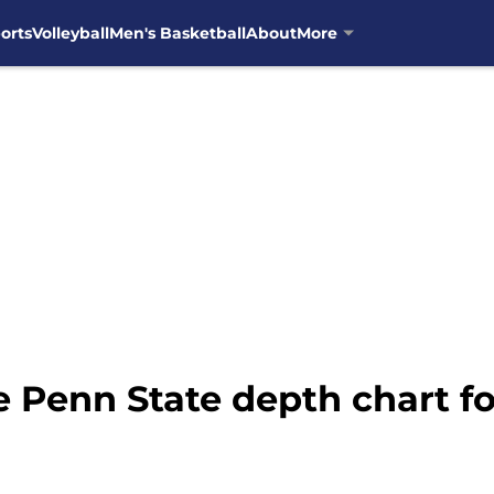
orts
Volleyball
Men's Basketball
About
More
 Penn State depth chart f