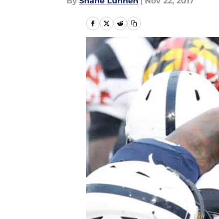
By
Shane Lunnen
|
Nov 22, 2017