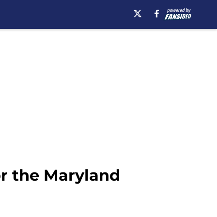
or the Maryland