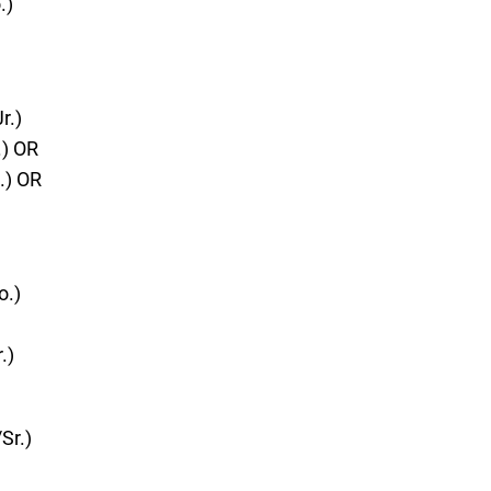
.)
r.)
.) OR
.) OR
o.)
.)
Sr.)