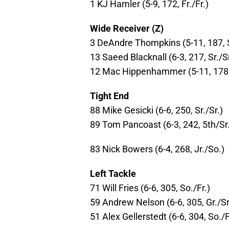
1 KJ Hamler (5-9, 172, Fr./Fr.)
Wide Receiver (Z)
3 DeAndre Thompkins (5-11, 187, S
13 Saeed Blacknall (6-3, 217, Sr./Sr
12 Mac Hippenhammer (5-11, 178, 
Tight End
88 Mike Gesicki (6-6, 250, Sr./Sr.)
89 Tom Pancoast (6-3, 242, 5th/Sr.
83 Nick Bowers (6-4, 268, Jr./So.)
Left Tackle
71 Will Fries (6-6, 305, So./Fr.)
59 Andrew Nelson (6-6, 305, Gr./Sr
51 Alex Gellerstedt (6-6, 304, So./F