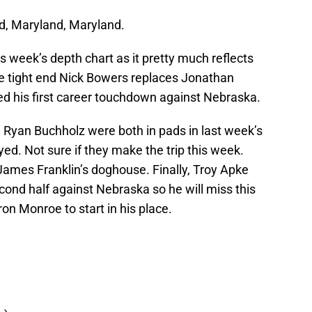
nd, Maryland, Maryland.
 week’s depth chart as it pretty much reflects
ce tight end Nick Bowers replaces Jonathan
ed his first career touchdown against Nebraska.
d Ryan Buchholz were both in pads in last week’s
d. Not sure if they make the trip this week.
James Franklin’s doghouse. Finally, Troy Apke
econd half against Nebraska so he will miss this
ron Monroe to start in his place.
)