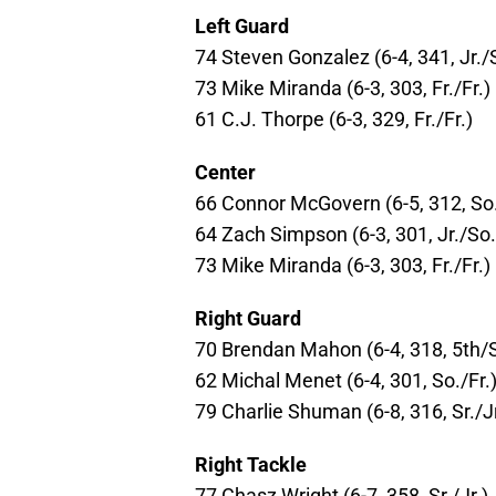
Left Guard
74 Steven Gonzalez (6-4, 341, Jr./
73 Mike Miranda (6-3, 303, Fr./Fr.)
61 C.J. Thorpe (6-3, 329, Fr./Fr.)
Center
66 Connor McGovern (6-5, 312, So
64 Zach Simpson (6-3, 301, Jr./So.
73 Mike Miranda (6-3, 303, Fr./Fr.)
Right Guard
70 Brendan Mahon (6-4, 318, 5th/S
62 Michal Menet (6-4, 301, So./Fr.
79 Charlie Shuman (6-8, 316, Sr./Jr
Right Tackle
77 Chasz Wright (6-7, 358, Sr./Jr.)