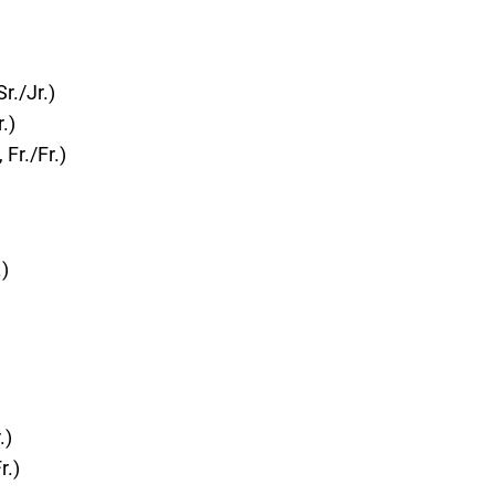
r./Jr.)
.)
Fr./Fr.)
)
.)
r.)