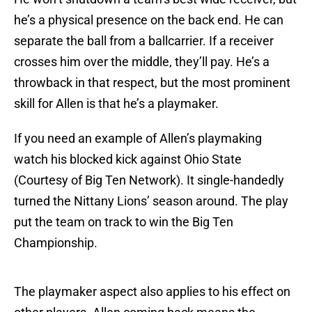
he’s a physical presence on the back end. He can
separate the ball from a ballcarrier. If a receiver
crosses him over the middle, they’ll pay. He’s a
throwback in that respect, but the most prominent
skill for Allen is that he’s a playmaker.
If you need an example of Allen’s playmaking
watch his blocked kick against Ohio State
(Courtesy of Big Ten Network). It single-handedly
turned the Nittany Lions’ season around. The play
put the team on track to win the Big Ten
Championship.
The playmaker aspect also applies to his effect on