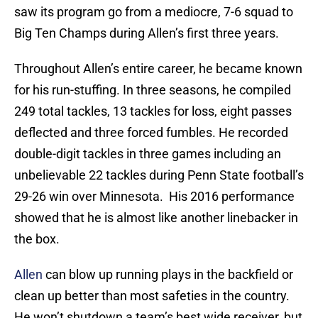
saw its program go from a mediocre, 7-6 squad to
Big Ten Champs during Allen’s first three years.
Throughout Allen’s entire career, he became known
for his run-stuffing. In three seasons, he compiled
249 total tackles, 13 tackles for loss, eight passes
deflected and three forced fumbles. He recorded
double-digit tackles in three games including an
unbelievable 22 tackles during Penn State football’s
29-26 win over Minnesota. His 2016 performance
showed that he is almost like another linebacker in
the box.
Allen
can blow up running plays in the backfield or
clean up better than most safeties in the country.
He won’t shutdown a team’s best wide receiver, but