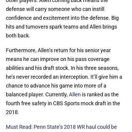
other players. Allen coming back means the
defense will carry someone who can instill
confidence and excitement into the defense. Big
hits and turnovers spark teams and Allen brings
both back.
Furthermore, Allen’s return for his senior year
means he can improve on his pass coverage
abilities and his draft stock. In his three seasons,
he’s never recorded an interception. It’ll give him a
chance to advance his game into more of a
balanced player. Currently,
Allen
is ranked as the
fourth free safety in CBS Sports mock draft in the
2018.
Must Read: Penn State’s 2018 WR haul could be