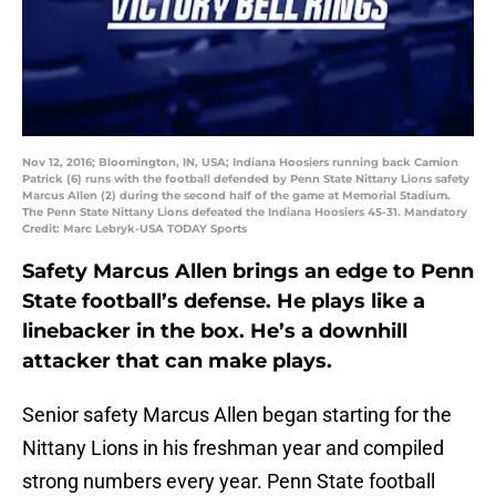
Nov 12, 2016; Bloomington, IN, USA; Indiana Hoosiers running back Camion
Patrick (6) runs with the football defended by Penn State Nittany Lions safety
Marcus Allen (2) during the second half of the game at Memorial Stadium.
The Penn State Nittany Lions defeated the Indiana Hoosiers 45-31. Mandatory
Credit: Marc Lebryk-USA TODAY Sports
Safety Marcus Allen brings an edge to Penn
State football’s defense. He plays like a
linebacker in the box. He’s a downhill
attacker that can make plays.
Senior safety Marcus Allen began starting for the
Nittany Lions in his freshman year and compiled
strong numbers every year. Penn State football