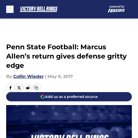
Skip to main content
Penn State Football: Marcus
Allen’s return gives defense gritty
edge
By
Collin Wieder
|
May 9, 2017
Add us as a preferred source