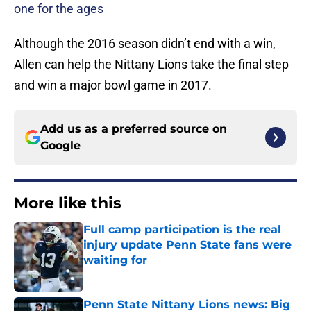
one for the ages
Although the 2016 season didn’t end with a win,
Allen can help the Nittany Lions take the final step
and win a major bowl game in 2017.
Add us as a preferred source on
Google
More like this
Full camp participation is the real
injury update Penn State fans were
waiting for
Published by on Invalid Date
Penn State Nittany Lions news: Big