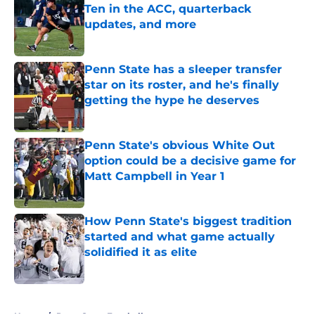
Ten in the ACC, quarterback
updates, and more
Published by on Invalid Date
Penn State has a sleeper transfer
star on its roster, and he's finally
getting the hype he deserves
Published by on Invalid Date
Penn State's obvious White Out
option could be a decisive game for
Matt Campbell in Year 1
Published by on Invalid Date
How Penn State's biggest tradition
started and what game actually
solidified it as elite
Published by on Invalid Date
5 related articles loaded