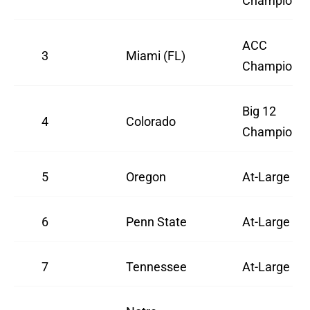
Champion
ACC
3
Miami (FL)
Champion
Big 12
4
Colorado
Champion
5
Oregon
At-Large
6
Penn State
At-Large
7
Tennessee
At-Large