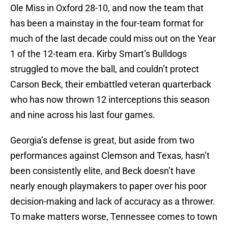
Ole Miss in Oxford 28-10, and now the team that
has been a mainstay in the four-team format for
much of the last decade could miss out on the Year
1 of the 12-team era. Kirby Smart’s Bulldogs
struggled to move the ball, and couldn’t protect
Carson Beck, their embattled veteran quarterback
who has now thrown 12 interceptions this season
and nine across his last four games.
Georgia’s defense is great, but aside from two
performances against Clemson and Texas, hasn’t
been consistently elite, and Beck doesn’t have
nearly enough playmakers to paper over his poor
decision-making and lack of accuracy as a thrower.
To make matters worse, Tennessee comes to town