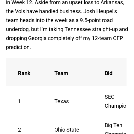
in Week 12. Aside from an upset loss to Arkansas,
the Vols have handled business. Josh Heupel’s
team heads into the week as a 9.5-point road
underdog, but I’m taking Tennessee straight-up and
dropping Georgia completely off my 12-team CFP
prediction.
Rank
Team
Bid
SEC
1
Texas
Champion
Big Ten
2
Ohio State