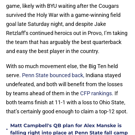
game, likely with BYU waiting after the Cougars
survived the Holy War with a game-winning field
goal late Saturday night, and despite Jake
Retzlaff’s continued heroics out in Provo, I’m taking
the team that has arguably the best quarterback
and easy the best player in the country.
With so much movement else, the Big Ten held
serve.
Penn State bounced back,
Indiana stayed
undefeated, and both will benefit from the losses
by teams ahead of them in the
CFP rankings.
If
both teams finish at 11-1 with a loss to Ohio State,
that’s certainly good enough to claim a top-12 spot.
Matt Campbell's QB plan for Alex Manske is
•
falling right into place at Penn State fall camp