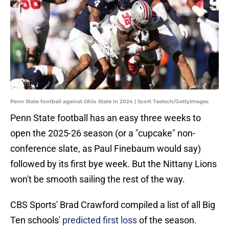
Penn State football against Ohio State in 2024 | Scott Taetsch/GettyImages
Penn State football has an easy three weeks to
open the 2025-26 season (or a "cupcake" non-
conference slate, as Paul Finebaum would say)
followed by its first bye week. But the Nittany Lions
won't be smooth sailing the rest of the way.
CBS Sports' Brad Crawford compiled a list of all Big
Ten schools'
predicted first loss
of the season.