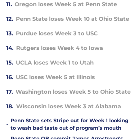
11.
Oregon loses Week 5 at Penn State
12.
Penn State loses Week 10 at Ohio State
13.
Purdue loses Week 3 to USC
14.
Rutgers loses Week 4 to Iowa
15.
UCLA loses Week 1 to Utah
16.
USC loses Week 5 at Illinois
17.
Washington loses Week 5 to Ohio State
18.
Wisconsin loses Week 3 at Alabama
Penn State sets Stripe out for Week 1 looking
•
to wash bad taste out of program’s mouth
Penn State QB commit James Armstrong's