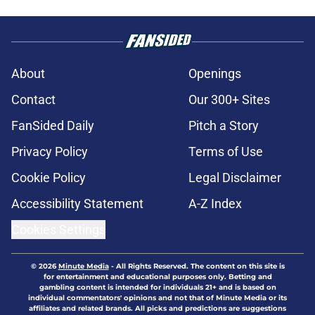
About
Openings
Contact
Our 300+ Sites
FanSided Daily
Pitch a Story
Privacy Policy
Terms of Use
Cookie Policy
Legal Disclaimer
Accessibility Statement
A-Z Index
Cookies Settings
© 2026
Minute Media
-
All Rights Reserved. The content on this site is
for entertainment and educational purposes only. Betting and
gambling content is intended for individuals 21+ and is based on
individual commentators' opinions and not that of Minute Media or its
affiliates and related brands. All picks and predictions are suggestions