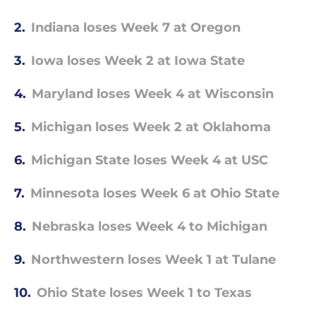
2.
Indiana loses Week 7 at Oregon
3.
Iowa loses Week 2 at Iowa State
4.
Maryland loses Week 4 at Wisconsin
5.
Michigan loses Week 2 at Oklahoma
6.
Michigan State loses Week 4 at USC
7.
Minnesota loses Week 6 at Ohio State
8.
Nebraska loses Week 4 to Michigan
9.
Northwestern loses Week 1 at Tulane
10.
Ohio State loses Week 1 to Texas