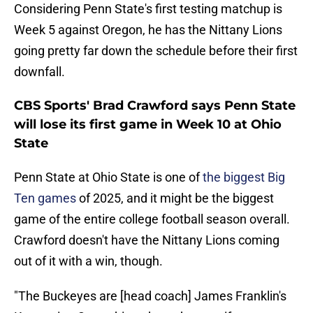
Considering Penn State's first testing matchup is
Week 5 against Oregon, he has the Nittany Lions
going pretty far down the schedule before their first
downfall.
CBS Sports' Brad Crawford says Penn State
will lose its first game in Week 10 at Ohio
State
Penn State at Ohio State is one of
the biggest Big
Ten games
of 2025, and it might be the biggest
game of the entire college football season overall.
Crawford doesn't have the Nittany Lions coming
out of it with a win, though.
"The Buckeyes are [head coach] James Franklin's