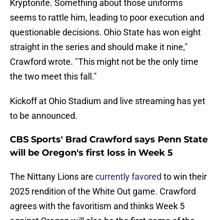
Kryptonite. Something about those uniforms
seems to rattle him, leading to poor execution and
questionable decisions. Ohio State has won eight
straight in the series and should make it nine,"
Crawford wrote. "This might not be the only time
the two meet this fall."
Kickoff at Ohio Stadium and live streaming has yet
to be announced.
CBS Sports' Brad Crawford says Penn State
will be Oregon's first loss in Week 5
The Nittany Lions are
currently favored
to win their
2025 rendition of the White Out game. Crawford
agrees with the favoritism and thinks Week 5