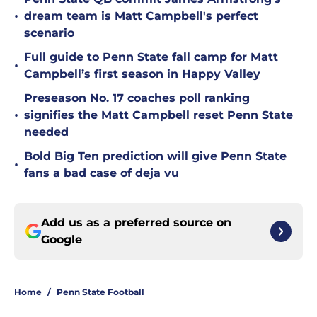
•
dream team is Matt Campbell's perfect
scenario
Full guide to Penn State fall camp for Matt
•
Campbell’s first season in Happy Valley
Preseason No. 17 coaches poll ranking
•
signifies the Matt Campbell reset Penn State
needed
Bold Big Ten prediction will give Penn State
•
fans a bad case of deja vu
Add us as a preferred source on
Google
Home
/
Penn State Football