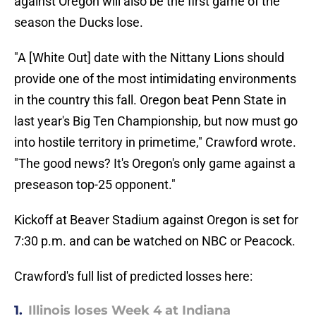
against Oregon will also be the first game of the
season the Ducks lose.
"A [White Out] date with the Nittany Lions should
provide one of the most intimidating environments
in the country this fall. Oregon beat Penn State in
last year's Big Ten Championship, but now must go
into hostile territory in primetime," Crawford wrote.
"The good news? It's Oregon's only game against a
preseason top-25 opponent."
Kickoff at Beaver Stadium against Oregon is set for
7:30 p.m. and can be watched on NBC or Peacock.
Crawford's full list of predicted losses here:
1.
Illinois loses Week 4 at Indiana