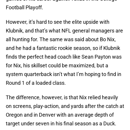
Football Playoff.
However, it’s hard to see the elite upside with
Klubnik, and that’s what NFL general managers are
all hunting for. The same was said about Bo Nix,
and he had a fantastic rookie season, so if Klubnik
finds the perfect head coach like Sean Payton was
for Nix, his skillset could be maximized, but a
system quarterback isn’t what I’m hoping to find in
Round 1 of a loaded class.
The difference, however, is that Nix relied heavily
on screens, play-action, and yards after the catch at
Oregon and in Denver with an average depth of
target under seven in his final season as a Duck.