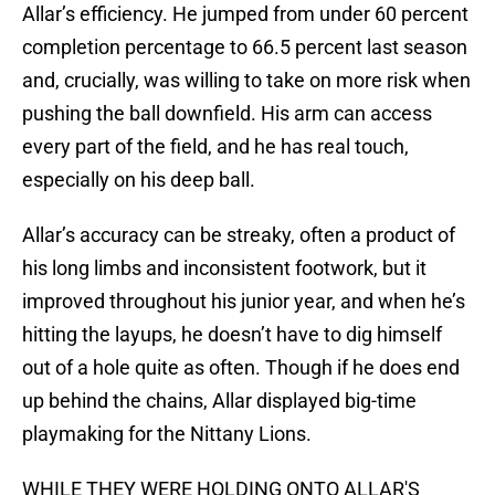
Allar’s efficiency. He jumped from under 60 percent
completion percentage to 66.5 percent last season
and, crucially, was willing to take on more risk when
pushing the ball downfield. His arm can access
every part of the field, and he has real touch,
especially on his deep ball.
Allar’s accuracy can be streaky, often a product of
his long limbs and inconsistent footwork, but it
improved throughout his junior year, and when he’s
hitting the layups, he doesn’t have to dig himself
out of a hole quite as often. Though if he does end
up behind the chains, Allar displayed big-time
playmaking for the Nittany Lions.
WHILE THEY WERE HOLDING ONTO ALLAR'S