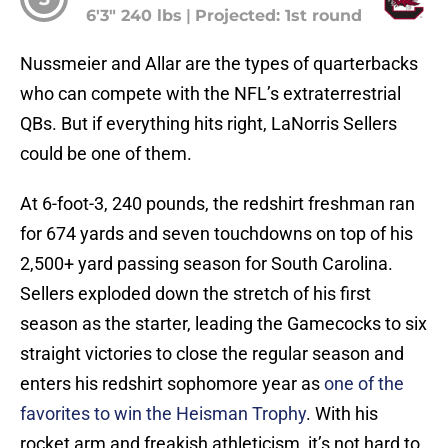
6'3" 240 lbs
|
Projected: 1st round
Nussmeier and Allar are the types of quarterbacks
who can compete with the NFL’s extraterrestrial
QBs. But if everything hits right, LaNorris Sellers
could be one of them.
At 6-foot-3, 240 pounds, the redshirt freshman ran
for 674 yards and seven touchdowns on top of his
2,500+ yard passing season for South Carolina.
Sellers exploded down the stretch of his first
season as the starter, leading the Gamecocks to six
straight victories to close the regular season and
enters his redshirt sophomore year as
one of the
favorites to win the Heisman Trophy
. With his
rocket arm and freakish athleticism, it’s not hard to