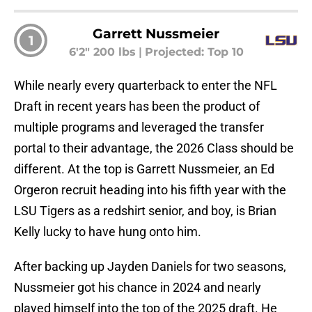
Garrett Nussmeier
1
6'2" 200 lbs
|
Projected: Top 10
While nearly every quarterback to enter the NFL
Draft in recent years has been the product of
multiple programs and leveraged the transfer
portal to their advantage, the 2026 Class should be
different. At the top is Garrett Nussmeier, an Ed
Orgeron recruit heading into his fifth year with the
LSU Tigers as a redshirt senior, and boy, is Brian
Kelly lucky to have hung onto him.
After backing up Jayden Daniels for two seasons,
Nussmeier got his chance in 2024 and nearly
played himself into the top of the 2025 draft. He