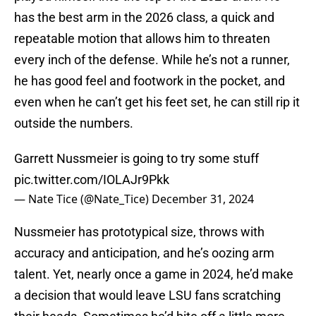
has the best arm in the 2026 class, a quick and
repeatable motion that allows him to threaten
every inch of the defense. While he’s not a runner,
he has good feel and footwork in the pocket, and
even when he can’t get his feet set, he can still rip it
outside the numbers.
Garrett Nussmeier is going to try some stuff
pic.twitter.com/IOLAJr9Pkk
— Nate Tice (@Nate_Tice)
December 31, 2024
Nussmeier has prototypical size, throws with
accuracy and anticipation, and he’s oozing arm
talent. Yet, nearly once a game in 2024, he’d make
a decision that would leave LSU fans scratching