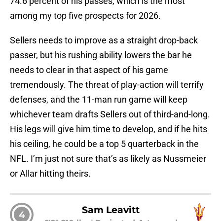
74.6 percent of his passes, which is the most
among my top five prospects for 2026.
Sellers needs to improve as a straight drop-back
passer, but his rushing ability lowers the bar he
needs to clear in that aspect of his game
tremendously. The threat of play-action will terrify
defenses, and the 11-man run game will keep
whichever team drafts Sellers out of third-and-long.
His legs will give him time to develop, and if he hits
his ceiling, he could be a top 5 quarterback in the
NFL. I’m just not sure that’s as likely as Nussmeier
or Allar hitting theirs.
Sam Leavitt
4