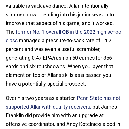
valuable is sack avoidance. Allar intentionally
slimmed down heading into his junior season to
improve that aspect of his game, and it worked.
The
former No. 1 overall QB in the 2022 high school
class
managed a pressure-to-sack rate of 14.7
percent and was even a useful scrambler,
generating 0.47 EPA/rush on 60 carries for 356
yards and six touchdowns. When you layer that
element on top of Allar’s skills as a passer, you
have a potentially special prospect.
Over his two years as a starter,
Penn State has not
supported Allar with quality receivers,
but James
Franklin did provide him with an upgrade at
offensive coordinator, and Andy Kotelnicki aided in