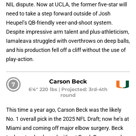
NIL dispute. Now at UCLA, the former five-star will
need to take a step forward outside of Josh
Heupel’s QB-friendly veer-and-shoot system.
Despite impressive arm talent and plus-athleticism,
Iamaleava struggled with overthrows on deep balls,
and his production fell off a cliff without the use of
play-action.
Carson Beck
7
6'4" 220 lbs
|
Projected: 3rd-4th
round
This time a year ago, Carson Beck was the likely
No. 1 overall pick in the 2025 NFL Draft; now he’s at
Miami and coming off major elbow surgery. Beck