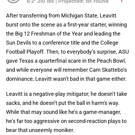
6'2" 210 lbs
|
Projected: 1st round
After transferring from Michigan State, Leavitt
burst onto the scene as a first-year starter, winning
the Big 12 Freshman of the Year and leading the
Sun Devils to a conference title and the College
Football Playoff. Then, to everybody’s surprise, ASU
gave Texas a quarterfinal scare in the Peach Bowl,
and while everyone will remember Cam Skattebo’s
dominance, Leavitt wasn’t bad in that game either.
Leavitt is a negative-play mitigator; he doesn’t take
sacks, and he doesn’t put the ball in harm's way.
While that may sound like he’s a game-manager,
he’s far too aggressive on second-reaction plays to
bear that unseemly moniker.