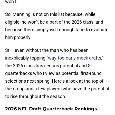
won’t.
So, Manning is not on this list because, while
eligible, he won’t be a part of the 2026 class, and
because there simply isn’t enough tape to evaluate
him properly.
Still, even without the man who has been
inexplicably topping “
way-too-early mock drafts,”
the 2026 class has serious potential and 5
quarterbacks who I view as potential first-round
selections next spring. Here’s a look at the top of
the group and a few players who have the potential
to rise throughout the season.
2026 NFL Draft Quarterback Rankings