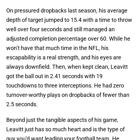
On pressured dropbacks last season, his average
depth of target jumped to 15.4 with a time to throw
well over four seconds and still managed an
adjusted completion percentage over 60. While he
won’t have that much time in the NFL, his
escapability is a real strength, and his eyes are
always downfield. Then, when kept clean, Leavitt
got the ball out in 2.41 seconds with 19
touchdowns to three interceptions. He had zero
turnover-worthy plays on dropbacks of fewer than
2.5 seconds.
Beyond just the tangible aspects of his game,
Leavitt just has so much heart and is the type of
guy you’d want leading your football team. He