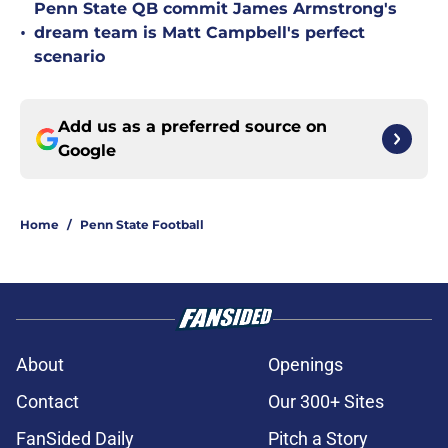
Penn State QB commit James Armstrong's
•
dream team is Matt Campbell's perfect
scenario
Add us as a preferred source on
Google
Home
/
Penn State Football
About
Openings
Contact
Our 300+ Sites
FanSided Daily
Pitch a Story