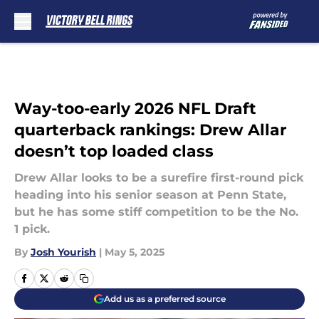
Skip to main content
Way-too-early 2026 NFL Draft
quarterback rankings: Drew Allar
doesn’t top loaded class
Drew Allar looks to be a surefire first-round pick
heading into his senior season at Penn State,
but he has some stiff competition to be the No.
1 pick.
By
Josh Yourish
|
May 5, 2025
Add us as a preferred source