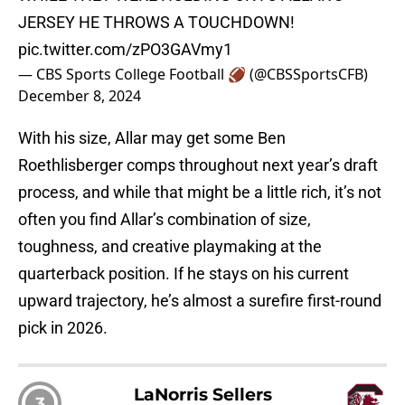
JERSEY HE THROWS A TOUCHDOWN!
pic.twitter.com/zPO3GAVmy1
— CBS Sports College Football 🏈 (@CBSSportsCFB)
December 8, 2024
With his size, Allar may get some Ben
Roethlisberger comps throughout next year’s draft
process, and while that might be a little rich, it’s not
often you find Allar’s combination of size,
toughness, and creative playmaking at the
quarterback position. If he stays on his current
upward trajectory, he’s almost a surefire first-round
pick in 2026.
LaNorris Sellers
3