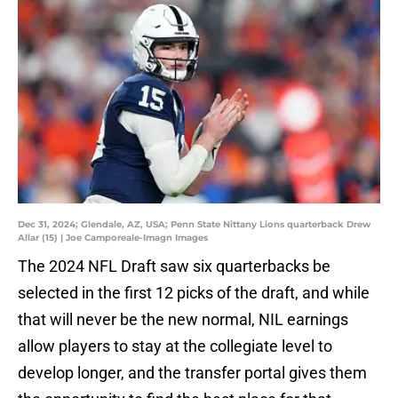
Dec 31, 2024; Glendale, AZ, USA; Penn State Nittany Lions quarterback Drew
Allar (15) | Joe Camporeale-Imagn Images
The 2024 NFL Draft saw six quarterbacks be
selected in the first 12 picks of the draft, and while
that will never be the new normal, NIL earnings
allow players to stay at the collegiate level to
develop longer, and the transfer portal gives them