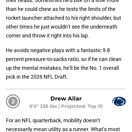
their heads. Sometimes he’d bite off a little more
than he could chew as he tests the limits of the
rocket launcher attached to his right shoulder, but
other times he just wouldn’t see the underneath
corner and throw it right into his lap.
He avoids negative plays with a fantastic 9.8
percent pressure-to-sacks ratio, so if he can clean
up the mental mistakes, he’ll be the No. 1 overall
pick in the 2026 NFL Draft.
Drew Allar
2
6'5" 236 lbs
|
Projected: Top 10
For an NFL quarterback, mobility doesn’t
necessarily mean utility as a runner. What’s most