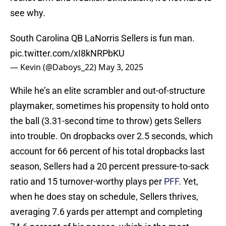
see why.
South Carolina QB LaNorris Sellers is fun man.
pic.twitter.com/xI8kNRPbKU
— Kevin (@Daboys_22)
May 3, 2025
While he’s an elite scrambler and out-of-structure
playmaker, sometimes his propensity to hold onto
the ball (3.31-second time to throw) gets Sellers
into trouble. On dropbacks over 2.5 seconds, which
account for 66 percent of his total dropbacks last
season, Sellers had a 20 percent pressure-to-sack
ratio and 15 turnover-worthy plays per
PFF
. Yet,
when he does stay on schedule, Sellers thrives,
averaging 7.6 yards per attempt and completing