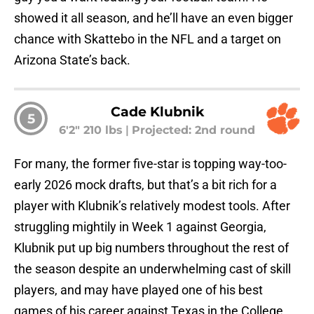
showed it all season, and he’ll have an even bigger
chance with Skattebo in the NFL and a target on
Arizona State’s back.
Cade Klubnik
5
6'2" 210 lbs
|
Projected: 2nd round
For many, the former five-star is topping way-too-
early 2026 mock drafts, but that’s a bit rich for a
player with Klubnik’s relatively modest tools. After
struggling mightily in Week 1 against Georgia,
Klubnik put up big numbers throughout the rest of
the season despite an underwhelming cast of skill
players, and may have played one of his best
games of his career against Texas in the College