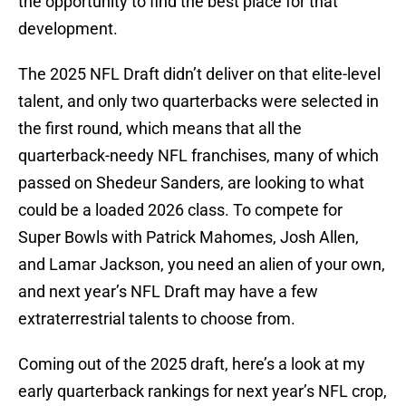
the opportunity to find the best place for that
development.
The 2025 NFL Draft didn’t deliver on that elite-level
talent, and only two quarterbacks were selected in
the first round, which means that all the
quarterback-needy NFL franchises, many of which
passed on Shedeur Sanders, are looking to what
could be a loaded 2026 class. To compete for
Super Bowls with Patrick Mahomes, Josh Allen,
and Lamar Jackson, you need an alien of your own,
and next year’s NFL Draft may have a few
extraterrestrial talents to choose from.
Coming out of the 2025 draft, here’s a look at my
early quarterback rankings for next year’s NFL crop,