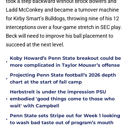
took a step backward without Brock Bowers and
Ladd McConkey and became a turnover machine
for Kirby Smart’s Bulldogs, throwing nine of his 12
interceptions over a four-game stretch in SEC play.
Beck will need to improve his ball placement to
succeed at the next level.
Koby Howard’s Penn State breakout could be
•
more complicated in Taylor Mouser’s offense
Projecting Penn State football’s 2026 depth
•
chart at the start of fall camp
Herbstreit is under the impression PSU
•
embodied 'good things come to those who
wait' with Campbell
Penn State sets Stripe out for Week 1 looking
•
to wash bad taste out of program’s mouth