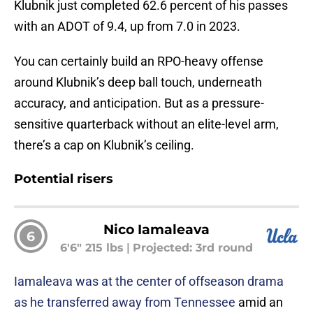
Klubnik just completed 62.6 percent of his passes
with an ADOT of 9.4, up from 7.0 in 2023.
You can certainly build an RPO-heavy offense
around Klubnik’s deep ball touch, underneath
accuracy, and anticipation. But as a pressure-
sensitive quarterback without an elite-level arm,
there’s a cap on Klubnik’s ceiling.
Potential risers
Nico Iamaleava
6
6'6" 215 lbs
|
Projected: 3rd round
Iamaleava was at the center of offseason drama
as he transferred away from Tennessee
amid an