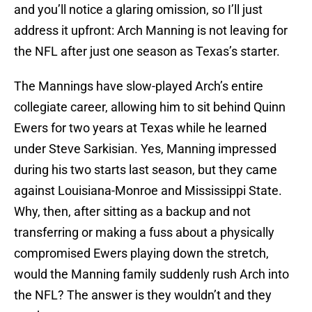
and you’ll notice a glaring omission, so I’ll just
address it upfront: Arch Manning is not leaving for
the NFL after just one season as Texas’s starter.
The Mannings have slow-played Arch’s entire
collegiate career, allowing him to sit behind Quinn
Ewers for two years at Texas while he learned
under Steve Sarkisian. Yes, Manning impressed
during his two starts last season, but they came
against Louisiana-Monroe and Mississippi State.
Why, then, after sitting as a backup and not
transferring or making a fuss about a physically
compromised Ewers playing down the stretch,
would the Manning family suddenly rush Arch into
the NFL? The answer is they wouldn’t and they