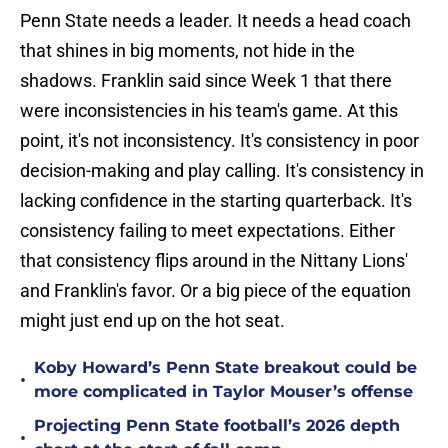
Penn State needs a leader. It needs a head coach
that shines in big moments, not hide in the
shadows. Franklin said since Week 1 that there
were inconsistencies in his team's game. At this
point, it's not inconsistency. It's consistency in poor
decision-making and play calling. It's consistency in
lacking confidence in the starting quarterback. It's
consistency failing to meet expectations. Either
that consistency flips around in the Nittany Lions'
and Franklin's favor. Or a big piece of the equation
might just end up on the hot seat.
Koby Howard’s Penn State breakout could be
•
more complicated in Taylor Mouser’s offense
Projecting Penn State football’s 2026 depth
•