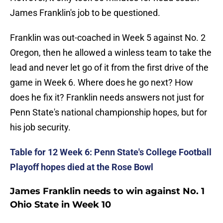
James Franklin's job to be questioned.
Franklin was out-coached in Week 5 against No. 2
Oregon, then he allowed a winless team to take the
lead and never let go of it from the first drive of the
game in Week 6. Where does he go next? How
does he fix it? Franklin needs answers not just for
Penn State's national championship hopes, but for
his job security.
Table for 12 Week 6: Penn State's College Football
Playoff hopes died at the Rose Bowl
James Franklin needs to win against No. 1
Ohio State in Week 10