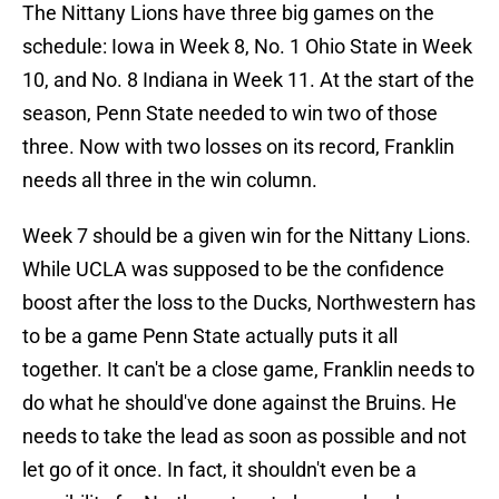
The Nittany Lions have three big games on the
schedule: Iowa in Week 8, No. 1 Ohio State in Week
10, and No. 8 Indiana in Week 11. At the start of the
season, Penn State needed to win two of those
three. Now with two losses on its record, Franklin
needs all three in the win column.
Week 7 should be a given win for the Nittany Lions.
While UCLA was supposed to be the confidence
boost after the loss to the Ducks, Northwestern has
to be a game Penn State actually puts it all
together. It can't be a close game, Franklin needs to
do what he should've done against the Bruins. He
needs to take the lead as soon as possible and not
let go of it once. In fact, it shouldn't even be a