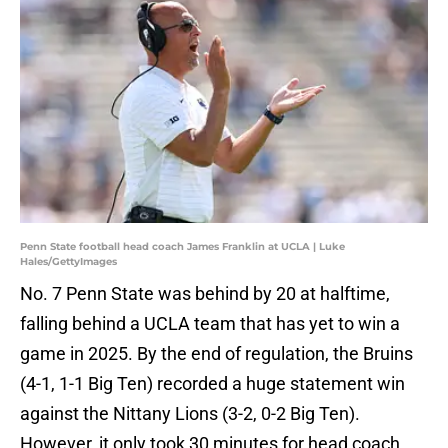
Penn State football head coach James Franklin at UCLA | Luke
Hales/GettyImages
No. 7 Penn State was behind by 20 at halftime,
falling behind a UCLA team that has yet to win a
game in 2025. By the end of regulation, the Bruins
(4-1, 1-1 Big Ten) recorded a huge statement win
against the Nittany Lions (3-2, 0-2 Big Ten).
However, it only took 30 minutes for head coach