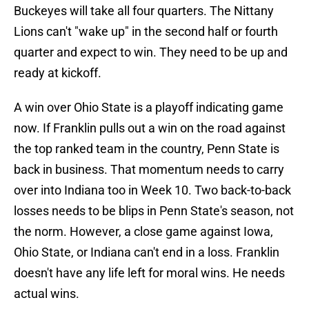
Buckeyes will take all four quarters. The Nittany
Lions can't "wake up" in the second half or fourth
quarter and expect to win. They need to be up and
ready at kickoff.
A win over Ohio State is a playoff indicating game
now. If Franklin pulls out a win on the road against
the top ranked team in the country, Penn State is
back in business. That momentum needs to carry
over into Indiana too in Week 10. Two back-to-back
losses needs to be blips in Penn State's season, not
the norm. However, a close game against Iowa,
Ohio State, or Indiana can't end in a loss. Franklin
doesn't have any life left for moral wins. He needs
actual wins.