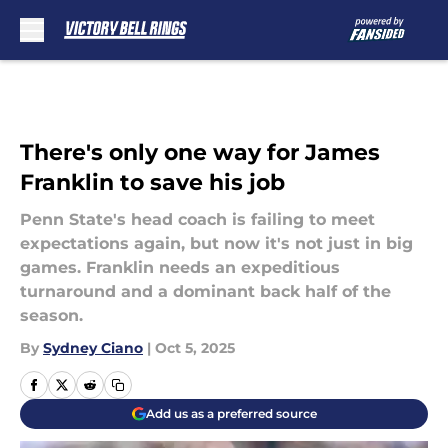
Skip to main content
There's only one way for James
Franklin to save his job
Penn State's head coach is failing to meet
expectations again, but now it's not just in big
games. Franklin needs an expeditious
turnaround and a dominant back half of the
season.
By
Sydney Ciano
|
Oct 5, 2025
Add us as a preferred source