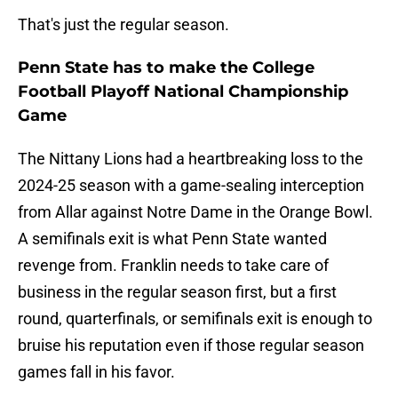
That's just the regular season.
Penn State has to make the College
Football Playoff National Championship
Game
The Nittany Lions had a heartbreaking loss to the
2024-25 season with a game-sealing interception
from Allar against Notre Dame in the Orange Bowl.
A semifinals exit is what Penn State wanted
revenge from. Franklin needs to take care of
business in the regular season first, but a first
round, quarterfinals, or semifinals exit is enough to
bruise his reputation even if those regular season
games fall in his favor.