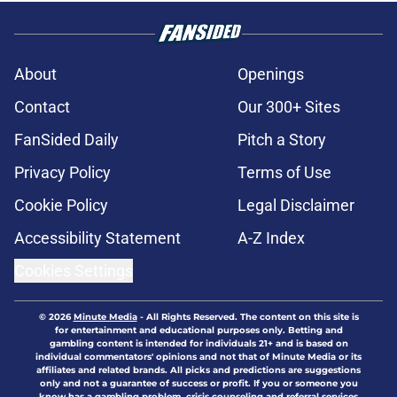
About
Openings
Contact
Our 300+ Sites
FanSided Daily
Pitch a Story
Privacy Policy
Terms of Use
Cookie Policy
Legal Disclaimer
Accessibility Statement
A-Z Index
Cookies Settings
© 2026
Minute Media
-
All Rights Reserved. The content on this site is
for entertainment and educational purposes only. Betting and
gambling content is intended for individuals 21+ and is based on
individual commentators' opinions and not that of Minute Media or its
affiliates and related brands. All picks and predictions are suggestions
only and not a guarantee of success or profit. If you or someone you
know has a gambling problem, crisis counseling and referral services