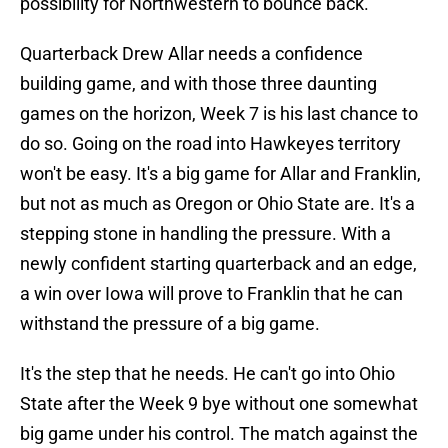
possibility for Northwestern to bounce back.
Quarterback Drew Allar needs a confidence
building game, and with those three daunting
games on the horizon, Week 7 is his last chance to
do so. Going on the road into Hawkeyes territory
won't be easy. It's a big game for Allar and Franklin,
but not as much as Oregon or Ohio State are. It's a
stepping stone in handling the pressure. With a
newly confident starting quarterback and an edge,
a win over Iowa will prove to Franklin that he can
withstand the pressure of a big game.
It's the step that he needs. He can't go into Ohio
State after the Week 9 bye without one somewhat
big game under his control. The match against the