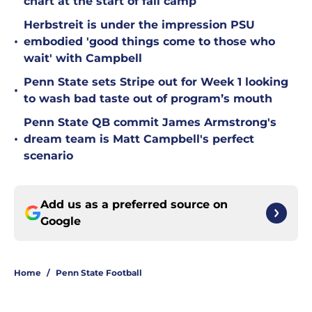
chart at the start of fall camp
Herbstreit is under the impression PSU
•
embodied 'good things come to those who
wait' with Campbell
Penn State sets Stripe out for Week 1 looking
•
to wash bad taste out of program’s mouth
Penn State QB commit James Armstrong's
•
dream team is Matt Campbell's perfect
scenario
Add us as a preferred source on
Google
Home
/
Penn State Football