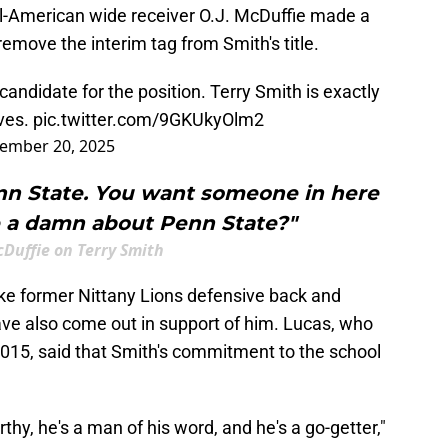
l-American wide receiver O.J. McDuffie made a
remove the interim tag from Smith's title.
 candidate for the position. Terry Smith is exactly
ves.
pic.twitter.com/9GKUkyOlm2
ember 20, 2025
enn State. You want someone in here
e a damn about Penn State?"
cDuffie on Terry Smith
ike former Nittany Lions defensive back and
ave also come out in support of him. Lucas, who
015, said that Smith's commitment to the school
rthy, he's a man of his word, and he's a go-getter,"