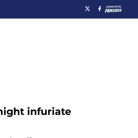
ight infuriate