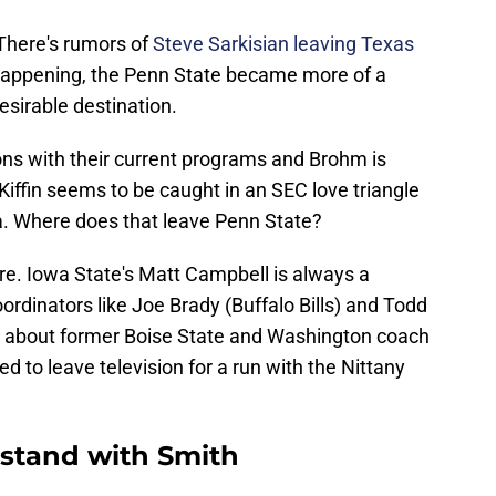
There's rumors of
Steve Sarkisian leaving Texas
s happening, the Penn State became more of a
esirable destination.
ons with their current programs and Brohm is
. Kiffin seems to be caught in an SEC love triangle
a. Where does that leave Penn State?
re. Iowa State's Matt Campbell is always a
ordinators like Joe Brady (Buffalo Bills) and Todd
 about former Boise State and Washington coach
d to leave television for a run with the Nittany
 stand with Smith