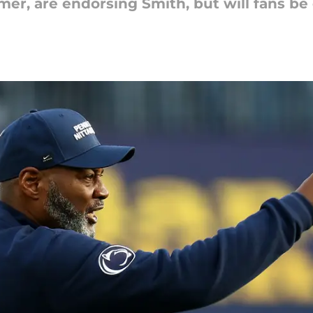
mer, are endorsing Smith, but will fans be