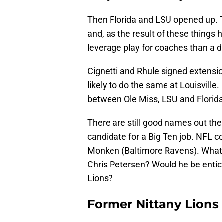
Then Florida and LSU opened up. 
and, as the result of these thing
leverage play for coaches than a d
Cignetti and Rhule signed extensi
likely to do the same at Louisville
between Ole Miss, LSU and Florid
There are still good names out the
candidate for a Big Ten job. NFL co
Monken (Baltimore Ravens). What
Chris Petersen? Would he be entice
Lions?
Former Nittany Lions