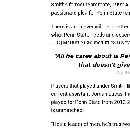
Smith's former teammate, 1992 Al
passionate plea for Penn State to 
There is and never will be a better
what Penn State needs and deser
— OJ McDuffie (@ojmcduffie81)
Nov
"All he cares about is P
that doesn't giv
O.J. M
Players that played under Smith, l
current assistant Jordan Lucas, h
played for Penn State from 2012-2
is unmatched.
"He's a leader of men, he's trustwo