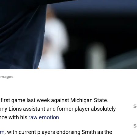
yImages
 first game last week against Michigan State.
S
any Lions assistant and former player absolutely
ce with his
raw emotion
.
S
om
, with current players endorsing Smith as the