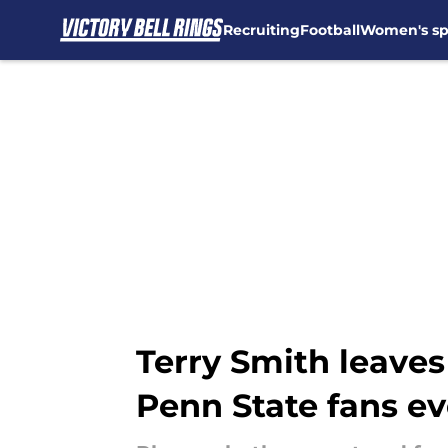
Recruiting
Football
Women's sp
Skip to main content
Terry Smith leaves
Penn State fans e