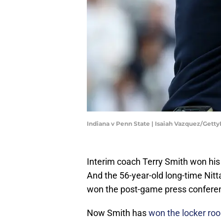
Indiana v Penn State | Isaiah Vazquez/Gett
Interim coach Terry Smith won his
And the 56-year-old long-time Nitt
won the post-game press conferen
Now Smith has
won the locker ro