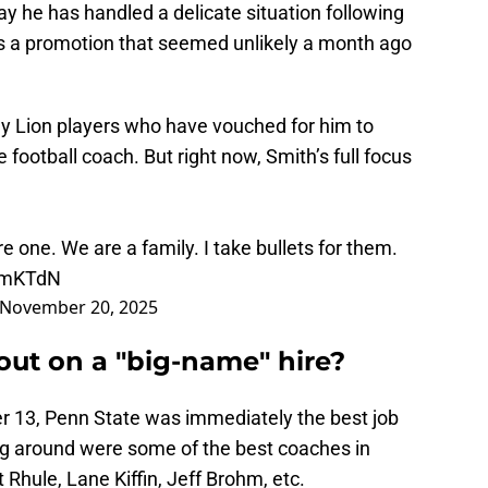
y he has handled a delicate situation following
Is a promotion that seemed unlikely a month ago
ny Lion players who have vouched for him to
ootball coach. But right now, Smith’s full focus
 one. We are a family. I take bullets for them.
uKmKTdN
November 20, 2025
out on a "big-name" hire?
r 13, Penn State was immediately the best job
ng around were some of the best coaches in
t Rhule, Lane Kiffin, Jeff Brohm, etc.