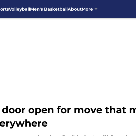
orts
Volleyball
Men's Basketball
About
More
 door open for move that m
verywhere