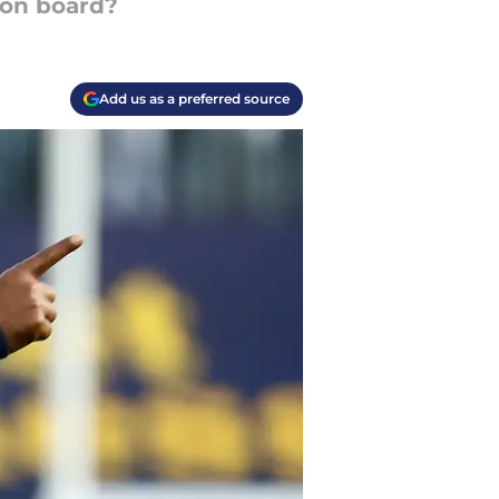
 on board?
Add us as a preferred source