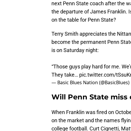
next Penn State coach after the wa
the departure of James Franklin. 
on the table for Penn State?
Terry Smith appreciates the Nitta
become the permanent Penn State f
is on Saturday night:
“Those guys play hard for me. We’re
They take…
pic.twitter.com/tSs
— Basic Blues Nation (@BasicBlues)
Will Penn State miss 
When Franklin was fired on Octobe
on the market and the names flyi
college football. Curt Cignetti, Mat