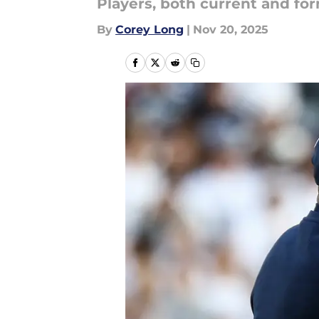
Players, both current and for
By
Corey Long
|
Nov 20, 2025