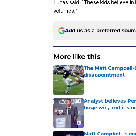
Lucas said. "These kids believe in
volumes."
Add us as a preferred sour
More like this
The Matt Campbell-C
disappointment
Published by on Invalid Dat
Analyst believes Pe
huge win, and it's n
Published by on Invalid Dat
Matt Campbell is co