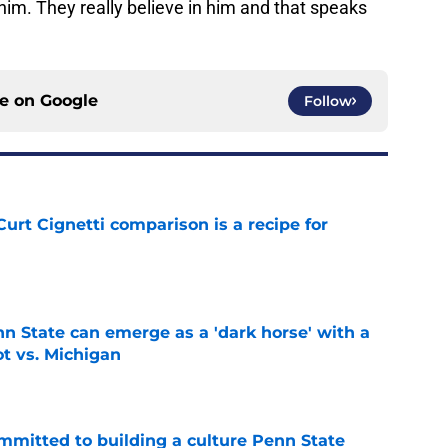
 him. They really believe in him and that speaks
ce on
Google
Follow
urt Cignetti comparison is a recipe for
e
nn State can emerge as a 'dark horse' with a
ot vs. Michigan
e
mmitted to building a culture Penn State