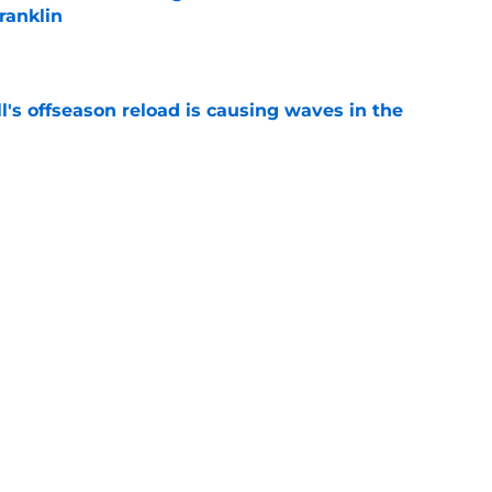
ranklin
e
l's offseason reload is causing waves in the
e
it James Armstrong's dream team is Matt
scenario
e