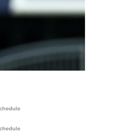
chedule
chedule