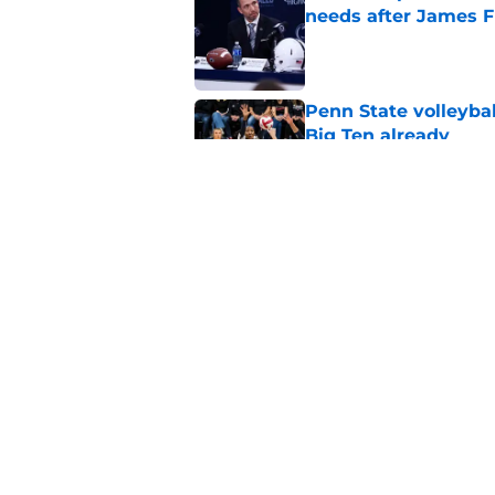
needs after James F
Published by on Invalid Dat
Penn State volleybal
Big Ten already
Published by on Invalid Dat
Penn State QB comm
Campbell's perfect 
Published by on Invalid Dat
5 related articles loaded
Home
/
Penn State Football