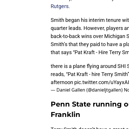
Rutgers.
Smith began his interim tenure wit
quarter leads. However, players a
back-to-back wins over Michigan 
Smith’s that they paid to have a p
that says “Pat Kraft - Hire Terry Sm
there is a plane flying around SHI 
reads, “Pat Kraft - hire Terry Smit
afternoon
pic.twitter.com/uYayx
— Daniel Gallen (@danieljtgallen)
No
Penn State running o
Franklin