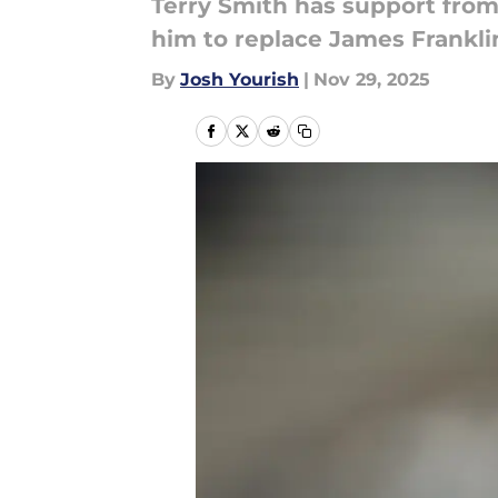
Terry Smith has support from
him to replace James Franklin
By
Josh Yourish
|
Nov 29, 2025