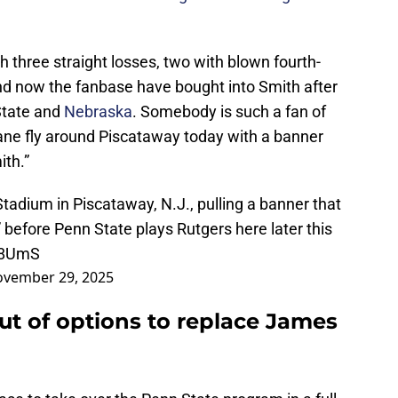
h three straight losses, two with blown fourth-
nd now the fanbase have bought into Smith after
State and
Nebraska
. Somebody is such a fan of
lane fly around Piscataway today with a banner
ith.”
Stadium in Piscataway, N.J., pulling a banner that
h” before Penn State plays Rutgers here later this
A8UmS
vember 29, 2025
ut of options to replace James