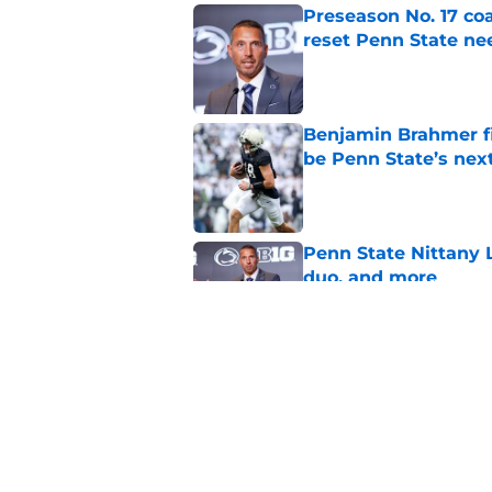
Preseason No. 17 coa
reset Penn State n
Published by on Invalid Dat
Benjamin Brahmer fi
be Penn State’s nex
Published by on Invalid Dat
Penn State Nittany L
duo, and more
Published by on Invalid Dat
Bold Big Ten predict
deja vu
Published by on Invalid Dat
5 related articles loaded