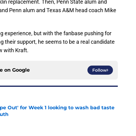
nklin replacement. Then, Penn State alum and
 and Penn alum and Texas A&M head coach Mike
 experience, but with the fanbase pushing for
ng their support, he seems to be a real candidate
w with Kraft.
ce on
Google
Follow
ipe Out' for Week 1 looking to wash bad taste
outh
e