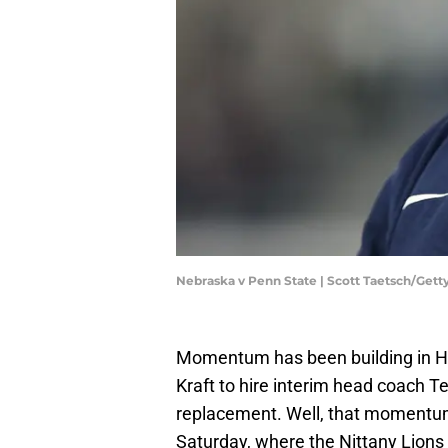
Nebraska v Penn State | Scott Taetsch/Get
Momentum has been building in Hap
Kraft to hire interim head coach 
replacement. Well, that momentum
Saturday, where the Nittany Lions 