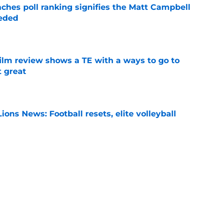
ches poll ranking signifies the Matt Campbell
eeded
e
lm review shows a TE with a ways to go to
t great
e
ions News: Football resets, elite volleyball
e
ion will give Penn State fans a bad case of
e