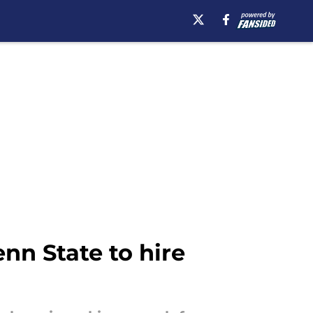
nn State to hire