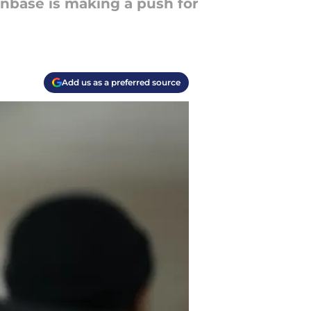
nbase is making a push for
Add us as a preferred source