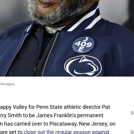
tyImages
py Valley for Penn State athletic director Pat
S
Terry Smith to be James Franklin’s permanent
 has carried over to Piscataway, New Jersey, on
are set to
close out the regular season against
S