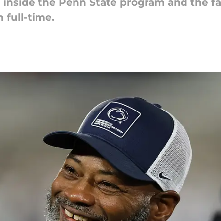
 inside the Penn State program and the fa
 full-time.