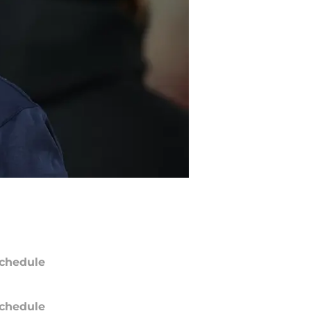
chedule
chedule