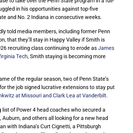
ase to take over the Penn State program in a full-
uggled in his opportunities against top-five
tate and No. 2 Indiana in consecutive weeks.
dly told media members, including former Penn
 that they’ll stay in Happy Valley if Smith is
26 recruiting class continuing to erode as
James
irginia Tech
, Smith staying is becoming more
game of the regular season, two of Penn State’s
or the job signed lucrative extensions to stay put
inkwitz at Missouri and Clark Lea at Vanderbilt.
g list of Power 4 head coaches who secured a
, Auburn, and others all looking for a new head
an with Indiana’s Curt Cignetti, a Pittsburgh