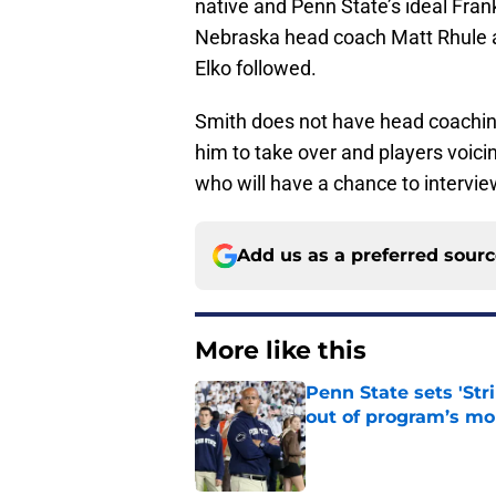
native and Penn State’s ideal Fra
Nebraska head coach Matt Rhule
Elko followed.
Smith does not have head coaching
him to take over and players voici
who will have a chance to intervie
Add us as a preferred sour
More like this
Penn State sets 'Str
out of program’s m
Published by on Invalid Dat