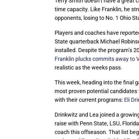
Terry Smith doesn’t have a great c
time capacity. Like Franklin, he str
opponents, losing to No. 1 Ohio S
Players and coaches have reporte
State quarterback Michael Robinson,
installed. Despite the program’s 20
Franklin plucks commits away to V
realistic as the weeks pass.
This week, heading into the final 
most proven potential candidates f
with their current programs:
Eli Dr
Drinkwitz and Lea joined a growin
raise with Penn State, LSU, Florida
coach this offseason. That list beg