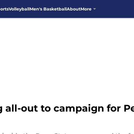
orts
Volleyball
Men's Basketball
About
More
all-out to campaign for Pe