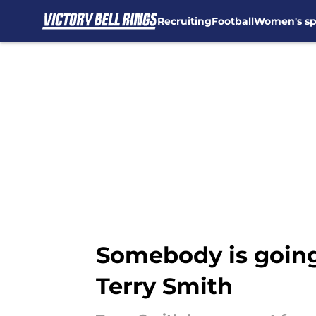
Recruiting
Football
Women's sp
Skip to main content
Somebody is going 
Terry Smith