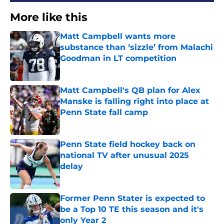
More like this
Matt Campbell wants more
substance than ‘sizzle’ from Malachi
Goodman in LT competition
Published by on Invalid Date
Matt Campbell's QB plan for Alex
Manske is falling right into place at
Penn State fall camp
Published by on Invalid Date
Penn State field hockey back on
national TV after unusual 2025
delay
Published by on Invalid Date
Former Penn Stater is expected to
be a Top 10 TE this season and it's
only Year 2