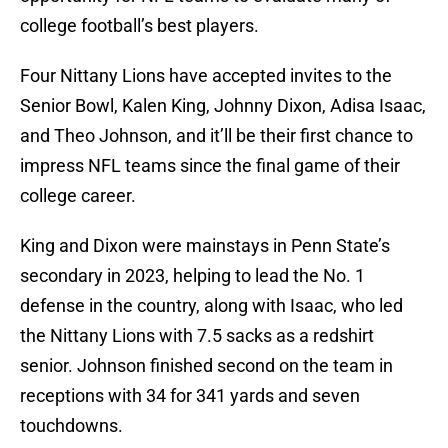
college football’s best players.
Four Nittany Lions have accepted invites to the
Senior Bowl, Kalen King, Johnny Dixon, Adisa Isaac,
and Theo Johnson, and it’ll be their first chance to
impress NFL teams since the final game of their
college career.
King and Dixon were mainstays in Penn State’s
secondary in 2023, helping to lead the No. 1
defense in the country, along with Isaac, who led
the Nittany Lions with 7.5 sacks as a redshirt
senior. Johnson finished second on the team in
receptions with 34 for 341 yards and seven
touchdowns.