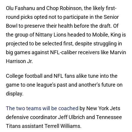
Olu Fashanu and Chop Robinson, the likely first-
round picks opted not to participate in the Senior
Bowl to preserve their health before the draft. Of
the group of Nittany Lions headed to Mobile, King is
projected to be selected first, despite struggling in
big games against NFL-caliber receivers like Marvin
Harrison Jr.
College football and NFL fans alike tune into the
game to one league’s past and another’s future on
display.
The two teams will be coached
by New York Jets
defensive coordinator Jeff Ulbrich and Tennessee
Titans assistant Terrell Williams.