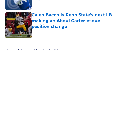
Published by on Invalid Date
Caleb Bacon is Penn State’s next LB
making an Abdul Carter-esque
position change
Published by on Invalid Date
5 related articles loaded
Home
/
Nittany Lions in the NFL
About
Openings
Contact
Our 300+ Sites
FanSided Daily
Pitch a Story
Privacy Policy
Terms of Use