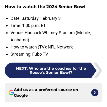
How to watch the 2024 Senior Bowl
Date: Saturday, February 3
Time: 1:00 p.m. ET
Venue: Hancock Whitney Stadium (Mobile,
Alabama)
How to watch (TV): NFL Network
Streaming: Fubo TV
NEXT
:
Who are the coaches for the
Reese's Senior Bowl?
Add us as a preferred source on
Google