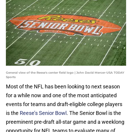
General view of the Reese's center field logo | John David Mercer-USA TODAY
Sports
Most of the NFL has been looking to next season
for a while now and one of the most anticipated
events for teams and draft-eligible college players
is the
Reese’s Senior Bowl
. The Senior Bowl is the
preeminent pre-draft all-star game and a weeklong
opportunity for NFL teams to evaluate many of