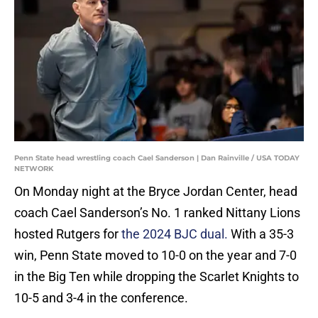
Penn State head wrestling coach Cael Sanderson | Dan Rainville / USA TODAY
NETWORK
On Monday night at the Bryce Jordan Center, head
coach Cael Sanderson’s No. 1 ranked Nittany Lions
hosted Rutgers for
the 2024 BJC dual.
With a 35-3
win, Penn State moved to 10-0 on the year and 7-0
in the Big Ten while dropping the Scarlet Knights to
10-5 and 3-4 in the conference.