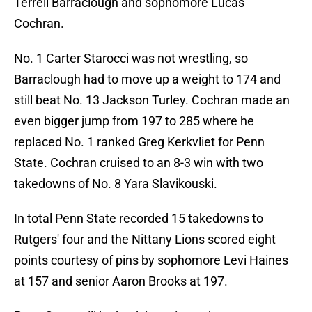
Terrell Barraclough and sophomore Lucas
Cochran.
No. 1 Carter Starocci was not wrestling, so
Barraclough had to move up a weight to 174 and
still beat No. 13 Jackson Turley. Cochran made an
even bigger jump from 197 to 285 where he
replaced No. 1 ranked Greg Kerkvliet for Penn
State. Cochran cruised to an 8-3 win with two
takedowns of No. 8 Yara Slavikouski.
In total Penn State recorded 15 takedowns to
Rutgers' four and the Nittany Lions scored eight
points courtesy of pins by sophomore Levi Haines
at 157 and senior Aaron Brooks at 197.