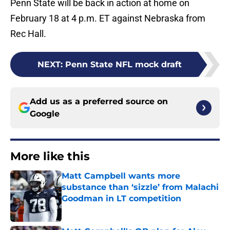
Penn State will be back in action at home on
February 18 at 4 p.m. ET against Nebraska from
Rec Hall.
NEXT
:
Penn State NFL mock draft
Add us as a preferred source on
Google
More like this
Matt Campbell wants more
substance than ‘sizzle’ from Malachi
Goodman in LT competition
Published by on Invalid Date