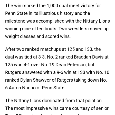
The win marked the 1,000 dual meet victory for
Penn State in its illustrious history and the
milestone was accomplished with the Nittany Lions
winning nine of ten bouts. Two wrestlers moved up
weight classes and scored wins.
After two ranked matchups at 125 and 133, the
dual was tied at 3-3. No. 2 ranked Braedan Davis at
125 won 4-1 over No. 19 Dean Peterson, but
Rutgers answered with a 9-6 win at 133 with No. 10
ranked Dylan Shawver of Rutgers taking down No.
6 Aaron Nagao of Penn State.
The Nittany Lions dominated from that point on.
The most impressive wins came courtesy of senior