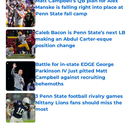
Matt Campbell's QB plan for Alex
Manske is falling right into place at
Penn State fall camp
Published by on Invalid Date
Caleb Bacon is Penn State’s next LB
making an Abdul Carter-esque
position change
Published by on Invalid Date
Battle for in-state EDGE George
Parkinson IV just pitted Matt
Campbell against recruiting
behemoths
Published by on Invalid Date
3 Penn State football rivalry games
Nittany Lions fans should miss the
most
Published by on Invalid Date
5 related articles loaded