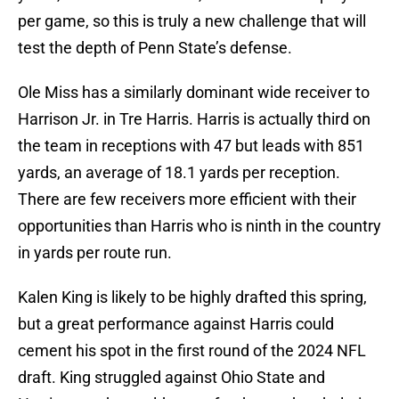
per game, so this is truly a new challenge that will
test the depth of Penn State’s defense.
Ole Miss has a similarly dominant wide receiver to
Harrison Jr. in Tre Harris. Harris is actually third on
the team in receptions with 47 but leads with 851
yards, an average of 18.1 yards per reception.
There are few receivers more efficient with their
opportunities than Harris who is ninth in the country
in yards per route run.
Kalen King is likely to be highly drafted this spring,
but a great performance against Harris could
cement his spot in the first round of the 2024 NFL
draft. King struggled against Ohio State and