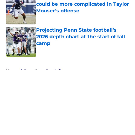
could be more complicated in Taylor
Mouser’s offense
Published by on Invalid Date
Projecting Penn State football’s
2026 depth chart at the start of fall
camp
Published by on Invalid Date
5 related articles loaded
Home
/
Penn State Football
About
Openings
Contact
Our 300+ Sites