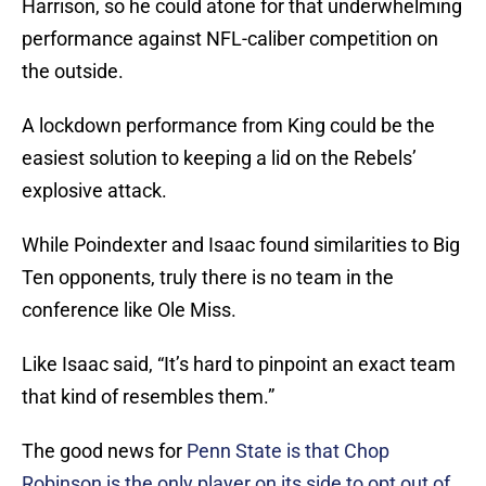
Harrison, so he could atone for that underwhelming
performance against NFL-caliber competition on
the outside.
A lockdown performance from King could be the
easiest solution to keeping a lid on the Rebels’
explosive attack.
While Poindexter and Isaac found similarities to Big
Ten opponents, truly there is no team in the
conference like Ole Miss.
Like Isaac said, “It’s hard to pinpoint an exact team
that kind of resembles them.”
The good news for
Penn State is that Chop
Robinson is the only player on its side to opt out of