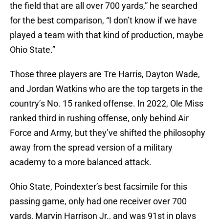
the field that are all over 700 yards,” he searched
for the best comparison, “I don’t know if we have
played a team with that kind of production, maybe
Ohio State.”
Those three players are Tre Harris, Dayton Wade,
and Jordan Watkins who are the top targets in the
country’s No. 15 ranked offense. In 2022, Ole Miss
ranked third in rushing offense, only behind Air
Force and Army, but they’ve shifted the philosophy
away from the spread version of a military
academy to a more balanced attack.
Ohio State, Poindexter’s best facsimile for this
passing game, only had one receiver over 700
yards, Marvin Harrison Jr., and was 91st in plays