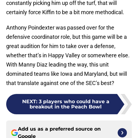
constantly picking him up off the turf, that will
certainly force Kiffin to be a bit more methodical.
Anthony Poindexter was passed over for the
defensive coordinator role, but this game will be a
great audition for him to take over a defense,
whether that’s in Happy Valley or somewhere else.
With Manny Diaz leading the way, this unit
dominated teams like Iowa and Maryland, but will
that translate against one of the SEC’s best?
NEXT
:
3 players who could have a
breakout in the Peach Bowl
Add us as a preferred source on
Google