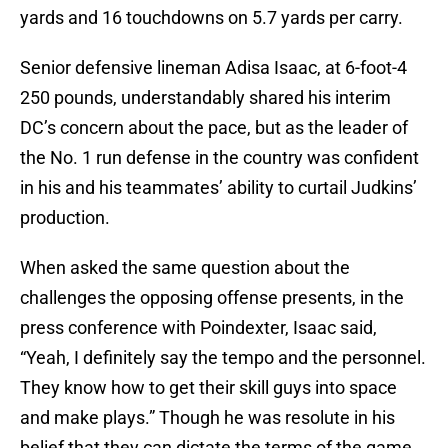
yards and 16 touchdowns on 5.7 yards per carry.
Senior defensive lineman Adisa Isaac, at 6-foot-4
250 pounds, understandably shared his interim
DC’s concern about the pace, but as the leader of
the No. 1 run defense in the country was confident
in his and his teammates’ ability to curtail Judkins’
production.
When asked the same question about the
challenges the opposing offense presents, in the
press conference with Poindexter, Isaac said,
“Yeah, I definitely say the tempo and the personnel.
They know how to get their skill guys into space
and make plays.” Though he was resolute in his
belief that they can dictate the terms of the game,