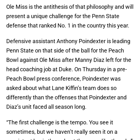
Ole Miss is the antithesis of that philosophy and will
present a unique challenge for the Penn State
defense that ranked No. 1 in the country this year.
Defensive assistant Anthony Poindexter is leading
Penn State on that side of the ball for the Peach
Bowl against Ole Miss after Manny Diaz left for the
head coaching job at Duke. On Thursday in a pre-
Peach Bowl press conference, Poindexter was
asked about what Lane Kiffin’s team does so
differently than the offenses that Poindexter and
Diaz’s unit faced all season long.
“The first challenge is the tempo. You see it
sometimes, but we haven’t really seen it on a