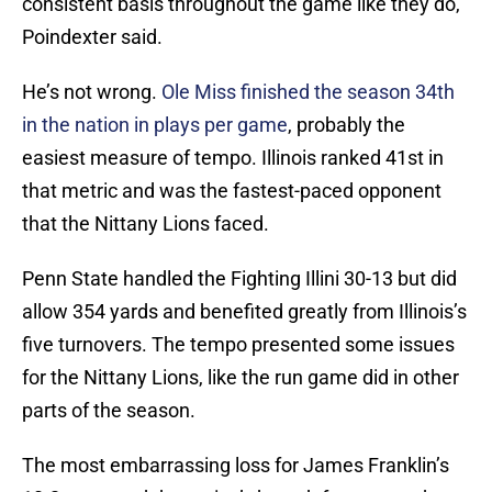
consistent basis throughout the game like they do,”
Poindexter said.
He’s not wrong.
Ole Miss finished the season 34th
in the nation in plays per game
, probably the
easiest measure of tempo. Illinois ranked 41st in
that metric and was the fastest-paced opponent
that the Nittany Lions faced.
Penn State handled the Fighting Illini 30-13 but did
allow 354 yards and benefited greatly from Illinois’s
five turnovers. The tempo presented some issues
for the Nittany Lions, like the run game did in other
parts of the season.
The most embarrassing loss for James Franklin’s