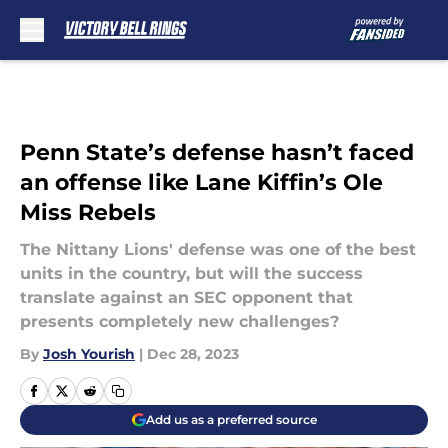
Skip to main content
Penn State’s defense hasn’t faced
an offense like Lane Kiffin’s Ole
Miss Rebels
The Nittany Lions' defense was one of the best
units in the country, but will the success
translate against an SEC opponent that
presents completely new challenges?
By
Josh Yourish
|
Dec 28, 2023
Add us as a preferred source