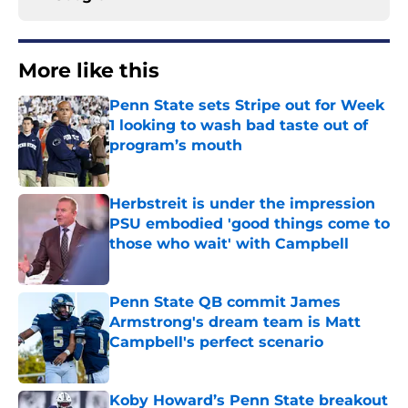
More like this
Penn State sets Stripe out for Week
1 looking to wash bad taste out of
program’s mouth
Published by on Invalid Date
Herbstreit is under the impression
PSU embodied 'good things come to
those who wait' with Campbell
Published by on Invalid Date
Penn State QB commit James
Armstrong's dream team is Matt
Campbell's perfect scenario
Published by on Invalid Date
Koby Howard’s Penn State breakout