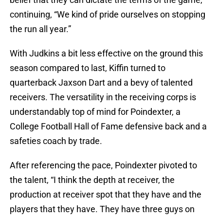
continuing, “We kind of pride ourselves on stopping
the run all year.”
With Judkins a bit less effective on the ground this
season compared to last, Kiffin turned to
quarterback Jaxson Dart and a bevy of talented
receivers. The versatility in the receiving corps is
understandably top of mind for Poindexter, a
College Football Hall of Fame defensive back and a
safeties coach by trade.
After referencing the pace, Poindexter pivoted to
the talent, “I think the depth at receiver, the
production at receiver spot that they have and the
players that they have. They have three guys on