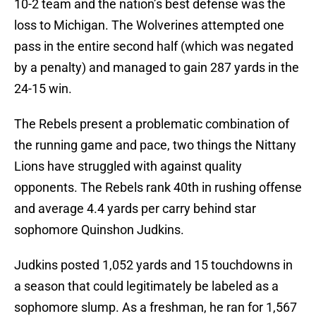
10-2 team and the nation’s best defense was the
loss to Michigan. The Wolverines attempted one
pass in the entire second half (which was negated
by a penalty) and managed to gain 287 yards in the
24-15 win.
The Rebels present a problematic combination of
the running game and pace, two things the Nittany
Lions have struggled with against quality
opponents. The Rebels rank 40th in rushing offense
and average 4.4 yards per carry behind star
sophomore Quinshon Judkins.
Judkins posted 1,052 yards and 15 touchdowns in
a season that could legitimately be labeled as a
sophomore slump. As a freshman, he ran for 1,567