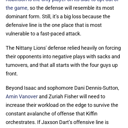
the game,
so the defense will resemble its most
dominant form. Still, it’s a big loss because the
defensive line is the one place that is most
vulnerable to a fast-paced attack.
The Nittany Lions' defense relied heavily on forcing
their opponents into negative plays with sacks and
turnovers, and that all starts with the four guys up
front.
Beyond Isaac and sophomore Dani Dennis-Sutton,
Amin Vanover
and Zuriah Fisher will need to
increase their workload on the edge to survive the
constant avalanche of offense that Kiffin
orchestrates. If Jaxson Dart’s offensive line is