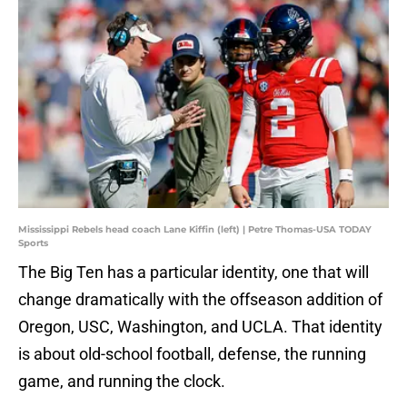
Mississippi Rebels head coach Lane Kiffin (left) | Petre Thomas-USA TODAY
Sports
The Big Ten has a particular identity, one that will
change dramatically with the offseason addition of
Oregon, USC, Washington, and UCLA. That identity
is about old-school football, defense, the running
game, and running the clock.