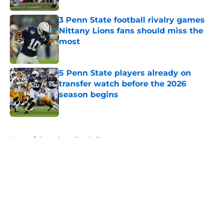
3 Penn State football rivalry games
Nittany Lions fans should miss the
most
Published by on Invalid Date
5 Penn State players already on
transfer watch before the 2026
season begins
Published by on Invalid Date
5 related articles loaded
Home
/
Penn State Football
About
Openings