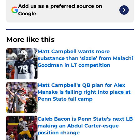
Add us as a preferred source on
Google
More like this
Matt Campbell wants more
substance than ‘sizzle’ from Malachi
Goodman in LT competition
Published by on Invalid Date
Matt Campbell's QB plan for Alex
Manske is falling right into place at
Penn State fall camp
Published by on Invalid Date
Caleb Bacon is Penn State’s next LB
making an Abdul Carter-esque
position change
Published by on Invalid Date