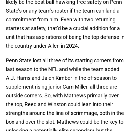
likely be the best ball-hawking-free safety on Penn
State’s or any team's roster if the team can land a
commitment from him. Even with two returning
starters at safety, that’d be a crucial addition for a
unit that has aspirations of being the top defense in
the country under Allen in 2024.
Penn State lost all three of its starting corners from
last season to the NFL and while the team added
A.J. Harris and Jalen Kimber in the offseason to
supplement rising junior Cam Miller, all three are
outside corners. So, with Mathews primarily over
the top, Reed and Winston could lean into their
strengths around the line of scrimmage, both in the
box and over the slot. Mathews could be the key to
unlocking a potentially elite secondary, but the