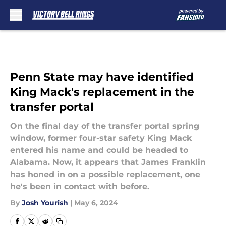
Skip to main content
Penn State may have identified
King Mack's replacement in the
transfer portal
On the final day of the transfer portal spring
window, former four-star safety King Mack
entered his name and could be headed to
Alabama. Now, it appears that James Franklin
has honed in on a possible replacement, one
he's been in contact with before.
By
Josh Yourish
|
May 6, 2024