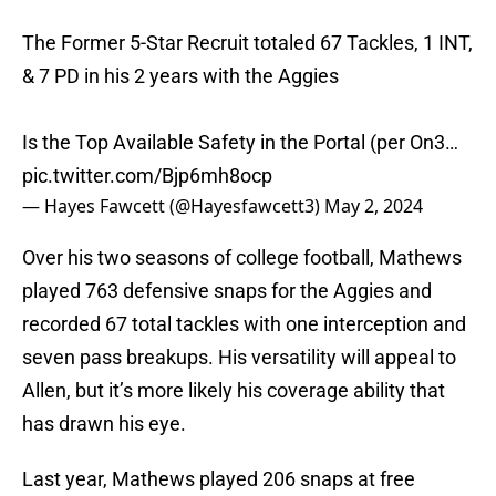
The Former 5-Star Recruit totaled 67 Tackles, 1 INT,
& 7 PD in his 2 years with the Aggies
Is the Top Available Safety in the Portal (per On3…
pic.twitter.com/Bjp6mh8ocp
— Hayes Fawcett (@Hayesfawcett3)
May 2, 2024
Over his two seasons of college football, Mathews
played 763 defensive snaps for the Aggies and
recorded 67 total tackles with one interception and
seven pass breakups. His versatility will appeal to
Allen, but it’s more likely his coverage ability that
has drawn his eye.
Last year, Mathews played 206 snaps at free