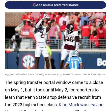
Add us as a preferred source
Aggies defensive back Jacoby Mathews (2) | Petre Thomas-USA TODAY Sports
The spring transfer portal window came to a close
on May 1, but it took until May 2, for reporters to
learn that Penn State’s top defensive recruit from
the 2023 high school class,
King Mack was leaving