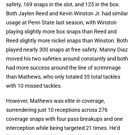
safety, 169 snaps in the slot, and 125 in the box.
Both Jaylen Reed and Kevin Winston Jr. had similar
usage at Penn State last season, with Winston
playing slightly more box snaps than Reed and
Reed slightly more nickel snaps than Winston. Both
played nearly 300 snaps at free safety. Manny Diaz
moved his two safeties around constantly and both
had more success around the line of scrimmage
than Mathews, who only totaled 35 total tackles
with 10 missed tackles.
However, Mathews was elite in coverage,
surrendering just 10 receptions across 276
coverage snaps with four pass breakups and one
interception while being targeted 21 times. He’d