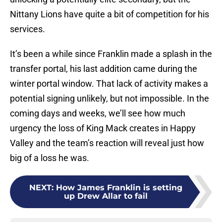
Nittany Lions have quite a bit of competition for his
services.
It’s been a while since Franklin made a splash in the
transfer portal, his last addition came during the
winter portal window. That lack of activity makes a
potential signing unlikely, but not impossible. In the
coming days and weeks, we’ll see how much
urgency the loss of King Mack creates in Happy
Valley and the team’s reaction will reveal just how
big of a loss he was.
NEXT
:
How James Franklin is setting
up Drew Allar to fail