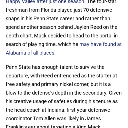
Happy Valley after just one season
. The four-star
freshman from Florida played just 70 defensive
snaps in his Penn State career and rather than
spend another season behind Jaylen Reed on the
depth chart, Mack decided to head to the portal in
search of playing time, which he
may have found at
Alabama of all places.
Penn State has enough talent to survive the
departure, with Reed entrenched as the starter at
free safety and primary nickel corner, but it is a
blow to the defense’s depth in the secondary. Given
his creative usage of safeties during his tenure as
the head coach at Indiana, first-year defensive
coordinator Tom Allen was likely in James
Franklin’s ear about targeting a King Mack