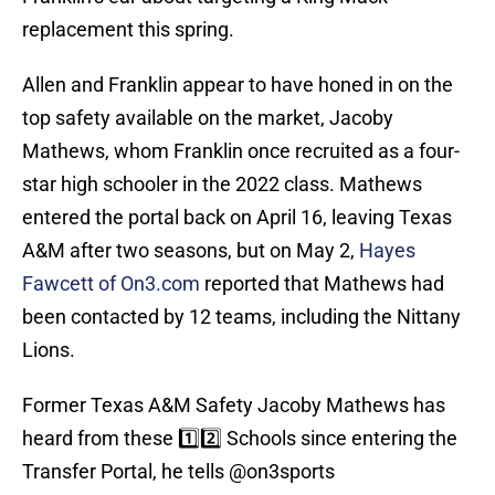
replacement this spring.
Allen and Franklin appear to have honed in on the
top safety available on the market, Jacoby
Mathews, whom Franklin once recruited as a four-
star high schooler in the 2022 class. Mathews
entered the portal back on April 16, leaving Texas
A&M after two seasons, but on May 2,
Hayes
Fawcett of On3.com
reported that Mathews had
been contacted by 12 teams, including the Nittany
Lions.
Former Texas A&M Safety Jacoby Mathews has
heard from these 1️⃣2️⃣ Schools since entering the
Transfer Portal, he tells
@on3sports