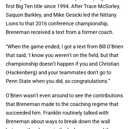
first Big Ten title since 1994. After Trace McSorley,
Saquon Barkley, and Mike Gesicki led the Nittany
Lions to that 2016 conference championship,
Breneman received a text from a former coach.
“When the game ended, I got a text from Bill O’Brien
that said, ‘I know you weren’t on the field, but that
championship doesn’t happen if you and Christian
(Hackenberg) and your teammates don’t go to
Penn State when you did, so congratulations.”
O’Brien wasn’t even around to see the contributions
that Breneman made to the coaching regime that
succeeded him. Franklin routinely talked with
Breneman about ways to break down the wall