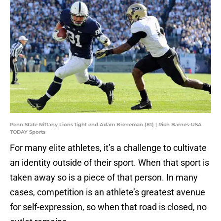
Penn State Nittany Lions tight end Adam Breneman (81) | Rich Barnes-USA
TODAY Sports
For many elite athletes, it’s a challenge to cultivate
an identity outside of their sport. When that sport is
taken away so is a piece of that person. In many
cases, competition is an athlete’s greatest avenue
for self-expression, so when that road is closed, no