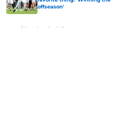
offseason'
Published by on Invalid Date
5 related articles loaded
Home
/
Penn State Football
About
Openings
Contact
Our 300+ Sites
FanSided Daily
Pitch a Story
Privacy Policy
Terms of Use
Cookie Policy
Legal Disclaimer
Accessibility Statement
A-Z Index