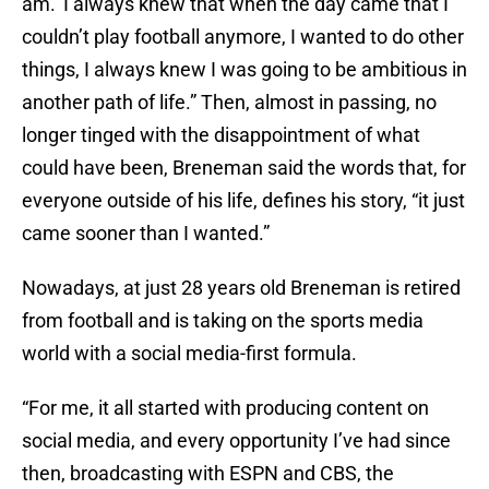
am.’ I always knew that when the day came that I
couldn’t play football anymore, I wanted to do other
things, I always knew I was going to be ambitious in
another path of life.” Then, almost in passing, no
longer tinged with the disappointment of what
could have been, Breneman said the words that, for
everyone outside of his life, defines his story, “it just
came sooner than I wanted.”
Nowadays, at just 28 years old Breneman is retired
from football and is taking on the sports media
world with a social media-first formula.
“For me, it all started with producing content on
social media, and every opportunity I’ve had since
then, broadcasting with ESPN and CBS, the