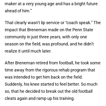
maker at a very young age and has a bright future
ahead of him.”
That clearly wasn’t lip service or “coach speak.” The
impact that Breneman made on the Penn State
community in just three years, with only one
season on the field, was profound, and he didn’t
realize it until much later.
After Breneman retired from football, he took some
time away from the rigorous rehab program that
was intended to get him back on the field.
Suddenly, his knee started to feel better. So much
so, that he decided to break out the old football
cleats again and ramp up his training.