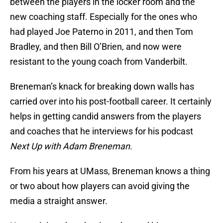
between the players in the locker room and the
new coaching staff. Especially for the ones who
had played Joe Paterno in 2011, and then Tom
Bradley, and then Bill O’Brien, and now were
resistant to the young coach from Vanderbilt.
Breneman’s knack for breaking down walls has
carried over into his post-football career. It certainly
helps in getting candid answers from the players
and coaches that he interviews for his podcast
Next Up with Adam Breneman.
From his years at UMass, Breneman knows a thing
or two about how players can avoid giving the
media a straight answer.