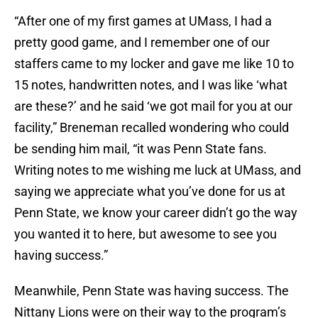
“After one of my first games at UMass, I had a
pretty good game, and I remember one of our
staffers came to my locker and gave me like 10 to
15 notes, handwritten notes, and I was like ‘what
are these?’ and he said ‘we got mail for you at our
facility,” Breneman recalled wondering who could
be sending him mail, “it was Penn State fans.
Writing notes to me wishing me luck at UMass, and
saying we appreciate what you’ve done for us at
Penn State, we know your career didn’t go the way
you wanted it to here, but awesome to see you
having success.”
Meanwhile, Penn State was having success. The
Nittany Lions were on their way to the program’s