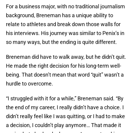
For a business major, with no traditional journalism
background, Breneman has a unique ability to
relate to athletes and break down those walls for
his interviews. His journey was similar to Penix’s in
so many ways, but the ending is quite different.
Breneman did have to walk away, but he didn’t quit.
He made the right decision for his long-term well-
being. That doesn’t mean that word “quit” wasn’t a
hurdle to overcome.
“I struggled with it for a while,” Breneman said. “By
the end of my career, I really didn’t have a choice. I
didn’t really feel like I was quitting, or I had to make
a decision, I couldn’t play anymore… That made it