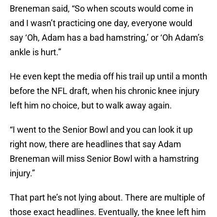
Breneman said, “So when scouts would come in
and I wasn’t practicing one day, everyone would
say ‘Oh, Adam has a bad hamstring,’ or ‘Oh Adam’s
ankle is hurt.”
He even kept the media off his trail up until a month
before the NFL draft, when his chronic knee injury
left him no choice, but to walk away again.
“I went to the Senior Bowl and you can look it up
right now, there are headlines that say Adam
Breneman will miss Senior Bowl with a hamstring
injury.”
That part he’s not lying about. There are multiple of
those exact headlines. Eventually, the knee left him