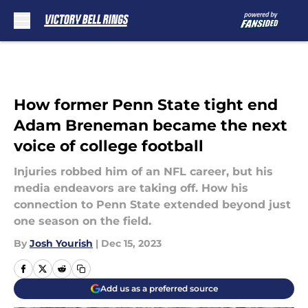
Skip to main content
How former Penn State tight end
Adam Breneman became the next
voice of college football
Injuries robbed him of an NFL career, but his
media endeavors are taking off. How his
connection to Penn State extended beyond just
one season on the field.
By
Josh Yourish
|
Dec 15, 2023
Add us as a preferred source