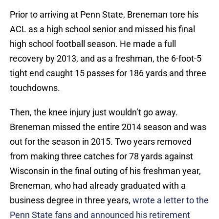
Prior to arriving at Penn State, Breneman tore his
ACL as a high school senior and missed his final
high school football season. He made a full
recovery by 2013, and as a freshman, the 6-foot-5
tight end caught 15 passes for 186 yards and three
touchdowns.
Then, the knee injury just wouldn’t go away.
Breneman missed the entire 2014 season and was
out for the season in 2015. Two years removed
from making three catches for 78 yards against
Wisconsin in the final outing of his freshman year,
Breneman, who had already graduated with a
business degree in three years,
wrote a letter to the
Penn State fans and announced his retirement