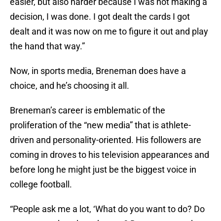
easier, but also harder because I was not making a
decision, I was done. I got dealt the cards I got
dealt and it was now on me to figure it out and play
the hand that way.”
Now, in sports media, Breneman does have a
choice, and he’s choosing it all.
Breneman’s career is emblematic of the
proliferation of the “new media” that is athlete-
driven and personality-oriented. His followers are
coming in droves to his television appearances and
before long he might just be the biggest voice in
college football.
“People ask me a lot, ‘What do you want to do? Do