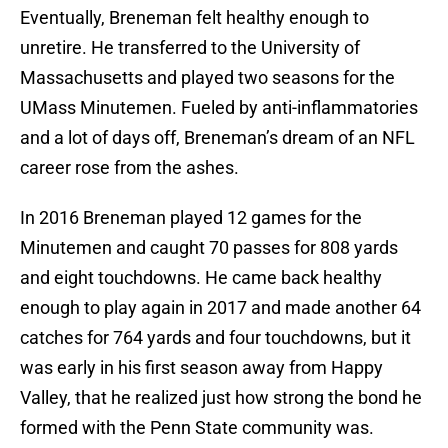
Eventually, Breneman felt healthy enough to
unretire. He transferred to the University of
Massachusetts and played two seasons for the
UMass Minutemen. Fueled by anti-inflammatories
and a lot of days off, Breneman’s dream of an NFL
career rose from the ashes.
In 2016 Breneman played 12 games for the
Minutemen and caught 70 passes for 808 yards
and eight touchdowns. He came back healthy
enough to play again in 2017 and made another 64
catches for 764 yards and four touchdowns, but it
was early in his first season away from Happy
Valley, that he realized just how strong the bond he
formed with the Penn State community was.