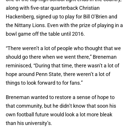
along with five-star quarterback Christian
Hackenberg, signed up to play for Bill O’Brien and
the Nittany Lions. Even with the prize of playing in a
bowl game off the table until 2016.
“There weren’t a lot of people who thought that we
should go there when we went there,” Breneman
reminisced, “During that time, there wasn’t a lot of
hope around Penn State, there weren’t a lot of
things to look forward to for fans.”
Breneman wanted to restore a sense of hope to
that community, but he didn’t know that soon his
own football future would look a lot more bleak
than his university’s.