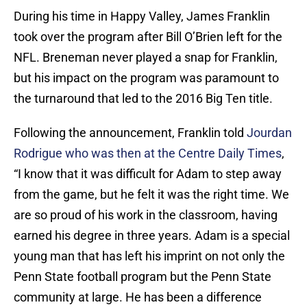
During his time in Happy Valley, James Franklin
took over the program after Bill O’Brien left for the
NFL. Breneman never played a snap for Franklin,
but his impact on the program was paramount to
the turnaround that led to the 2016 Big Ten title.
Following the announcement, Franklin told
Jourdan
Rodrigue who was then at the Centre Daily Times
,
“I know that it was difficult for Adam to step away
from the game, but he felt it was the right time. We
are so proud of his work in the classroom, having
earned his degree in three years. Adam is a special
young man that has left his imprint on not only the
Penn State football program but the Penn State
community at large. He has been a difference