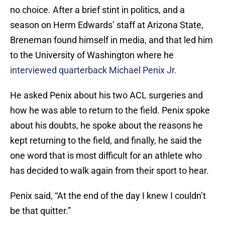
no choice. After a brief stint in politics, and a
season on Herm Edwards’ staff at Arizona State,
Breneman found himself in media, and that led him
to the University of Washington where he
interviewed quarterback Michael Penix Jr.
He asked Penix about his two ACL surgeries and
how he was able to return to the field. Penix spoke
about his doubts, he spoke about the reasons he
kept returning to the field, and finally, he said the
one word that is most difficult for an athlete who
has decided to walk again from their sport to hear.
Penix said, “At the end of the day I knew I couldn’t
be that quitter.”