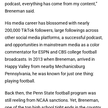
podcast, everything has come from my content,”
Breneman said.
His media career has blossomed with nearly
200,000 TikTok followers, large followings across
other social media platforms, a successful podcast,
and opportunities in mainstream media as a color
commentator for ESPN and CBS college football
broadcasts. In 2013 when Breneman, arrived in
Happy Valley from nearby Mechanicsburg
Pennsylvania, he was known for just one thing:
playing football.
Back then, the Penn State football program was
still reeling from NCAA sanctions. Yet, Breneman,
one of the top high school tight ends in the country,