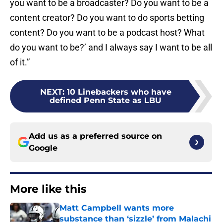
you want to be a broadcaster? Do you want to be a
content creator? Do you want to do sports betting
content? Do you want to be a podcast host? What
do you want to be?’ and I always say I want to be all
of it.”
NEXT
:
10 Linebackers who have
defined Penn State as LBU
Add us as a preferred source on
Google
More like this
Matt Campbell wants more
substance than ‘sizzle’ from Malachi