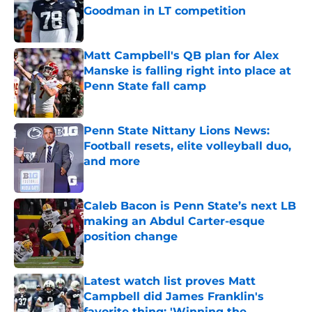
Goodman in LT competition
Published by on Invalid Date
Matt Campbell's QB plan for Alex
Manske is falling right into place at
Penn State fall camp
Published by on Invalid Date
Penn State Nittany Lions News:
Football resets, elite volleyball duo,
and more
Published by on Invalid Date
Caleb Bacon is Penn State’s next LB
making an Abdul Carter-esque
position change
Published by on Invalid Date
Latest watch list proves Matt
Campbell did James Franklin's
favorite thing: 'Winning the