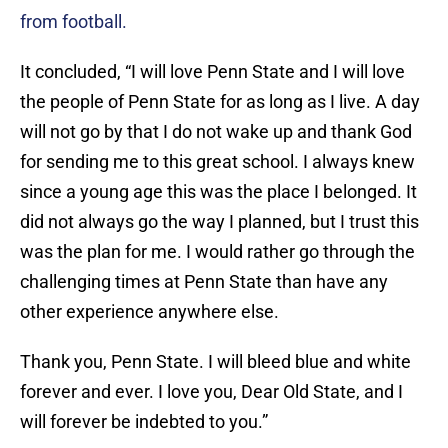
from football.
It concluded, “I will love Penn State and I will love
the people of Penn State for as long as I live. A day
will not go by that I do not wake up and thank God
for sending me to this great school. I always knew
since a young age this was the place I belonged. It
did not always go the way I planned, but I trust this
was the plan for me. I would rather go through the
challenging times at Penn State than have any
other experience anywhere else.
Thank you, Penn State. I will bleed blue and white
forever and ever. I love you, Dear Old State, and I
will forever be indebted to you.”