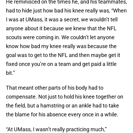
He reminisced on the times he, and his teammates,
had to hide just how bad his knee really was, “When
I was at UMass, it was a secret, we wouldn’t tell
anyone about it because we knew that the NFL
scouts were coming in. We couldn’t let anyone
know how bad my knee really was because the
goal was to get to the NFL and then maybe get it
fixed once you’re on a team and get paid a little
bit.”
That meant other parts of his body had to
compensate. Not just to hold his knee together on
the field, but a hamstring or an ankle had to take
the blame for his absence every once in a while.
“At UMass, I wasn’t really practicing much,”