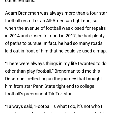
outlet remains.
Adam Breneman was always more than a four-star
football recruit or an All-American tight end, so
when the avenue of football was closed for repairs
in 2014 and closed for good in 2017, he had plenty
of paths to pursue. In fact, he had so many roads
laid out in front of him that he could’ve used a map.
“There were always things in my life I wanted to do
other than play football,” Breneman told me this
December, reflecting on the journey that brought
him from star Penn State tight end to college
football’s preeminent Tik Tok star.
“I always said, ‘Football is what I do, it’s not who I