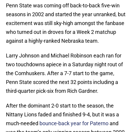
Penn State was coming off back-to-back five-win
seasons in 2002 and started the year unranked, but
excitement was still sky-high amongst the fanbase
who turned out in droves for a Week 2 matchup
against a highly-ranked Nebraska team.
Larry Johnson and Michael Robinson each ran for
two touchdowns apiece in a Saturday night rout of
the Cornhuskers. After a 7-7 start to the game,
Penn State scored the next 32 points including a
third-quarter pick-six from Rich Gardner.
After the dominant 2-0 start to the season, the
Nittany Lions faded and finished 9-4, but it was a
much-needed
bounce-back year for Paterno
and