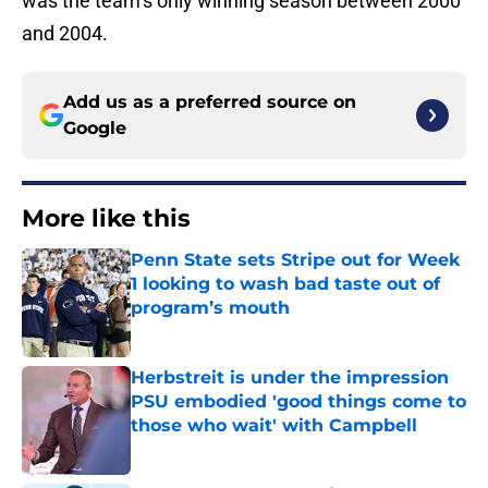
was the team’s only winning season between 2000
and 2004.
Add us as a preferred source on
Google
More like this
Penn State sets Stripe out for Week
1 looking to wash bad taste out of
program’s mouth
Published by on Invalid Date
Herbstreit is under the impression
PSU embodied 'good things come to
those who wait' with Campbell
Published by on Invalid Date