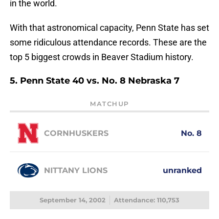
in the world.
With that astronomical capacity, Penn State has set
some ridiculous attendance records. These are the
top 5 biggest crowds in Beaver Stadium history.
5. Penn State 40 vs. No. 8 Nebraska 7
MATCHUP
CORNHUSKERS
No. 8
NITTANY LIONS
unranked
September 14, 2002
Attendance: 110,753