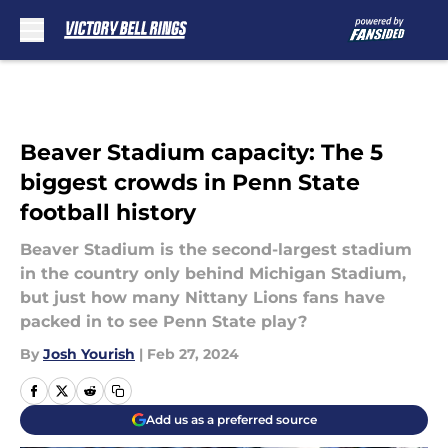
Skip to main content
Beaver Stadium capacity: The 5
biggest crowds in Penn State
football history
Beaver Stadium is the second-largest stadium
in the country only behind Michigan Stadium,
but just how many Nittany Lions fans have
packed in to see Penn State play?
By
Josh Yourish
|
Feb 27, 2024
Add us as a preferred source