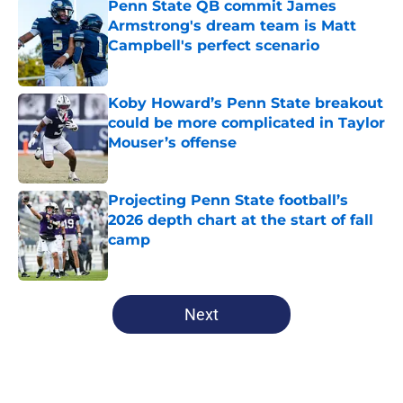
Penn State QB commit James
Armstrong's dream team is Matt
Campbell's perfect scenario
Published by on Invalid Date
Koby Howard’s Penn State breakout
could be more complicated in Taylor
Mouser’s offense
Published by on Invalid Date
Projecting Penn State football’s
2026 depth chart at the start of fall
camp
Published by on Invalid Date
5 related articles loaded
Next
Home
/
Penn State Football