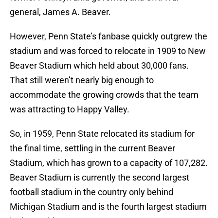
general, James A. Beaver.
However, Penn State’s fanbase quickly outgrew the
stadium and was forced to relocate in 1909 to New
Beaver Stadium which held about 30,000 fans.
That still weren’t nearly big enough to
accommodate the growing crowds that the team
was attracting to Happy Valley.
So, in 1959, Penn State relocated its stadium for
the final time, settling in the current Beaver
Stadium, which has grown to a capacity of 107,282.
Beaver Stadium is currently the second largest
football stadium in the country only behind
Michigan Stadium and is the fourth largest stadium