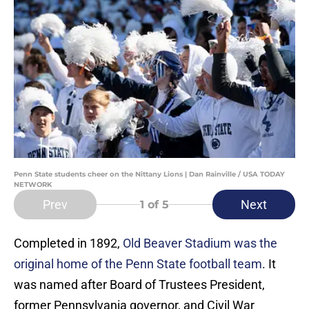
Penn State students cheer on the Nittany Lions | Dan Rainville / USA TODAY
NETWORK
Prev
Next
1
of 5
Completed in 1892,
Old Beaver Stadium was the
original home of the Penn State football team
. It
was named after Board of Trustees President,
former Pennsylvania governor, and Civil War