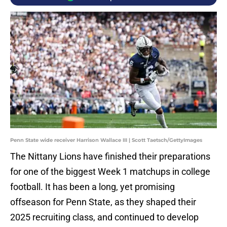
Penn State wide receiver Harrison Wallace III | Scott Taetsch/GettyImages
The Nittany Lions have finished their preparations
for one of the biggest Week 1 matchups in college
football. It has been a long, yet promising
offseason for Penn State, as they shaped their
2025 recruiting class, and continued to develop