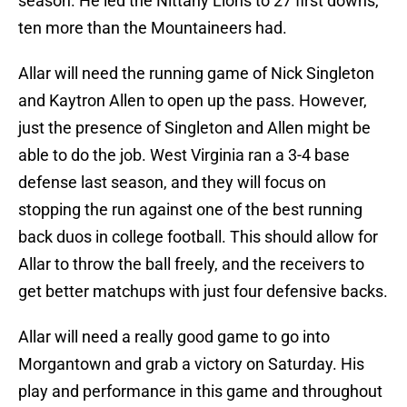
season. He led the Nittany Lions to 27 first downs,
ten more than the Mountaineers had.
Allar will need the running game of Nick Singleton
and Kaytron Allen to open up the pass. However,
just the presence of Singleton and Allen might be
able to do the job. West Virginia ran a 3-4 base
defense last season, and they will focus on
stopping the run against one of the best running
back duos in college football. This should allow for
Allar to throw the ball freely, and the receivers to
get better matchups with just four defensive backs.
Allar will need a really good game to go into
Morgantown and grab a victory on Saturday. His
play and performance in this game and throughout