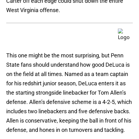
Carter off each edge could shut down the entire
West Virginia offense.
This one might be the most surprising, but Penn
State fans should understand how good DeLuca is
on the field at all times. Named as a team captain
for his redshirt junior season, DeLuca enters it as
the starting strongside linebacker for Tom Allen’s
defense. Allen’s defensive scheme is a 4-2-5, which
includes two linebackers and five defensive backs.
Allen is conservative, keeping the ball in front of his
defense, and hones in on turnovers and tackling.