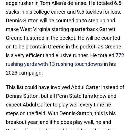
edge rusher in Tom Allen’s defense. He totaled 6.5
sacks in his college career and 9.5 tackles for loss.
Dennis-Sutton will be counted on to step up and
make West Virginia starting quarterback Garrett
Greene flustered in the pocket. He will be counted
on to help contain Greene in the pocket, as Greene
is a very efficient and elusive runner. He totaled 7
72
rushing yards with 13 rushing touchdowns
in his
2023 campaign.
This list could have involved Abdul Carter instead of
Dennis-Sutton, but all Penn State fans know and
expect Abdul Carter to play well every time he
steps on the field. With Dennis-Sutton, this is his
breakout year, and if he does play well, he and