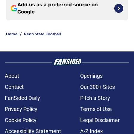
Add us as a preferred source on
Google
Home
/
Penn State Football
About
Openings
Contact
Our 300+ Sites
FanSided Daily
Pitch a Story
Privacy Policy
Terms of Use
Cookie Policy
Legal Disclaimer
Accessibility Statement
A-Z Index