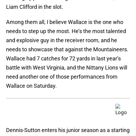
Liam Clifford in the slot.
Among them all, I believe Wallace is the one who
needs to step up the most. He’s the most talented
and explosive guy in the receiver room, and he
needs to showcase that against the Mountaineers.
Wallace had 7 catches for 72 yards in last year’s
battle with West Virginia, and the Nittany Lions will
need another one of those performances from
Wallace on Saturday.
Dennis-Sutton enters his junior season as a starting