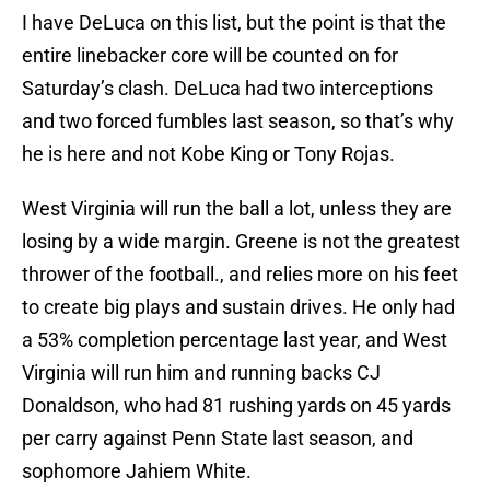
I have DeLuca on this list, but the point is that the
entire linebacker core will be counted on for
Saturday’s clash. DeLuca had two interceptions
and two forced fumbles last season, so that’s why
he is here and not Kobe King or Tony Rojas.
West Virginia will run the ball a lot, unless they are
losing by a wide margin. Greene is not the greatest
thrower of the football., and relies more on his feet
to create big plays and sustain drives. He only had
a 53% completion percentage last year, and West
Virginia will run him and running backs CJ
Donaldson, who had 81 rushing yards on 45 yards
per carry against Penn State last season, and
sophomore Jahiem White.