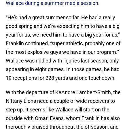
Wallace during a summer media session
.
“He’s had a great summer so far. He had a really
good spring and we’re expecting him to have a big
year for us, we need him to have a big year for us,”
Franklin continued, “super athletic, probably one of
the most explosive guys we have in our program.”
Wallace was riddled with injuries last season, only
appearing in eight games. In those games, he had
19 receptions for 228 yards and one touchdown.
With the departure of KeAndre Lambert-Smith, the
Nittany Lions need a couple of wide receivers to
step up. It seems like Wallace will start on the
outside with Omari Evans, whom Franklin has also
thoroughly praised throughout the offseason, and