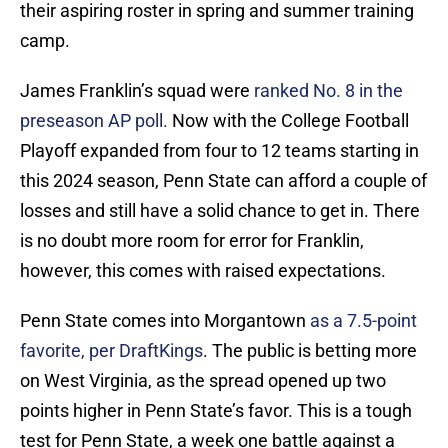
their aspiring roster in spring and summer training
camp.
James Franklin’s squad were
ranked No. 8 in the
preseason AP poll.
Now with the College Football
Playoff expanded from four to 12 teams starting in
this 2024 season, Penn State can afford a couple of
losses and still have a solid chance to get in. There
is no doubt more room for error for Franklin,
however, this comes with raised expectations.
Penn State comes into Morgantown
as a 7.5-point
favorite, per DraftKings
. The public is betting more
on West Virginia, as the spread opened up two
points higher in Penn State’s favor. This is a tough
test for Penn State, a week one battle against a