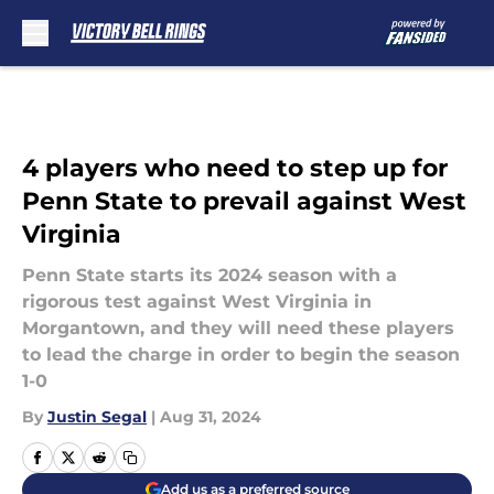
Skip to main content
4 players who need to step up for
Penn State to prevail against West
Virginia
Penn State starts its 2024 season with a
rigorous test against West Virginia in
Morgantown, and they will need these players
to lead the charge in order to begin the season
1-0
By
Justin Segal
|
Aug 31, 2024
Add us as a preferred source