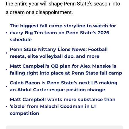
the entire year will shape Penn State’s season into
a dream or a disappointment.
The biggest fall camp storyline to watch for
•
every Big Ten team on Penn State’s 2026
schedule
Penn State Nittany Lions News: Football
•
resets, elite volleyball duo, and more
Matt Campbell's QB plan for Alex Manske is
•
falling right into place at Penn State fall camp
Caleb Bacon is Penn State’s next LB making
•
an Abdul Carter-esque position change
Matt Campbell wants more substance than
•
‘sizzle’ from Malachi Goodman in LT
competition