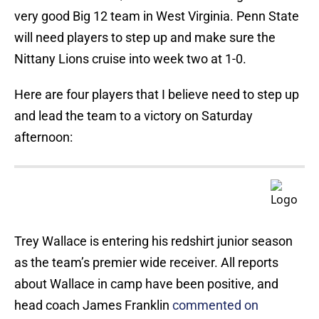
very good Big 12 team in West Virginia. Penn State
will need players to step up and make sure the
Nittany Lions cruise into week two at 1-0.
Here are four players that I believe need to step up
and lead the team to a victory on Saturday
afternoon:
Trey Wallace is entering his redshirt junior season
as the team’s premier wide receiver. All reports
about Wallace in camp have been positive, and
head coach James Franklin
commented on