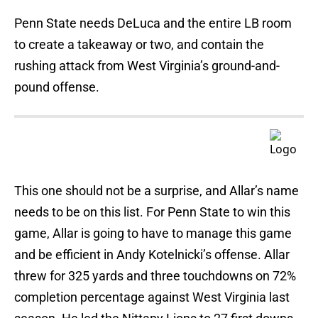
Penn State needs DeLuca and the entire LB room
to create a takeaway or two, and contain the
rushing attack from West Virginia’s ground-and-
pound offense.
This one should not be a surprise, and Allar’s name
needs to be on this list. For Penn State to win this
game, Allar is going to have to manage this game
and be efficient in Andy Kotelnicki’s offense. Allar
threw for 325 yards and three touchdowns on 72%
completion percentage against West Virginia last