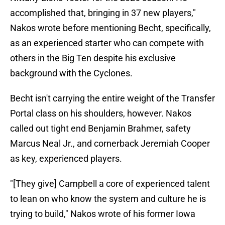
accomplished that, bringing in 37 new players,"
Nakos wrote before mentioning Becht, specifically,
as an experienced starter who can compete with
others in the Big Ten despite his exclusive
background with the Cyclones.
Becht isn't carrying the entire weight of the Transfer
Portal class on his shoulders, however. Nakos
called out tight end Benjamin Brahmer, safety
Marcus Neal Jr., and cornerback Jeremiah Cooper
as key, experienced players.
"[They give] Campbell a core of experienced talent
to lean on who know the system and culture he is
trying to build," Nakos wrote of his former Iowa