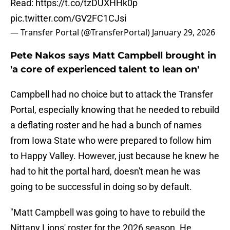
Read:
https://t.co/tzDUXHHk0p
pic.twitter.com/GV2FC1CJsi
— Transfer Portal (@TransferPortal)
January 29, 2026
Pete Nakos says Matt Campbell brought in
'a core of experienced talent to lean on'
Campbell had no choice but to attack the Transfer
Portal, especially knowing that he needed to rebuild
a deflating roster and he had a bunch of names
from Iowa State who were prepared to follow him
to Happy Valley. However, just because he knew he
had to hit the portal hard, doesn't mean he was
going to be successful in doing so by default.
"Matt Campbell was going to have to rebuild the
Nittany Lions' roster for the 2026 season. He