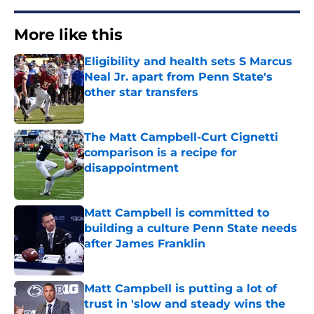
More like this
Eligibility and health sets S Marcus
Neal Jr. apart from Penn State's
other star transfers
Published by on Invalid Date
The Matt Campbell-Curt Cignetti
comparison is a recipe for
disappointment
Published by on Invalid Date
Matt Campbell is committed to
building a culture Penn State needs
after James Franklin
Published by on Invalid Date
Matt Campbell is putting a lot of
trust in 'slow and steady wins the