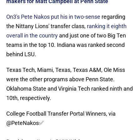
makers for Matt Campbell at Penn State
On3's Pete Nakos put his in two-sense
regarding
the Nittany Lions' transfer class,
ranking it eighth
overall in the country
and just one of two Big Ten
teams in the top 10. Indiana was ranked second
behind LSU.
Texas Tech, Miami, Texas, Texas A&M, Ole Miss
were the other programs above Penn State.
Oklahoma State and Virginia Tech ranked ninth and
10th, respectively.
College Football Transfer Portal Winners, via
@PeteNakos
✅