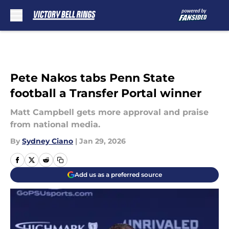
Skip to main content
Pete Nakos tabs Penn State
football a Transfer Portal winner
Matt Campbell gets more approval and praise
from national media.
By
Sydney Ciano
|
Jan 29, 2026
Add us as a preferred source