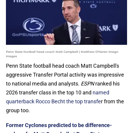
Penn State football head coach Matt Campbell | Matthew O'Haren-Imagn
Images
Penn State football head coach Matt Campbell's
aggressive Transfer Portal activity was impressive
to national media and analysts.
ESPN
ranked his
2026 transfer class in the top 10 and
named
quarterback Rocco Becht the top transfe
r from the
group too.
Former Cyclones predicted to be difference-