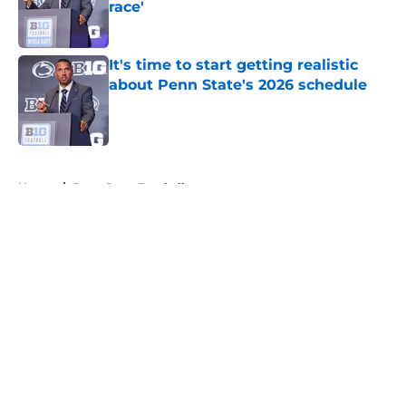
race'
Published by on Invalid Date
It's time to start getting realistic
about Penn State's 2026 schedule
Published by on Invalid Date
5 related articles loaded
Home
/
Penn State Football
About
Openings
Contact
Our 300+ Sites
FanSided Daily
Pitch a Story