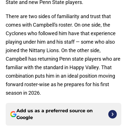
State and new Penn State players.
There are two sides of familiarity and trust that
comes with Campbell's roster. On one side, the
Cyclones who followed him have that experience
playing under him and his staff — some who also
joined the Nittany Lions. On the other side,
Campbell has returning Penn state players who are
familiar with the standard in Happy Valley. That
combination puts him in an ideal position moving
forward roster-wise as he prepares for his first
season in 2026.
Add us as a preferred source on
Google