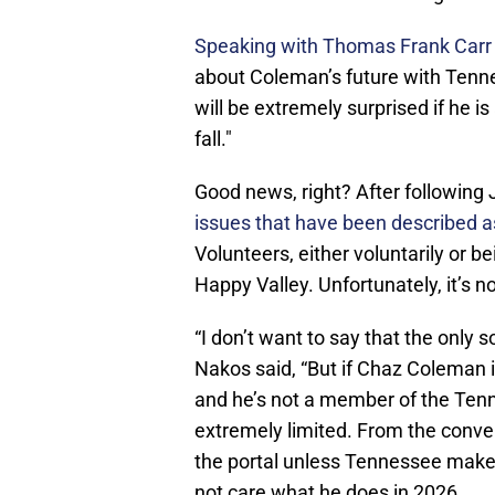
Speaking with Thomas Frank Carr o
about Coleman’s future with Tenne
will be extremely surprised if he i
fall."
Good news, right? After following
issues that have been described 
Volunteers, either voluntarily or 
Happy Valley. Unfortunately, it’s n
“I don’t want to say that the only s
Nakos said, “But if Chaz Coleman i
and he’s not a member of the Tenne
extremely limited. From the convers
the portal unless Tennessee makes
not care what he does in 2026.