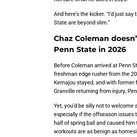
And here’s the kicker. “I’d just sa
State are beyond slim.”
Chaz Coleman doesn’t
Penn State in 2026
Before Coleman arrived at Penn St
freshman edge rusher from the 202
Kemajou stayed, and with former 
Granville returning from injury, P
Yet, you’d be silly not to welcome
especially if the offseason issues
half of spring ball and caused him
workouts are as benign as homesick