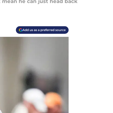
't mean he can just head back
Add us as a preferred source