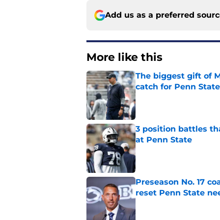
Add us as a preferred sour
More like this
The biggest gift of
catch for Penn State
Published by on Invalid Dat
3 position battles th
at Penn State
Published by on Invalid Dat
Preseason No. 17 coa
reset Penn State n
Published by on Invalid Dat