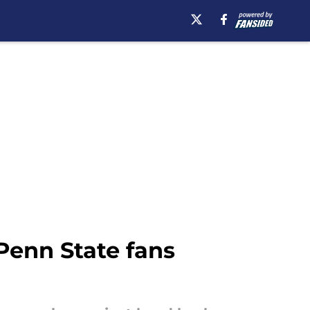
Penn State fans