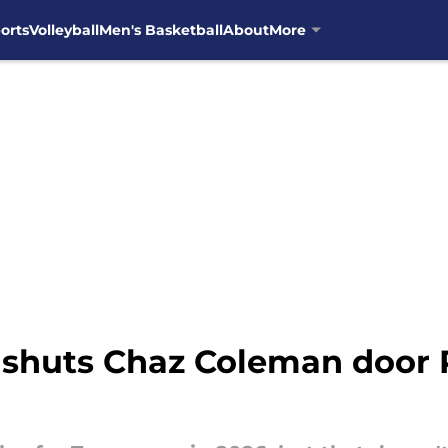
orts
Volleyball
Men's Basketball
About
More
t shuts Chaz Coleman door 