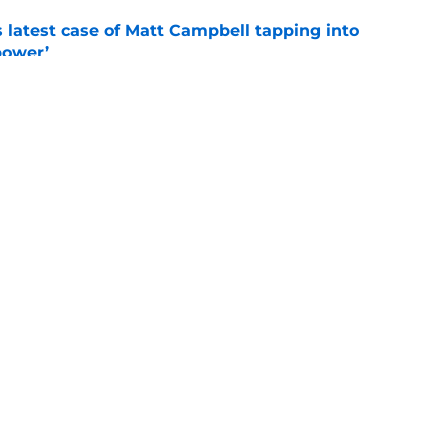
s latest case of Matt Campbell tapping into
power’
e
tate fall camp for Matt Campbell’s first
ley
e
Openings
Contact
Our 30