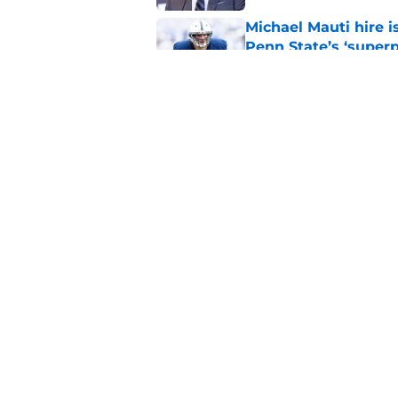
Michael Mauti hire i
Penn State’s ‘super
Published by on Invalid Dat
Full guide to Penn S
season in Happy Val
Published by on Invalid Dat
5 related articles loaded
Home
/
Penn State Football
About