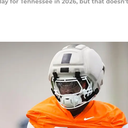
play for Tennessee in 2026, but that doesn