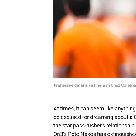
Tennessee defensive lineman Chaz Colema
At times, it can seem like anything
be excused for dreaming about a 
the star pass-rusher's relationshi
On3’s Pete Nakos has extinguishe