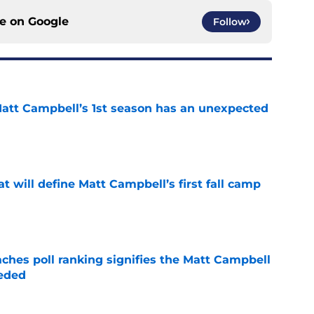
ce on
Google
Follow
 Matt Campbell’s 1st season has an unexpected
e
at will define Matt Campbell’s first fall camp
e
ches poll ranking signifies the Matt Campbell
eeded
e