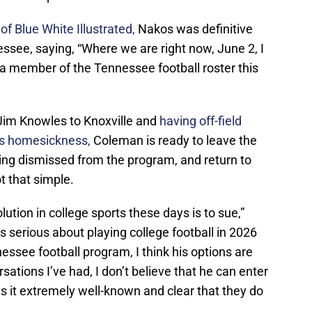
f Blue White Illustrated,
Nakos was definitive
ssee, saying, “Where we are right now, June 2, I
s a member of the Tennessee football roster this
 Jim Knowles to Knoxville and
having off-field
as homesickness,
Coleman is ready to leave the
being dismissed from the program, and return to
ot that simple.
olution in college sports these days is to sue,”
s serious about playing college football in 2026
ssee football program, I think his options are
ations I’ve had, I don’t believe that he can enter
 it extremely well-known and clear that they do