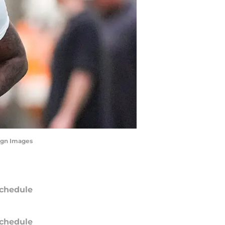
agn Images
chedule
chedule