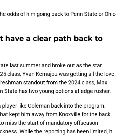
y the odds of him going back to Penn State or Ohio
 have a clear path back to
ate last summer and broke out as the star
5 class, Yvan Kemajou was getting all the love.
freshman standout from the 2024 class, Max
enn State has two young options at edge rusher.
 a player like Coleman back into the program,
 that kept him away from Knoxville for the back
 to miss the start of mandatory offseason
ness. While the reporting has been limited, it