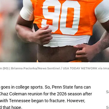
n (90) | Brianna Paciorka/News Sentinel / USA TODAY NETWORK via Im
 goes in college sports. So, Penn State fans can
S
Chaz Coleman reunion for the 2026 season after
p with Tennessee began to fracture. However,
d that hope.
S