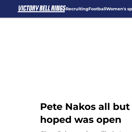
Recruiting
Football
Women's sp
Skip to main content
Pete Nakos all bu
hoped was open