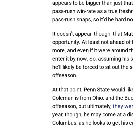
appears to be bigger than just that.
pass-rush win-rate as a true fresh
pass-rush snaps, so it’d be hard 
It doesn’t appear, though, that Ma
opportunity. At least not ahead of
more, and even if it were around th
enter it by now. So, assuming his s
he’ll likely be forced to sit out th
offseason.
At that point, Penn State would li
Coleman is from Ohio, and the Buc
offseason, but ultimately,
they wer
year, though, he may come at a dis
Columbus, as he looks to get his c