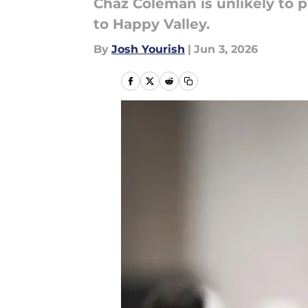
Chaz Coleman is unlikely to 
to Happy Valley.
By
Josh Yourish
|
Jun 3, 2026