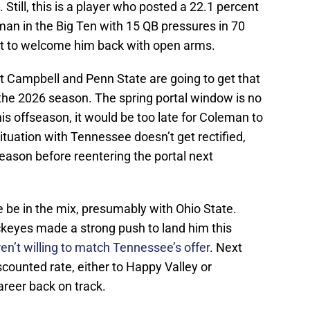
 Still, this is a player who posted a 22.1 percent
man in the Big Ten with 15 QB pressures in 70
not to welcome him back with open arms.
tt Campbell and Penn State are going to get that
 the 2026 season. The spring portal window is no
is offseason, it would be too late for Coleman to
ituation with Tennessee doesn’t get rectified,
e season before reentering the portal next
ke be in the mix, presumably with Ohio State.
keyes made a strong push to land him this
en’t willing to match Tennessee’s offer
. Next
counted rate, either to Happy Valley or
areer back on track.