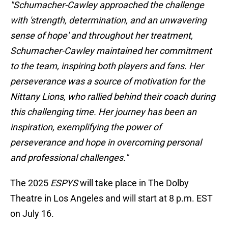
"Schumacher-Cawley approached the challenge
with 'strength, determination, and an unwavering
sense of hope' and throughout her treatment,
Schumacher-Cawley maintained her commitment
to the team, inspiring both players and fans. Her
perseverance was a source of motivation for the
Nittany Lions, who rallied behind their coach during
this challenging time. Her journey has been an
inspiration, exemplifying the power of
perseverance and hope in overcoming personal
and professional challenges."
The 2025
ESPYS
will take place in The Dolby
Theatre in Los Angeles and will start at 8 p.m. EST
on July 16.