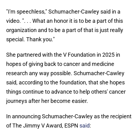
"I'm speechless," Schumacher-Cawley said in a
video. ". . . What an honor it is to be a part of this
organization and to be a part of that is just really
special. Thank you."
She partnered with the V Foundation in 2025 in
hopes of giving back to cancer and medicine
research any way possible. Schumacher-Cawley
said, according to the foundation, that she hopes
things continue to advance to help others' cancer
journeys after her become easier.
In announcing Schumacher-Cawley as the recipient
of The Jimmy V Award, ESPN
said
: