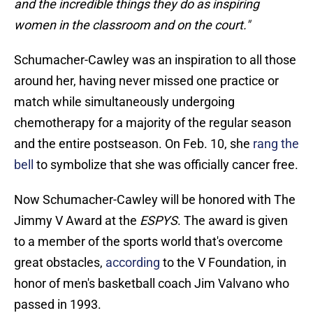
and the incredible things they do as inspiring
women in the classroom and on the court."
Schumacher-Cawley was an inspiration to all those
around her, having never missed one practice or
match while simultaneously undergoing
chemotherapy for a majority of the regular season
and the entire postseason. On Feb. 10, she
rang the
bell
to symbolize that she was officially cancer free.
Now Schumacher-Cawley will be honored with The
Jimmy V Award at the
ESPYS
. The award is given
to a member of the sports world that's overcome
great obstacles,
according
to the V Foundation, in
honor of men's basketball coach Jim Valvano who
passed in 1993.