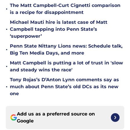
The Matt Campbell-Curt Cignetti comparison
•
is a recipe for disappointment
Michael Mauti hire is latest case of Matt
•
Campbell tapping into Penn State’s
‘superpower’
Penn State Nittany Lions news: Schedule talk,
•
Big Ten Media Days, and more
Matt Campbell is putting a lot of trust in 'slow
•
and steady wins the race'
Tony Rojas’s D’Anton Lynn comments say as
•
much about Penn State’s old DCs as its new
one
Add us as a preferred source on
Google