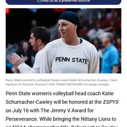
Add us as a preferred source
Penn State women's volleyball head coach Katie Schumacher-Cawley. | Sam
Upshaw Jr./Courier Journal / USA TODAY NETWORK via Imagn Images
Penn State women's volleyball head coach Katie
Schumacher-Cawley will be honored at the
ESPYS
on July 16 with The Jimmy V Award for
Perseverance. While bringing the Nittany Lions to