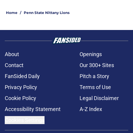
Home
/
Penn State Nittany Lions
About
Openings
Contact
Our 300+ Sites
FanSided Daily
Pitch a Story
Privacy Policy
Terms of Use
Cookie Policy
Legal Disclaimer
Accessibility Statement
A-Z Index
Cookies Settings