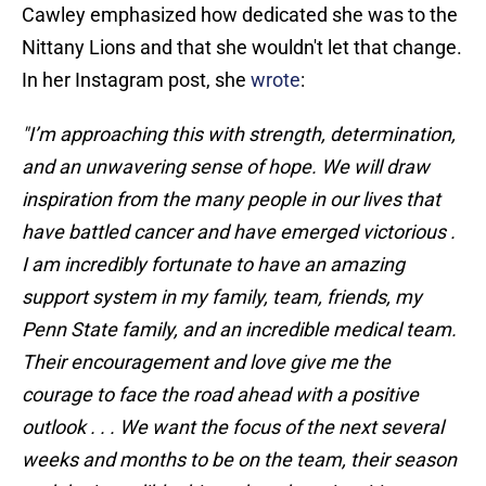
Cawley emphasized how dedicated she was to the
Nittany Lions and that she wouldn't let that change.
In her Instagram post, she
wrote
:
"I’m approaching this with strength, determination,
and an unwavering sense of hope. We will draw
inspiration from the many people in our lives that
have battled cancer and have emerged victorious .
I am incredibly fortunate to have an amazing
support system in my family, team, friends, my
Penn State family, and an incredible medical team.
Their encouragement and love give me the
courage to face the road ahead with a positive
outlook . . . We want the focus of the next several
weeks and months to be on the team, their season