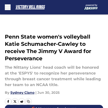
Skip to main content
Penn State women's volleyball
Katie Schumacher-Cawley to
receive The Jimmy V Award for
Perseverance
The Nittany Lions' head coach will be honored
at the 'ESPYS' to recognize her perseverance
through breast cancer treatment while leading
her team to an NCAA title.
By
Sydney Ciano
|
Jun 30, 2025