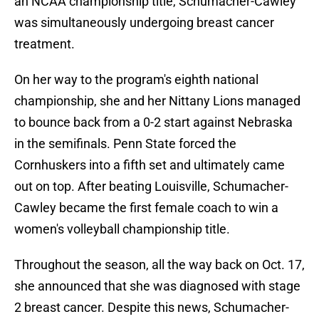
an NCAA championship title, Schumacher-Cawley
was simultaneously undergoing breast cancer
treatment.
On her way to the program's eighth national
championship, she and her Nittany Lions managed
to bounce back from a 0-2 start against Nebraska
in the semifinals. Penn State forced the
Cornhuskers into a fifth set and ultimately came
out on top. After beating Louisville, Schumacher-
Cawley became the first female coach to win a
women's volleyball championship title.
Throughout the season, all the way back on Oct. 17,
she announced that she was diagnosed with stage
2 breast cancer. Despite this news, Schumacher-