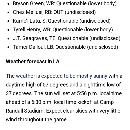
Bryson Green, WR: Questionable (lower body)
Chez Mellusi, RB: OUT (undisclosed)
Kamo’i Latu, S: Questionable (undisclosed)
Tyrell Henry, WR: Questionable (lower body)
J.T. Seagraves, TE: Questionable (undisclosed)
Tamer Dalloul, LB: Questionable (undisclosed)
Weather forecast in LA
The
weather is expected to be mostly sunny
with a
daytime high of 57 degrees and a nighttime low of
37 degrees. The sun will set at 5:56 p.m. local time
ahead of a 6:30 p.m. local time kickoff at Camp
Randall Stadium. Expect clear skies with very little
wind throughout the game.