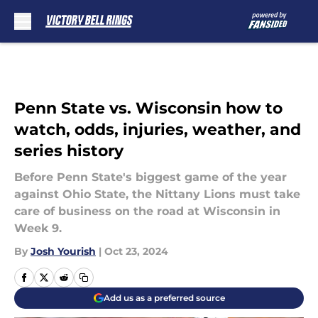
Skip to main content
Penn State vs. Wisconsin how to
watch, odds, injuries, weather, and
series history
Before Penn State's biggest game of the year
against Ohio State, the Nittany Lions must take
care of business on the road at Wisconsin in
Week 9.
By
Josh Yourish
|
Oct 23, 2024
Add us as a preferred source