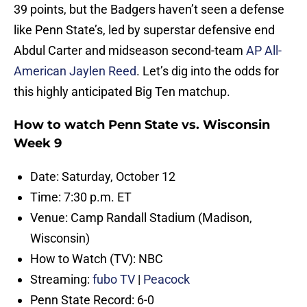
39 points, but the Badgers haven’t seen a defense
like Penn State’s, led by superstar defensive end
Abdul Carter and midseason second-team
AP All-
American Jaylen Reed
. Let’s dig into the odds for
this highly anticipated Big Ten matchup.
How to watch Penn State vs. Wisconsin
Week 9
Date: Saturday, October 12
Time: 7:30 p.m. ET
Venue: Camp Randall Stadium (Madison,
Wisconsin)
How to Watch (TV): NBC
Streaming:
fubo TV
|
Peacock
Penn State Record: 6-0