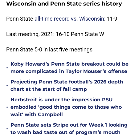
Wisconsin and Penn State series history
Penn State
all-time record vs. Wisconsin
: 11-9
Last meeting, 2021: 16-10 Penn State W
Penn State 5-0 in last five meetings
Koby Howard’s Penn State breakout could be
•
more complicated in Taylor Mouser’s offense
Projecting Penn State football’s 2026 depth
•
chart at the start of fall camp
Herbstreit is under the impression PSU
•
embodied 'good things come to those who
wait' with Campbell
Penn State sets Stripe out for Week 1 looking
•
to wash bad taste out of program’s mouth