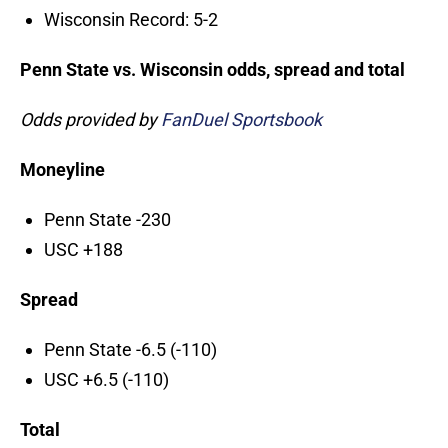
Wisconsin Record: 5-2
Penn State vs. Wisconsin odds, spread and total
Odds provided by
FanDuel Sportsbook
Moneyline
Penn State -230
USC +188
Spread
Penn State -6.5 (-110)
USC +6.5 (-110)
Total