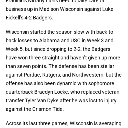
Franklin’s Nittany Lions need to take care of
business up in Madison Wisconsin against Luke
Fickell’s 4-2 Badgers.
Wisconsin started the season slow with back-to-
back losses to Alabama and USC in Week 3 and
Week 5, but since dropping to 2-2, the Badgers
have won three straight and haven’t given up more
than seven points. The defense has been stellar
against Purdue, Rutgers, and Northwestern, but the
offense has also been dynamic with sophomore
quarterback Braedyn Locke, who replaced veteran
transfer Tyler Van Dyke after he was lost to injury
against the Crismon Tide.
Across its last three games, Wisconsin is averaging