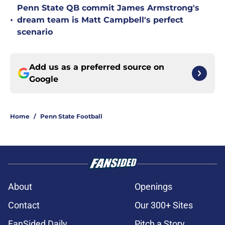
Penn State QB commit James Armstrong's
•
dream team is Matt Campbell's perfect
scenario
Add us as a preferred source on
Google
Home
/
Penn State Football
About
Openings
Contact
Our 300+ Sites
FanSided Daily
Pitch a Story