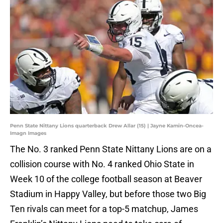
Penn State Nittany Lions quarterback Drew Allar (15) | Jayne Kamin-Oncea-
Imagn Images
The No. 3 ranked Penn State Nittany Lions are on a
collision course with No. 4 ranked Ohio State in
Week 10 of the college football season at Beaver
Stadium in Happy Valley, but before those two Big
Ten rivals can meet for a top-5 matchup, James