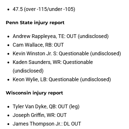
47.5 (over -115/under -105)
Penn State injury report
Andrew Rappleyea, TE: OUT (undisclosed)
Cam Wallace, RB: OUT
Kevin Winston Jr. S: Questionable (undisclosed)
Kaden Saunders, WR: Questionable
(undisclosed)
Keon Wylie, LB: Questionable (undisclosed)
Wisconsin injury report
Tyler Van Dyke, QB: OUT (leg)
Joseph Griffin, WR: OUT
James Thompson Jr.: DL OUT