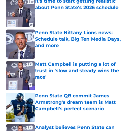
It's time to start getting realistic
about Penn State's 2026 schedule
Published by on Invalid Date
Penn State Nittany Lions news:
Schedule talk, Big Ten Media Days,
and more
Published by on Invalid Date
Matt Campbell is putting a lot of
trust in 'slow and steady wins the
race'
Published by on Invalid Date
Penn State QB commit James
Armstrong's dream team is Matt
Campbell's perfect scenario
Published by on Invalid Date
Analyst believes Penn State can