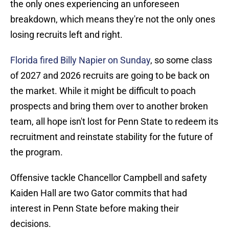
the only ones experiencing an unforeseen
breakdown, which means they're not the only ones
losing recruits left and right.
Florida fired Billy Napier on Sunday
, so some class
of 2027 and 2026 recruits are going to be back on
the market. While it might be difficult to poach
prospects and bring them over to another broken
team, all hope isn't lost for Penn State to redeem its
recruitment and reinstate stability for the future of
the program.
Offensive tackle Chancellor Campbell and safety
Kaiden Hall are two Gator commits that had
interest in Penn State before making their
decisions.