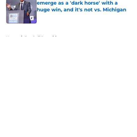
emerge as a 'dark horse' with a
huge win, and it's not vs. Michigan
Published by on Invalid Date
5 related articles loaded
Home
/
Football Recruiting
About
Openings
Contact
Our 300+ Sites
FanSided Daily
Pitch a Story
Privacy Policy
Terms of Use
Cookie Policy
Legal Disclaimer
Accessibility Statement
A-Z Index