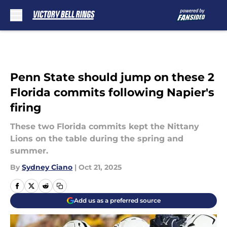
Skip to main content
Penn State should jump on these 2
Florida commits following Napier's
firing
These two Florida commits kept the Nittany
Lions on the table during the spring and
summer.
By
Sydney Ciano
|
Oct 21, 2025
Add us as a preferred source