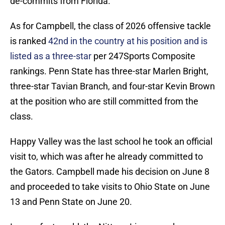
de-commits from Florida.
As for Campbell, the class of 2026 offensive tackle
is ranked
42nd in the country at his position and is
listed as a three-star
per 247Sports Composite
rankings. Penn State has three-star Marlen Bright,
three-star Tavian Branch, and four-star Kevin Brown
at the position who are still committed from the
class.
Happy Valley was the last school he took an official
visit to, which was after he already committed to
the Gators. Campbell made his decision on June 8
and proceeded to take visits to Ohio State on June
13 and Penn State on June 20.