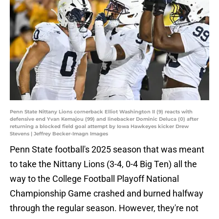
Penn State Nittany Lions cornerback Elliot Washington II (9) reacts with
defensive end Yvan Kemajou (99) and linebacker Dominic Deluca (0) after
returning a blocked field goal attempt by Iowa Hawkeyes kicker Drew
Stevens | Jeffrey Becker-Imagn Images
Penn State football's 2025 season that was meant
to take the Nittany Lions (3-4, 0-4 Big Ten) all the
way to the College Football Playoff National
Championship Game crashed and burned halfway
through the regular season. However, they're not