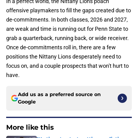
In a perfect world, the Nittany Lions poach
offensive playmakers to fill the gaps created due to
de-commitments. In both classes, 2026 and 2027,
are weak and time is running out for Penn State to
grab a quarterback, running back, or wide receiver.
Once de-commitments roll in, there are a few
positions the Nittany Lions desperately need to
focus on, and a couple prospects that won't hurt to
have.
Add us as a preferred source on
Google
More like this