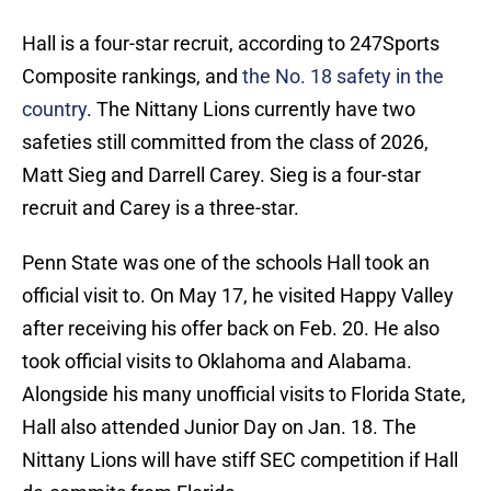
Hall is a four-star recruit, according to 247Sports
Composite rankings, and
the No. 18 safety in the
country
. The Nittany Lions currently have two
safeties still committed from the class of 2026,
Matt Sieg and Darrell Carey. Sieg is a four-star
recruit and Carey is a three-star.
Penn State was one of the schools Hall took an
official visit to. On May 17, he visited Happy Valley
after receiving his offer back on Feb. 20. He also
took official visits to Oklahoma and Alabama.
Alongside his many unofficial visits to Florida State,
Hall also attended Junior Day on Jan. 18. The
Nittany Lions will have stiff SEC competition if Hall