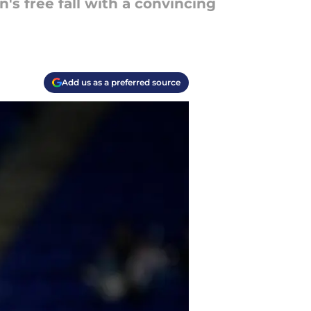
s free fall with a convincing
Add us as a preferred source