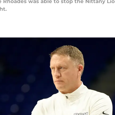
Rhoades was able to stop the Nittany Lion'
ht.