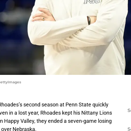
/GettyImages
e Rhoades’s second season at Penn State quickly
S
ven in a lost year, Rhoades kept his Nittany Lions
in Happy Valley, they ended a seven-game losing
n over Nebraska.
S