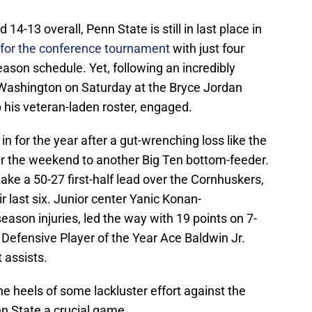
14-13 overall, Penn State is still in last place in
fy for the conference tournament
with just four
ason schedule. Yet, following an incredibly
 Washington on Saturday at the Bryce Jordan
his veteran-laden roster, engaged.
 for the year after a gut-wrenching loss like the
er the weekend to another Big Ten bottom-feeder.
ake a 50-27 first-half lead over the Cornhuskers,
r last six. Junior center Yanic Konan-
ason injuries, led the way with 19 points on 7-
 Defensive Player of the Year Ace Baldwin Jr.
t assists.
e heels of some lackluster effort against the
n State a crucial game.