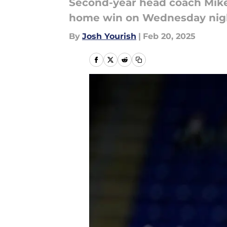
Second-year head coach Mike 
home win on Wednesday nig
By
Josh Yourish
|
Feb 20, 2025