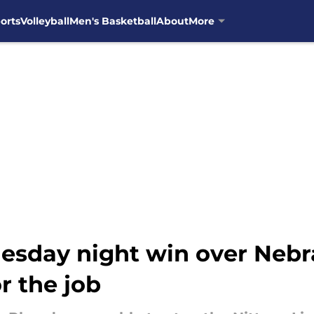
orts
Volleyball
Men's Basketball
About
More
esday night win over Nebr
r the job