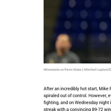
Minnesota vs Penn State | Mitchell Layton
After an incredibly hot start, Mik
spiraled out of control. However, e
fighting, and on Wednesday night 
streak with a convincing 89-72 wi