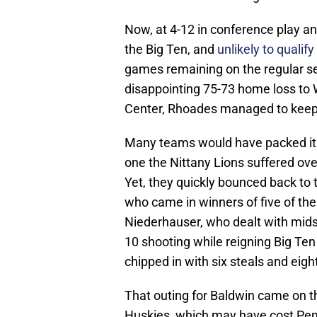
Now, at 4-12 in conference play and 
the Big Ten, and
unlikely to quali
games remaining on the regular se
disappointing 75-73 home loss to
Center, Rhoades managed to keep 
Many teams would have packed it in
one the Nittany Lions suffered ov
Yet, they quickly bounced back to t
who came in winners of five of thei
Niederhauser, who dealt with midse
10 shooting while reigning Big Ten
chipped in with six steals and eigh
That outing for Baldwin came on th
Huskies, which may have cost Pen