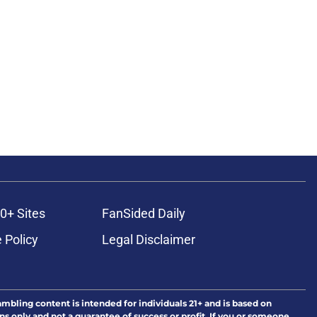
0+ Sites
FanSided Daily
 Policy
Legal Disclaimer
ambling content is intended for individuals 21+ and is based on
ns only and not a guarantee of success or profit. If you or someone