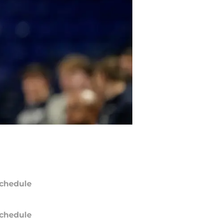
chedule
chedule