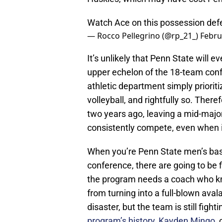
Watch Ace on this possession def
— Rocco Pellegrino (@rp_21_)
Febru
It’s unlikely that Penn State will 
upper echelon of the 18-team conf
athletic department simply priorit
volleyball, and rightfully so. Ther
two years ago, leaving a mid-major
consistently compete, even when it
When you’re Penn State men’s bask
conference, there are going to be 
the program needs a coach who kno
from turning into a full-blown aval
disaster, but the team is still fight
program’s history, Kayden Mingo
,