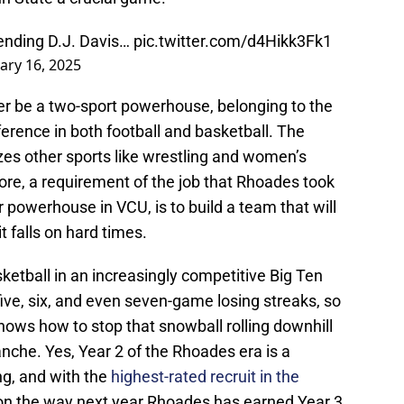
ending D.J. Davis…
pic.twitter.com/d4Hikk3Fk1
ary 16, 2025
ever be a two-sport powerhouse, belonging to the
erence in both football and basketball. The
izes other sports like wrestling and women’s
efore, a requirement of the job that Rhoades took
 powerhouse in VCU, is to build a team that will
 falls on hard times.
etball in an increasingly competitive Big Ten
five, six, and even seven-game losing streaks, so
ws how to stop that snowball rolling downhill
anche. Yes, Year 2 of the Rhoades era is a
ing, and with the
highest-rated recruit in the
 on the way next year Rhoades has earned Year 3