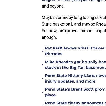
and beyond.
Maybe someday long losing streaks
State basketball, and maybe Rhoad
For now, he’s proven himself capa
enough.
Pat Kraft knows what it takes t
•
Rhoades
Mike Rhoades got brutally hon
•
stuck in the Big Ten basement
Penn State Nittany Lions news
•
injury updates, and more
Penn State's Brent Scott prom
•
place
Penn State finally announces 