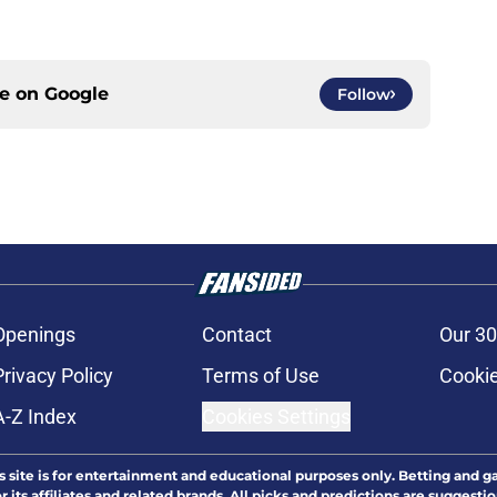
ce on
Google
Follow
Openings
Contact
Our 30
Privacy Policy
Terms of Use
Cookie
A-Z Index
Cookies Settings
s site is for entertainment and educational purposes only. Betting and g
its affiliates and related brands. All picks and predictions are suggestio