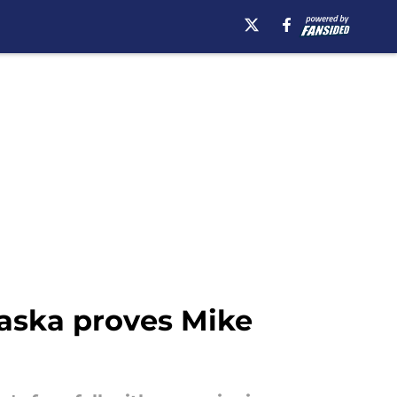
aska proves Mike