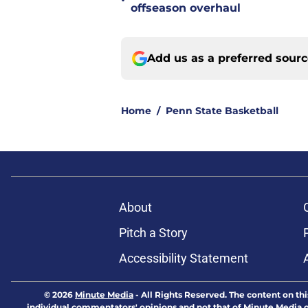
•
offseason overhaul
Add us as a preferred sour
Home
/
Penn State Basketball
About
Pitch a Story
Accessibility Statement
© 2026
Minute Media
-
All Rights Reserved. The content on thi
individual commentators' opinions and not that of Minute Media or 