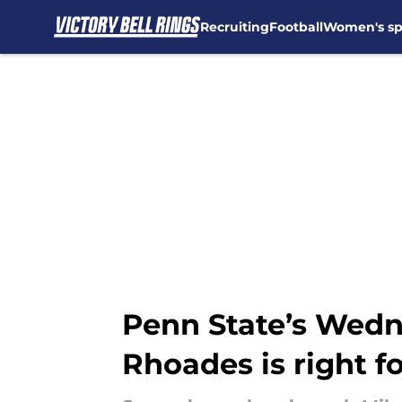
Recruiting
Football
Women's sp
Skip to main content
Penn State’s Wedn
Rhoades is right fo