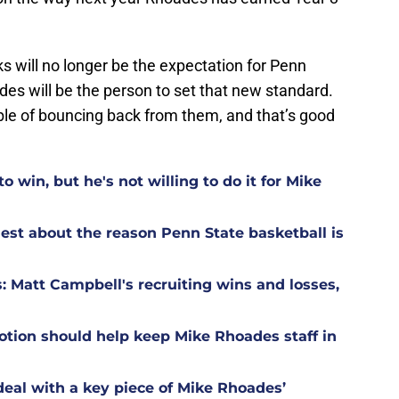
 will no longer be the expectation for Penn
es will be the person to set that new standard.
ble of bouncing back from them, and that’s good
o win, but he's not willing to do it for Mike
est about the reason Penn State basketball is
: Matt Campbell's recruiting wins and losses,
otion should help keep Mike Rhoades staff in
deal with a key piece of Mike Rhoades’