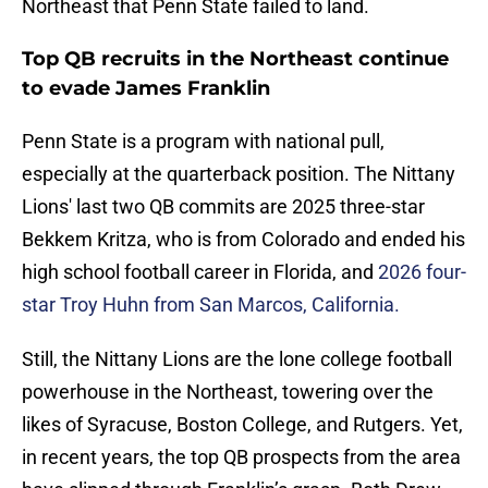
Northeast that Penn State failed to land.
Top QB recruits in the Northeast continue
to evade James Franklin
Penn State is a program with national pull,
especially at the quarterback position. The Nittany
Lions' last two QB commits are 2025 three-star
Bekkem Kritza, who is from Colorado and ended his
high school football career in Florida, and
2026 four-
star Troy Huhn from San Marcos, California.
Still, the Nittany Lions are the lone college football
powerhouse in the Northeast, towering over the
likes of Syracuse, Boston College, and Rutgers. Yet,
in recent years, the top QB prospects from the area