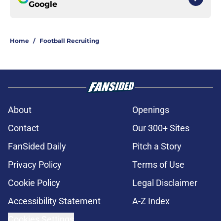
Google
Home
/
Football Recruiting
About
Openings
Contact
Our 300+ Sites
FanSided Daily
Pitch a Story
Privacy Policy
Terms of Use
Cookie Policy
Legal Disclaimer
Accessibility Statement
A-Z Index
Cookies Settings