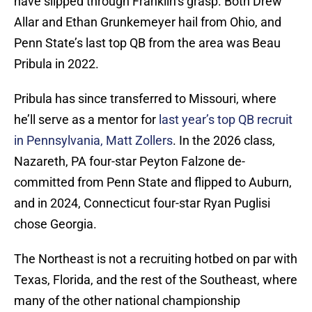
have slipped through Franklin’s grasp. Both Drew
Allar and Ethan Grunkemeyer hail from Ohio, and
Penn State’s last top QB from the area was Beau
Pribula in 2022.
Pribula has since transferred to Missouri, where
he’ll serve as a mentor for
last year’s top QB recruit
in Pennsylvania, Matt Zollers
. In the 2026 class,
Nazareth, PA four-star Peyton Falzone de-
committed from Penn State and flipped to Auburn,
and in 2024, Connecticut four-star Ryan Puglisi
chose Georgia.
The Northeast is not a recruiting hotbed on par with
Texas, Florida, and the rest of the Southeast, where
many of the other national championship