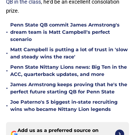
QB in the class
, he’d be an excellent consolation
prize.
Penn State QB commit James Armstrong's
•
dream team is Matt Campbell's perfect
scenario
Matt Campbell is putting a lot of trust in 'slow
•
and steady wins the race'
Penn State Nittany Lions news: Big Ten in the
•
ACC, quarterback updates, and more
James Armstrong keeps proving that he's the
•
perfect future starting QB for Penn State
Joe Paterno's 5 biggest in-state recruiting
•
wins who became Nittany Lion legends
Add us as a preferred source on