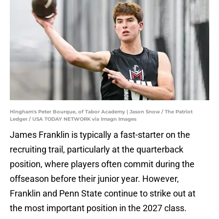
Hingham's Peter Bourque, of Tabor Academy | Jason Snow / The Patriot
Ledger / USA TODAY NETWORK via Imagn Images
James Franklin is typically a fast-starter on the
recruiting trail, particularly at the quarterback
position, where players often commit during the
offseason before their junior year. However,
Franklin and Penn State continue to strike out at
the most important position in the 2027 class.