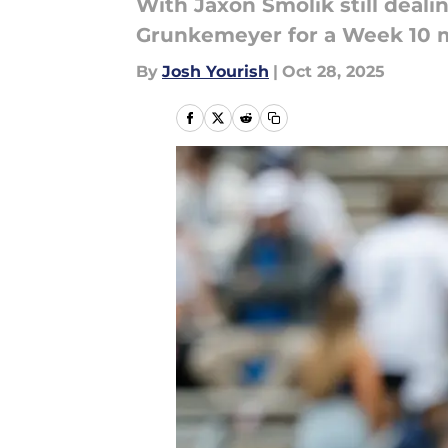
With Jaxon Smolik still deali
Grunkemeyer for a Week 10 m
By
Josh Yourish
|
Oct 28, 2025