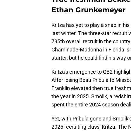
Ethan Grunkemeyer
Kritza has yet to play a snap in his
last winter. The three-star recruit
795th overall recruit in the countr
Chaminade-Madonna in Florida is v
starter, but he could find his way 
Kritza’s emergence to QB2 highligh
After losing Beau Pribula to Missou
Franklin elevated then true fres
the year in 2025. Smolik, a redshi
spent the entire 2024 season deali
Yet, with Pribula gone and Smolik’s
2025 recruiting class, Kritza. Th