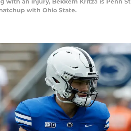
ng with an injury, Bekkem Kritza is Penn 
atchup with Ohio State.