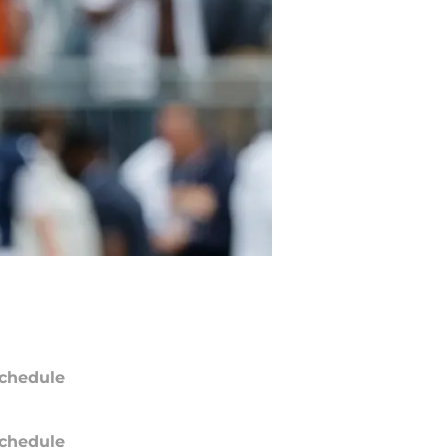
chedule
chedule