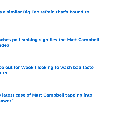
a similar Big Ten refrain that’s bound to
e
ches poll ranking signifies the Matt Campbell
eeded
e
pe out for Week 1 looking to wash bad taste
outh
e
s latest case of Matt Campbell tapping into
power’
e