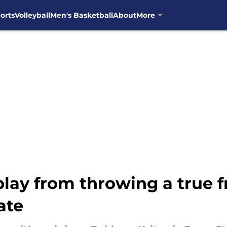
orts
Volleyball
Men's Basketball
About
More
play from throwing a true
ate