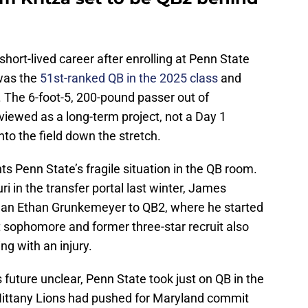
 short-lived career after enrolling at Penn State
 was the
51st-ranked QB in the 2025 class
and
y. The 6-foot-5, 200-pound passer out of
iewed as a long-term project, not a Day 1
onto the field down the stretch.
ts Penn State’s fragile situation in the QB room.
ri in the transfer portal last winter, James
hman Ethan Grunkemeyer to QB2, where he started
rt sophomore and former three-star recruit also
ng with an injury.
 future unclear, Penn State took just on QB in the
e Nittany Lions had pushed for Maryland commit