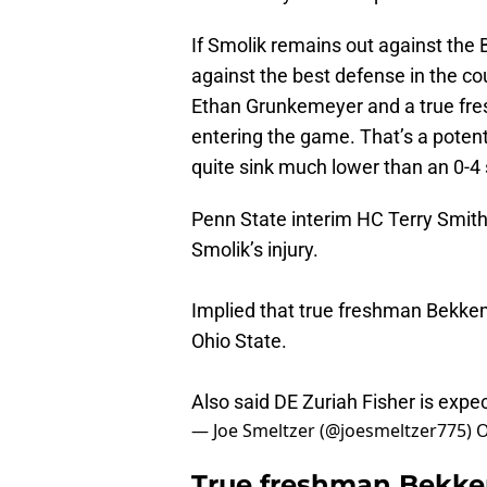
If Smolik remains out against the B
against the best defense in the co
Ethan Grunkemeyer and a true fre
entering the game. That’s a potenti
quite sink much lower than an 0-4 s
Penn State interim HC Terry Smith
Smolik’s injury.
Implied that true freshman Bekkem
Ohio State.
Also said DE Zuriah Fisher is expe
— Joe Smeltzer (@joesmeltzer775)
O
True freshman Bekkem