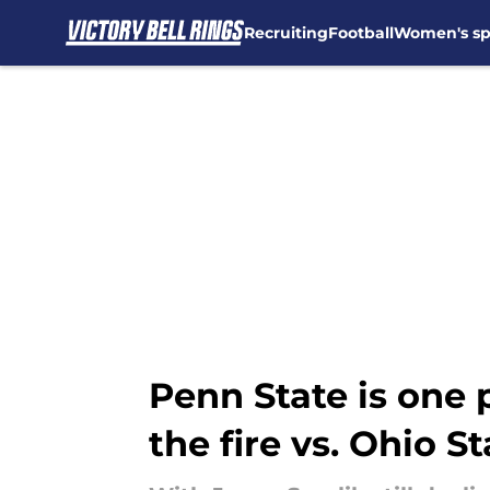
Recruiting
Football
Women's sp
Skip to main content
Penn State is one 
the fire vs. Ohio St