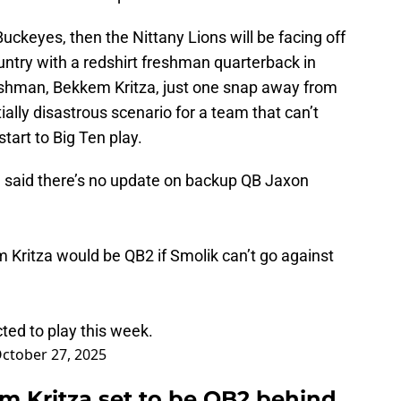
uckeyes, then the Nittany Lions will be facing off
untry with a redshirt freshman quarterback in
shman, Bekkem Kritza, just one snap away from
ally disastrous scenario for a team that can’t
tart to Big Ten play.
 said there’s no update on backup QB Jaxon
 Kritza would be QB2 if Smolik can’t go against
cted to play this week.
ctober 27, 2025
 Kritza set to be QB2 behind