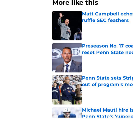
More like this
Matt Campbell echos 
ruffle SEC feathers
Published by on Invalid Dat
Preseason No. 17 coa
reset Penn State n
Published by on Invalid Dat
Penn State sets Stri
out of program’s m
Published by on Invalid Dat
Michael Mauti hire i
Penn State’s ‘super
Published by on Invalid Dat