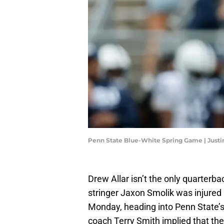
Penn State Blue-White Spring Game | Justi
Drew Allar isn’t the only quarterbac
stringer Jaxon Smolik was injured 
Monday, heading into Penn State’
coach Terry Smith implied that th