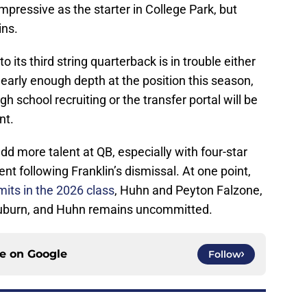
pressive as the starter in College Park, but
ins.
its third string quarterback is in trouble either
early enough depth at the position this season,
h school recruiting or the transfer portal will be
nt.
d more talent at QB, especially with four-star
 following Franklin’s dismissal. At one point,
its in the 2026 class
, Huhn and Peyton Falzone,
 Auburn, and Huhn remains uncommitted.
ce on
Google
Follow