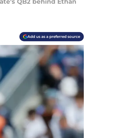
State's QB2 behind Ethan
Add us as a preferred source