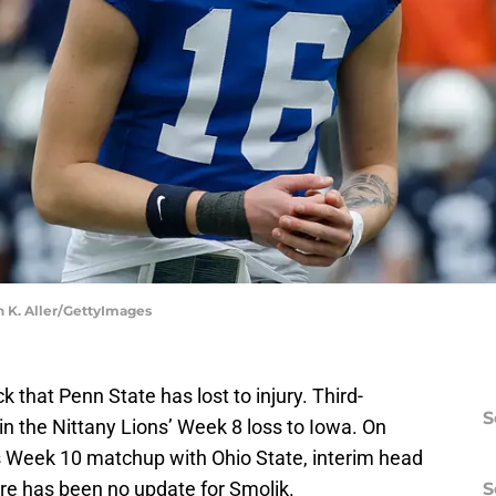
n K. Aller/GettyImages
k that Penn State has lost to injury. Third-
S
in the Nittany Lions’ Week 8 loss to Iowa. On
s Week 10 matchup with Ohio State, interim head
ere has been no update for Smolik.
S