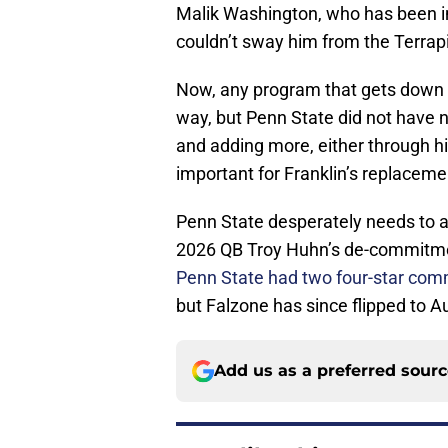
Malik Washington, who has been im
couldn’t sway him from the Terrap
Now, any program that gets down to 
way, but Penn State did not have n
and adding more, either through hig
important for Franklin’s replaceme
Penn State desperately needs to ad
2026 QB Troy Huhn’s de-commitment
Penn State had two four-star comm
but Falzone has since flipped to
Add us as a preferred sour