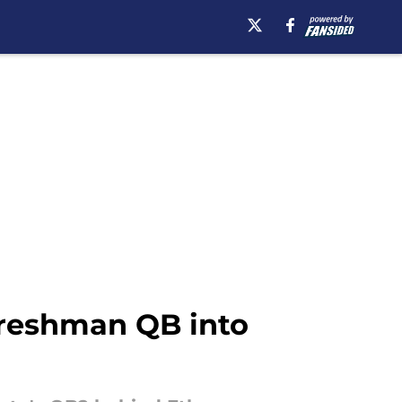
 freshman QB into