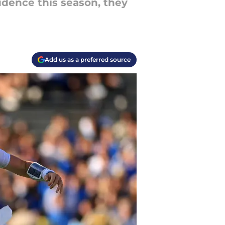
idence this season, they
Add us as a preferred source