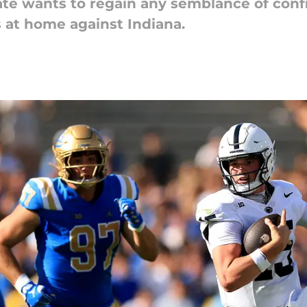
tate wants to regain any semblance of conf
s at home against Indiana.