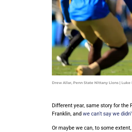
Drew Allar, Penn State Nittany Lions | Luk
Different year, same story for th
Franklin, and
we can't say we didn'
Or maybe we can, to some extent, 