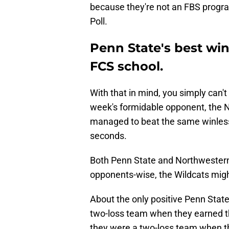
because they're not an FBS progra
Poll.
Penn State's best win 
FCS school.
With that in mind, you simply can't
week's formidable opponent, the N
managed to beat the same winless
seconds.
Both Penn State and Northwestern
opponents-wise, the Wildcats migh
About the only positive Penn State
two-loss team when they earned th
they were a two-loss team when t