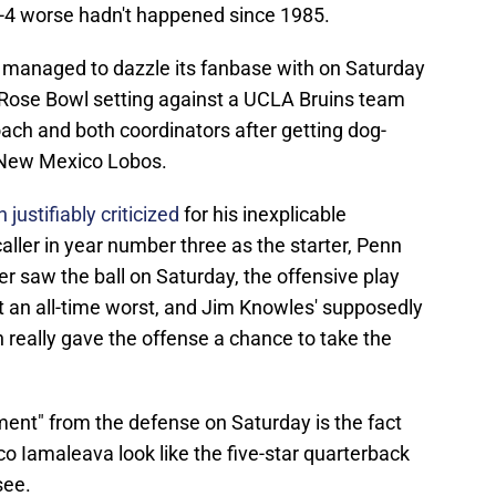
 0-4 worse hadn't happened since 1985.
e managed to dazzle its fanbase with on Saturday
 Rose Bowl setting against a UCLA Bruins team
 coach and both coordinators after getting dog-
e New Mexico Lobos.
justifiably criticized
for his inexplicable
aller in year number three as the starter, Penn
r saw the ball on Saturday, the offensive play
t an all-time worst, and Jim Knowles' supposedly
 really gave the offense a chance to take the
ent" from the defense on Saturday is the fact
co Iamaleava look like the five-star quarterback
see.