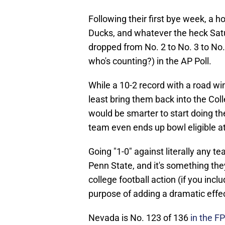
Following their first bye week, a
Ducks, and whatever the heck Satu
dropped from No. 2 to No. 3 to No.
who's counting?) in the AP Poll.
While a 10-2 record with a road w
least bring them back into the Col
would be smarter to start doing th
team even ends up bowl eligible at 
Going "1-0" against literally any t
Penn State, and it's something the
college football action (if you incl
purpose of adding a dramatic effe
Nevada is No. 123 of 136
in the FP