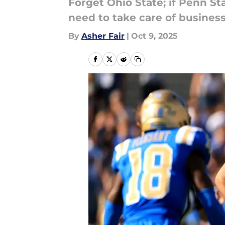
Forget Ohio State; if Penn S
need to take care of busines
By
Asher Fair
|
Oct 9, 2025