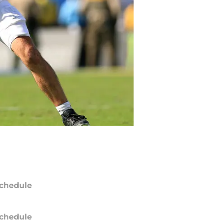
chedule
chedule