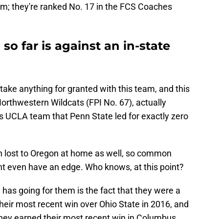
m; they're ranked No. 17 in the FCS Coaches
so far is against an in-state
 take anything for granted with this team, and this
orthwestern Wildcats (FPI No. 67), actually
 UCLA team that Penn State led for exactly zero
 lost to Oregon at home as well, so common
t even have an edge. Who knows, at this point?
 has going for them is the fact that they were a
eir most recent win over Ohio State in 2016, and
hey earned their most recent win in Columbus