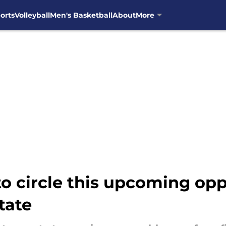
orts
Volleyball
Men's Basketball
About
More
to circle this upcoming op
tate