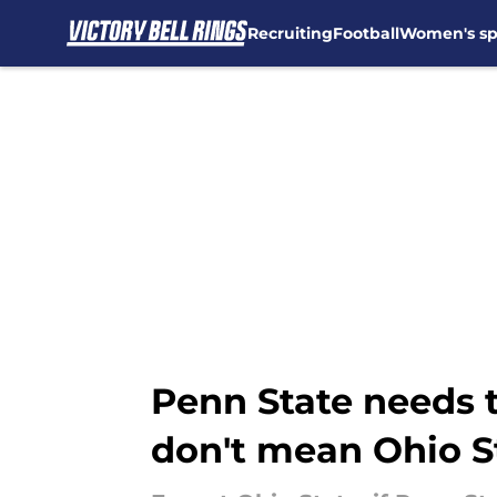
Recruiting
Football
Women's sp
Skip to main content
Penn State needs 
don't mean Ohio S