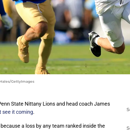
e Hales/GettyImages
e Penn State Nittany Lions and head coach James
S
t see it coming
.
because a loss by any team ranked inside the
S