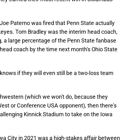
r Joe Paterno was fired that Penn State actually
eyes. Tom Bradley was the interim head coach,
, a large percentage of the Penn State fanbase
m head coach by the time next month's Ohio State
 knows if they will even still be a two-loss team
thwestern (which we won't do, because they
West or Conference USA opponent), then there's
allenging Kinnick Stadium to take on the Iowa
owa City in 2021 was a high-stakes affair between