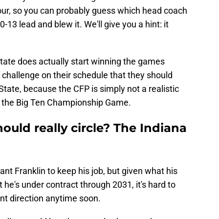
our, so you can probably guess which head coach
-13 lead and blew it. We'll give you a hint: it
 State does actually start winning the games
 challenge on their schedule that they should
tate, because the CFP is simply not a realistic
is the Big Ten Championship Game.
uld really circle? The Indiana
ant Franklin to keep his job, but given what his
t he's under contract through 2031, it's hard to
nt direction anytime soon.