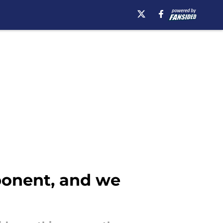
ponent, and we