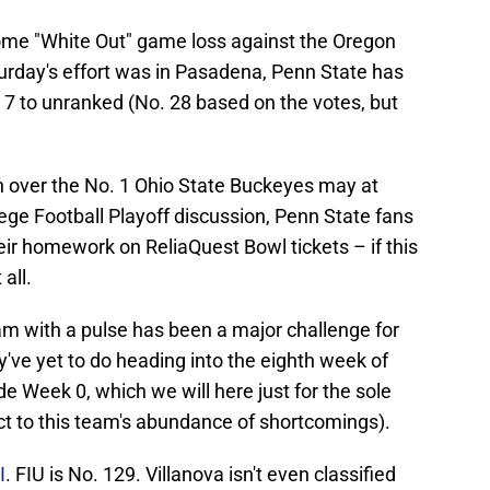
 home "White Out" game loss against the Oregon
rday's effort was in Pasadena, Penn State has
 7 to unranked (No. 28 based on the votes, but
in over the No. 1 Ohio State Buckeyes may at
lege Football Playoff discussion, Penn State fans
eir homework on ReliaQuest Bowl tickets – if this
all.
eam with a pulse has been a major challenge for
y've yet to do heading into the eighth week of
ude Week 0, which we will here just for the sole
ct to this team's abundance of shortcomings).
I
. FIU is No. 129. Villanova isn't even classified