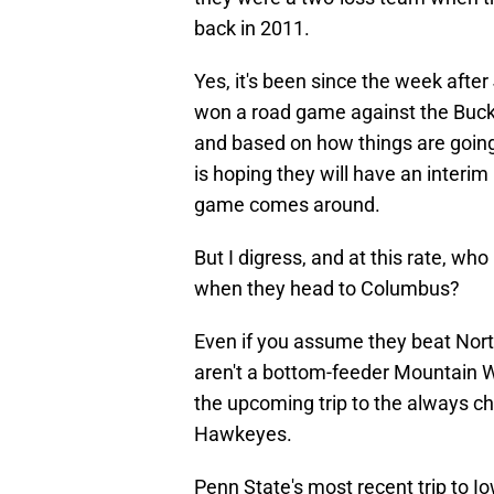
back in 2011.
Yes, it's been since the week afte
won a road game against the Buck
and based on how things are going
is hoping they will have an interi
game comes around.
But I digress, and at this rate, who
when they head to Columbus?
Even if you assume they beat Nor
aren't a bottom-feeder Mountain 
the upcoming trip to the always ch
Hawkeyes.
Penn State's most recent trip to I