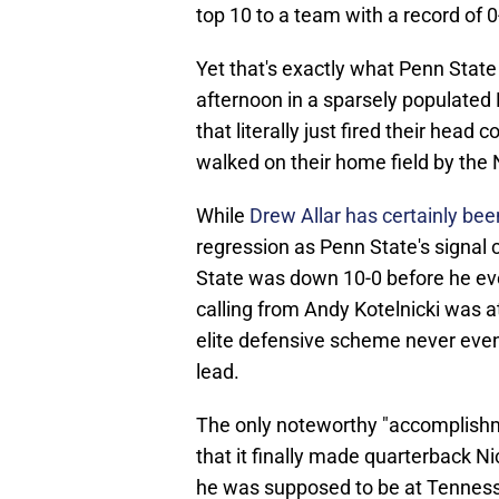
top 10 to a team with a record of
Yet that's exactly what Penn Stat
afternoon in a sparsely populated
that literally just fired their head
walked on their home field by th
While
Drew Allar has certainly been 
regression as Penn State's signal c
State was down 10-0 before he eve
calling from Andy Kotelnicki was a
elite defensive scheme never even
lead.
The only noteworthy "accomplishm
that it finally made quarterback Ni
he was supposed to be at Tennes