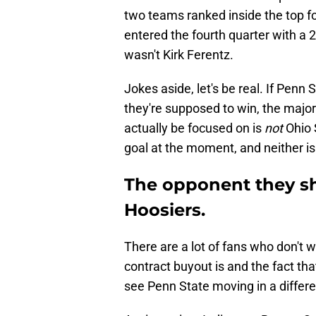
two teams ranked inside the top f
entered the fourth quarter with a 20
wasn't Kirk Ferentz.
Jokes aside, let's be real. If Penn
they're supposed to win, the major
actually be focused on is
not
Ohio S
goal at the moment, and neither 
The opponent they sho
Hoosiers.
There are a lot of fans who don't w
contract buyout is and the fact tha
see Penn State moving in a differe