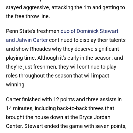
stayed aggressive, attacking the rim and getting to
the free throw line.
Penn State’s freshmen
duo of Dominick Stewart
and Jahvin Carter
continued to display their talents
and show Rhoades why they deserve significant
playing time. Although it's early in the season, and
they’re just freshmen, they will continue to play
roles throughout the season that will impact
winning.
Carter finished with 12 points and three assists in
14 minutes, including back-to-back threes that
brought the house down at the Bryce Jordan
Center. Stewart ended the game with seven points,