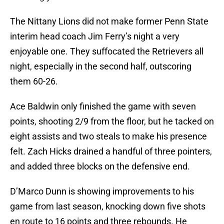
The Nittany Lions did not make former Penn State
interim head coach Jim Ferry’s night a very
enjoyable one. They suffocated the Retrievers all
night, especially in the second half, outscoring
them 60-26.
Ace Baldwin only finished the game with seven
points, shooting 2/9 from the floor, but he tacked on
eight assists and two steals to make his presence
felt. Zach Hicks drained a handful of three pointers,
and added three blocks on the defensive end.
D’Marco Dunn is showing improvements to his
game from last season, knocking down five shots
en route to 16 points and three rebounds. He