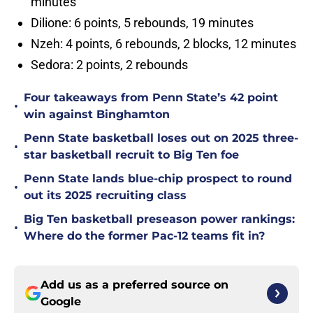
minutes
Dilione: 6 points, 5 rebounds, 19 minutes
Nzeh: 4 points, 6 rebounds, 2 blocks, 12 minutes
Sedora: 2 points, 2 rebounds
Four takeaways from Penn State’s 42 point
•
win against Binghamton
Penn State basketball loses out on 2025 three-
•
star basketball recruit to Big Ten foe
Penn State lands blue-chip prospect to round
•
out its 2025 recruiting class
Big Ten basketball preseason power rankings:
•
Where do the former Pac-12 teams fit in?
Add us as a preferred source on
Google