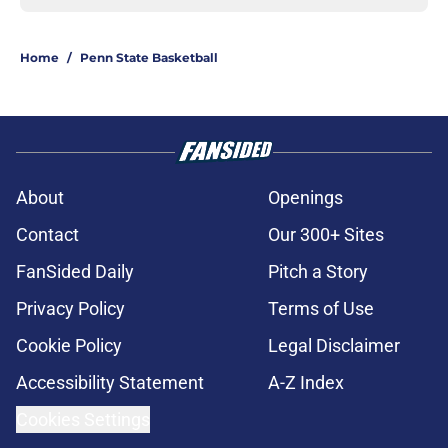
Home
/
Penn State Basketball
About
Openings
Contact
Our 300+ Sites
FanSided Daily
Pitch a Story
Privacy Policy
Terms of Use
Cookie Policy
Legal Disclaimer
Accessibility Statement
A-Z Index
Cookies Settings