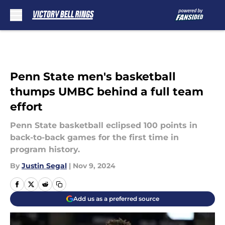
Skip to main content
Penn State men's basketball
thumps UMBC behind a full team
effort
Penn State basketball eclipsed 100 points in
back-to-back games for the first time in
program history.
By
Justin Segal
|
Nov 9, 2024
Add us as a preferred source