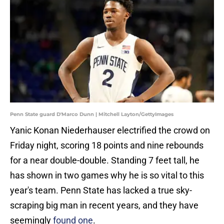
Penn State guard D'Marco Dunn | Mitchell Layton/GettyImages
Yanic Konan Niederhauser electrified the crowd on
Friday night, scoring 18 points and nine rebounds
for a near double-double. Standing 7 feet tall, he
has shown in two games why he is so vital to this
year's team. Penn State has lacked a true sky-
scraping big man in recent years, and they have
seemingly
found one
.