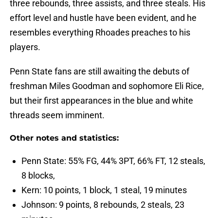
three rebounds, three assists, and three steals. His
effort level and hustle have been evident, and he
resembles everything Rhoades preaches to his
players.
Penn State fans are still awaiting the debuts of
freshman Miles Goodman and sophomore Eli Rice,
but their first appearances in the blue and white
threads seem imminent.
Other notes and statistics:
Penn State: 55% FG, 44% 3PT, 66% FT, 12 steals,
8 blocks,
Kern: 10 points, 1 block, 1 steal, 19 minutes
Johnson: 9 points, 8 rebounds, 2 steals, 23