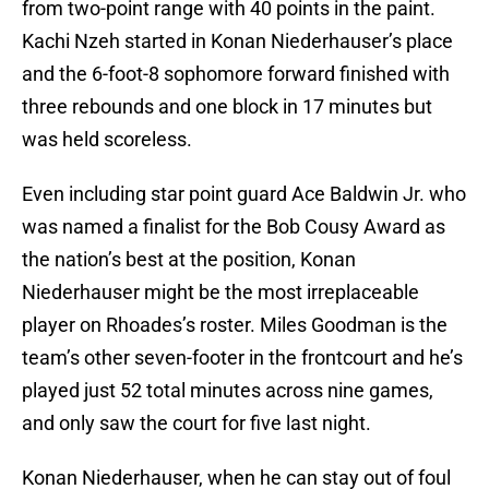
from two-point range with 40 points in the paint.
Kachi Nzeh started in Konan Niederhauser’s place
and the 6-foot-8 sophomore forward finished with
three rebounds and one block in 17 minutes but
was held scoreless.
Even including star point guard Ace Baldwin Jr. who
was named a finalist for the Bob Cousy Award as
the nation’s best at the position, Konan
Niederhauser might be the most irreplaceable
player on Rhoades’s roster. Miles Goodman is the
team’s other seven-footer in the frontcourt and he’s
played just 52 total minutes across nine games,
and only saw the court for five last night.
Konan Niederhauser, when he can stay out of foul