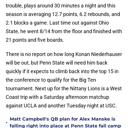
trouble, plays around 30 minutes a night and this
season is averaging 12.7 points, 6.2 rebounds, and
2.1 blocks a game. Last time out against Ohio
State, he went 8/14 from the floor and finished with
21 points and five boards.
There is no report on how long Konan Niederhauser
will be out, but Penn State will need him back
quickly if it expects to climb back into the top 15 in
the conference to qualify for the Big Ten
tournament. Next up for the Nittany Lions is a West
Coast trip with a Saturday afternoon matchup
against UCLA and another Tuesday night at USC.
Matt Campbell's QB plan for Alex Manske is
•
falling right into place at Penn State fall camp