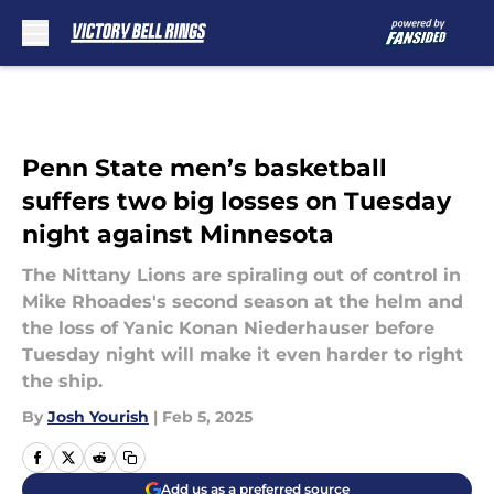
Skip to main content
Penn State men’s basketball
suffers two big losses on Tuesday
night against Minnesota
The Nittany Lions are spiraling out of control in
Mike Rhoades's second season at the helm and
the loss of Yanic Konan Niederhauser before
Tuesday night will make it even harder to right
the ship.
By
Josh Yourish
|
Feb 5, 2025
Add us as a preferred source