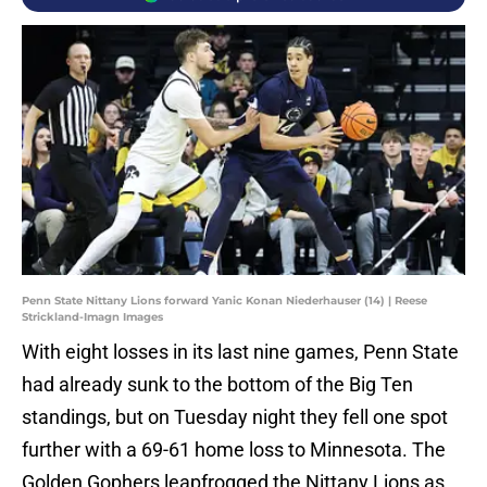
Penn State Nittany Lions forward Yanic Konan Niederhauser (14) | Reese
Strickland-Imagn Images
With eight losses in its last nine games, Penn State
had already sunk to the bottom of the Big Ten
standings, but on Tuesday night they fell one spot
further with a 69-61 home loss to Minnesota. The
Golden Gophers leapfrogged the Nittany Lions as