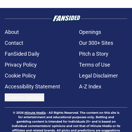
About
Openings
Contact
Our 300+ Sites
FanSided Daily
Pitch a Story
Privacy Policy
Terms of Use
Cookie Policy
Legal Disclaimer
Accessibility Statement
A-Z Index
Cookies Settings
© 2026
Minute Media
-
All Rights Reserved. The content on this site is
for entertainment and educational purposes only. Betting and
gambling content is intended for individuals 21+ and is based on
individual commentators' opinions and not that of Minute Media or its
affiliates and related brands. All picks and predictions are suggestions