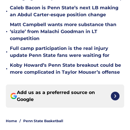
Caleb Bacon is Penn State’s next LB making
•
an Abdul Carter-esque position change
Matt Campbell wants more substance than
•
‘sizzle’ from Malachi Goodman in LT
competition
Full camp participation is the real injury
•
update Penn State fans were waiting for
Koby Howard’s Penn State breakout could be
•
more complicated in Taylor Mouser’s offense
Add us as a preferred source on
Google
Home
/
Penn State Basketball