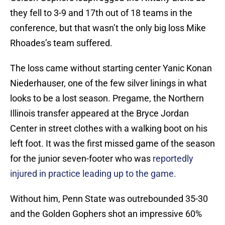
they fell to 3-9 and 17th out of 18 teams in the
conference, but that wasn’t the only big loss Mike
Rhoades’s team suffered.
The loss came without starting center Yanic Konan
Niederhauser, one of the few silver linings in what
looks to be a lost season. Pregame, the Northern
Illinois transfer appeared at the Bryce Jordan
Center in street clothes with a walking boot on his
left foot. It was the first missed game of the season
for the junior seven-footer who was
reportedly
injured in practice leading up to the game.
Without him, Penn State was outrebounded 35-30
and the Golden Gophers shot an impressive 60%