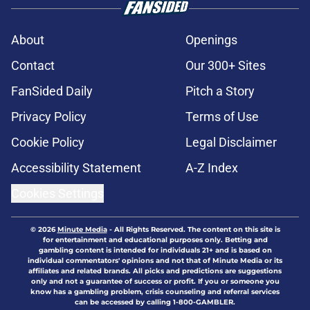
About
Openings
Contact
Our 300+ Sites
FanSided Daily
Pitch a Story
Privacy Policy
Terms of Use
Cookie Policy
Legal Disclaimer
Accessibility Statement
A-Z Index
Cookies Settings
© 2026
Minute Media
-
All Rights Reserved. The content on this site is
for entertainment and educational purposes only. Betting and
gambling content is intended for individuals 21+ and is based on
individual commentators' opinions and not that of Minute Media or its
affiliates and related brands. All picks and predictions are suggestions
only and not a guarantee of success or profit. If you or someone you
know has a gambling problem, crisis counseling and referral services
can be accessed by calling 1-800-GAMBLER.