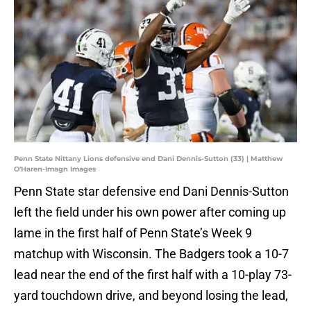
Penn State Nittany Lions defensive end Dani Dennis-Sutton (33) | Matthew
O'Haren-Imagn Images
Penn State star defensive end Dani Dennis-Sutton
left the field under his own power after coming up
lame in the first half of Penn State’s Week 9
matchup with Wisconsin. The Badgers took a 10-7
lead near the end of the first half with a 10-play 73-
yard touchdown drive, and beyond losing the lead,