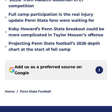
•
competition
Full camp participation is the real injury
•
update Penn State fans were waiting for
Koby Howard’s Penn State breakout could be
•
more complicated in Taylor Mouser’s offense
Projecting Penn State football’s 2026 depth
•
chart at the start of fall camp
Add us as a preferred source on
Google
Home
/
Penn State Football