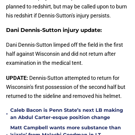
planned to redshirt, but may be called upon to burn
his redshirt if Dennis-Sutton's injury persists.
Dani Dennis-Sutton injury update:
Dani Dennis-Sutton limped off the field in the first
half against Wisconsin and did not return after
examination in the medical tent.
UPDATE:
Dennis-Sutton attempted to return for
Wisconsin's first possession of the second half but
returned to the sideline and removed his helmet.
Caleb Bacon is Penn State’s next LB making
•
an Abdul Carter-esque position change
Matt Campbell wants more substance than
‘sizzle’ from Malachi Goodman in LT