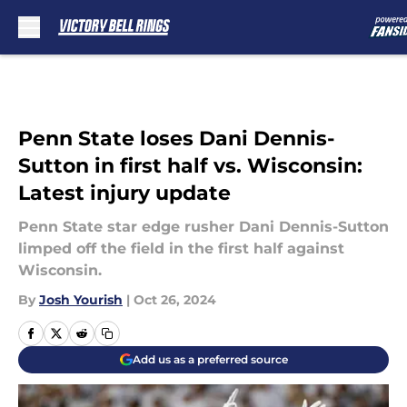
Skip to main content
Penn State loses Dani Dennis-
Sutton in first half vs. Wisconsin:
Latest injury update
Penn State star edge rusher Dani Dennis-Sutton
limped off the field in the first half against
Wisconsin.
By
Josh Yourish
|
Oct 26, 2024
Add us as a preferred source