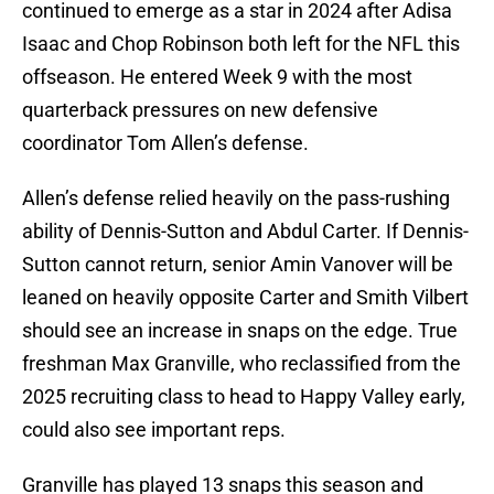
continued to emerge as a star in 2024 after Adisa
Isaac and Chop Robinson both left for the NFL this
offseason. He entered Week 9 with the most
quarterback pressures on new defensive
coordinator Tom Allen’s defense.
Allen’s defense relied heavily on the pass-rushing
ability of Dennis-Sutton and Abdul Carter. If Dennis-
Sutton cannot return, senior Amin Vanover will be
leaned on heavily opposite Carter and Smith Vilbert
should see an increase in snaps on the edge. True
freshman Max Granville, who reclassified from the
2025 recruiting class to head to Happy Valley early,
could also see important reps.
Granville has played 13 snaps this season and