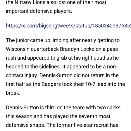
the Nittany Lions also lost one of their most
important defensive players.
https://x.com/bigsengtweets/status/185034093768
The junior came up limping after nearly getting to
Wisconsin quarterback Braedyn Locke on a pass
rush and appeared to grab at his right quad as he
headed to the sidelines. It appeared to be a non-
contact injury. Dennis-Sutton did not return in the
first half as the Badgers took their 10-7 lead into the
break.
Dennis-Sutton is third on the team with two sacks
this season and has played the seventh most
defensive snaps. The former five-star recruit has