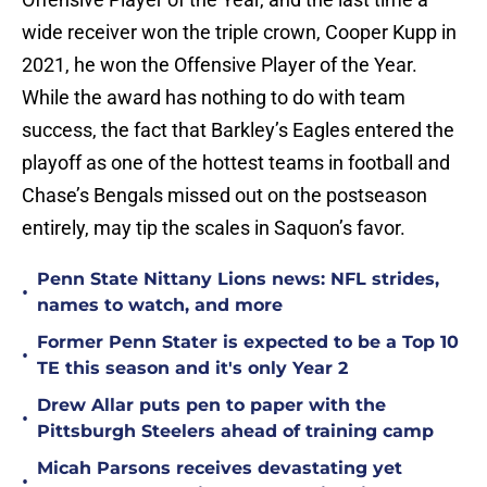
wide receiver won the triple crown, Cooper Kupp in
2021, he won the Offensive Player of the Year.
While the award has nothing to do with team
success, the fact that Barkley’s Eagles entered the
playoff as one of the hottest teams in football and
Chase’s Bengals missed out on the postseason
entirely, may tip the scales in Saquon’s favor.
Penn State Nittany Lions news: NFL strides,
•
names to watch, and more
Former Penn Stater is expected to be a Top 10
•
TE this season and it's only Year 2
Drew Allar puts pen to paper with the
•
Pittsburgh Steelers ahead of training camp
Micah Parsons receives devastating yet
•