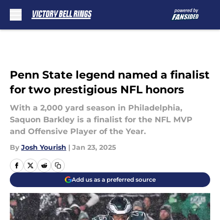
Skip to main content
Penn State legend named a finalist
for two prestigious NFL honors
With a 2,000 yard season in Philadelphia,
Saquon Barkley is a finalist for the NFL MVP
and Offensive Player of the Year.
By
Josh Yourish
|
Jan 23, 2025
Add us as a preferred source