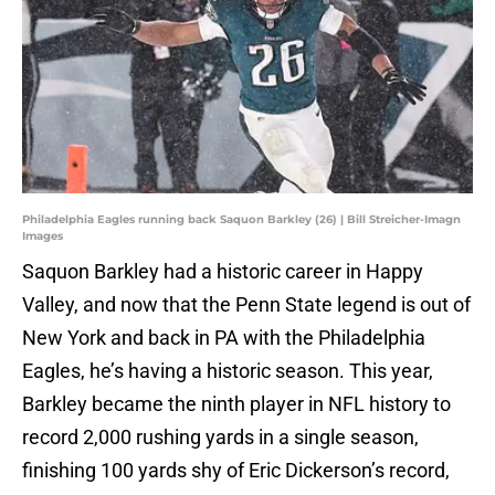
Philadelphia Eagles running back Saquon Barkley (26) | Bill Streicher-Imagn
Images
Saquon Barkley had a historic career in Happy
Valley, and now that the Penn State legend is out of
New York and back in PA with the Philadelphia
Eagles, he’s having a historic season. This year,
Barkley became the ninth player in NFL history to
record 2,000 rushing yards in a single season,
finishing 100 yards shy of Eric Dickerson’s record,