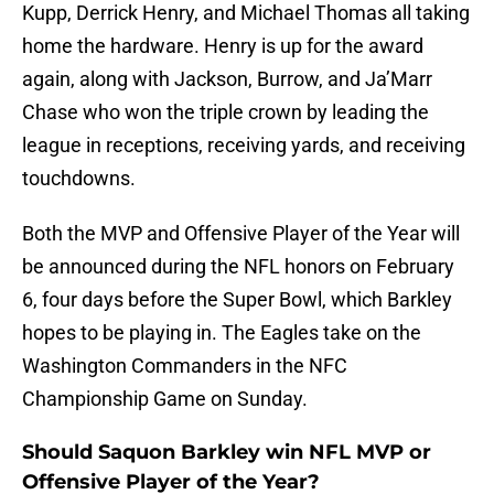
Kupp, Derrick Henry, and Michael Thomas all taking
home the hardware. Henry is up for the award
again, along with Jackson, Burrow, and Ja’Marr
Chase who won the triple crown by leading the
league in receptions, receiving yards, and receiving
touchdowns.
Both the MVP and Offensive Player of the Year will
be announced during the NFL honors on February
6, four days before the Super Bowl, which Barkley
hopes to be playing in. The Eagles take on the
Washington Commanders in the NFC
Championship Game on Sunday.
Should Saquon Barkley win NFL MVP or
Offensive Player of the Year?