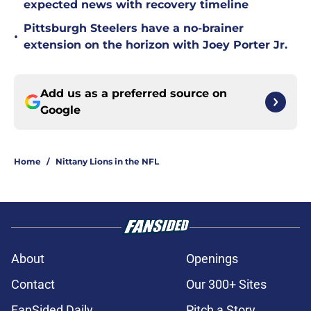
expected news with recovery timeline
Pittsburgh Steelers have a no-brainer
•
extension on the horizon with Joey Porter Jr.
Add us as a preferred source on
Google
Home
/
Nittany Lions in the NFL
About
Openings
Contact
Our 300+ Sites
FanSided Daily
Pitch a Story