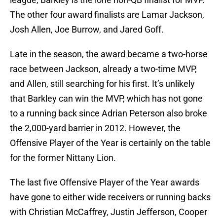
The other four award finalists are Lamar Jackson,
Josh Allen, Joe Burrow, and Jared Goff.
Late in the season, the award became a two-horse
race between Jackson, already a two-time MVP,
and Allen, still searching for his first. It’s unlikely
that Barkley can win the MVP, which has not gone
to a running back since Adrian Peterson also broke
the 2,000-yard barrier in 2012. However, the
Offensive Player of the Year is certainly on the table
for the former Nittany Lion.
The last five Offensive Player of the Year awards
have gone to either wide receivers or running backs
with Christian McCaffrey, Justin Jefferson, Cooper