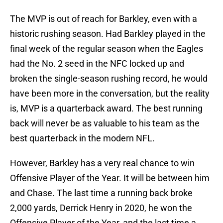
The MVP is out of reach for Barkley, even with a
historic rushing season. Had Barkley played in the
final week of the regular season when the Eagles
had the No. 2 seed in the NFC locked up and
broken the single-season rushing record, he would
have been more in the conversation, but the reality
is, MVP is a quarterback award. The best running
back will never be as valuable to his team as the
best quarterback in the modern NFL.
However, Barkley has a very real chance to win
Offensive Player of the Year. It will be between him
and Chase. The last time a running back broke
2,000 yards, Derrick Henry in 2020, he won the
Offensive Player of the Year, and the last time a