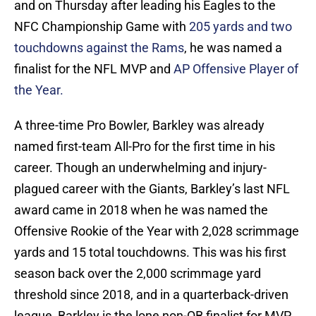
and on Thursday after leading his Eagles to the
NFC Championship Game with
205 yards and two
touchdowns against the Rams
, he was named a
finalist for the NFL MVP and
AP Offensive Player of
the Year.
A three-time Pro Bowler, Barkley was already
named first-team All-Pro for the first time in his
career. Though an underwhelming and injury-
plagued career with the Giants, Barkley’s last NFL
award came in 2018 when he was named the
Offensive Rookie of the Year with 2,028 scrimmage
yards and 15 total touchdowns. This was his first
season back over the 2,000 scrimmage yard
threshold since 2018, and in a quarterback-driven
league, Barkley is the lone non-QB finalist for MVP.